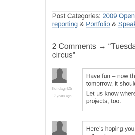
Post Categories:
2009 Open
reporting
&
Portfolio
&
Speak
2 Comments → “Tuesday 
circus”
Have fun – now tha
tomorrow, it should
floridagirl25
Let us know where
17 years ago
projects, too.
Here’s hoping you