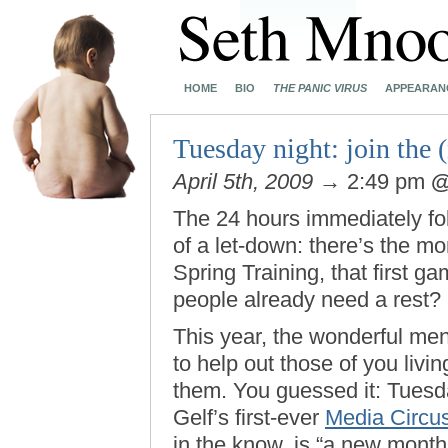
HOME
BIO
THE PANIC VIRUS
APPEARAN
Tuesday night: join the 
April 5th, 2009
→ 2:49 pm
The 24 hours immediately fo
of a let-down: there’s the mo
Spring Training, that first 
people already need a rest?
This year, the wonderful m
to help out those of you liv
them. You guessed it: Tuesday
Gelf’s first-ever
Media Circu
in the know, is “a new mont