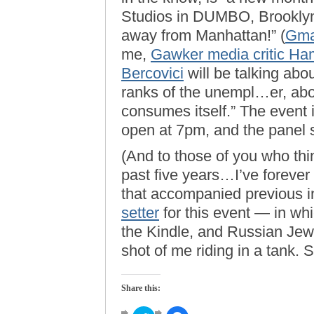
Studios in DUMBO, Brookly
away from Manhattan!” (
Gm
me,
Gawker media critic Ha
Bercovici
will be talking abou
ranks of the unempl…er, abo
consumes itself.” The event i
open at 7pm, and the panel s
(And to those of you who thin
past five years…I’ve forever 
that accompanied previous in
setter
for this event — in whi
the Kindle, and Russian Jew
shot of me riding in a tank. S
Share this: