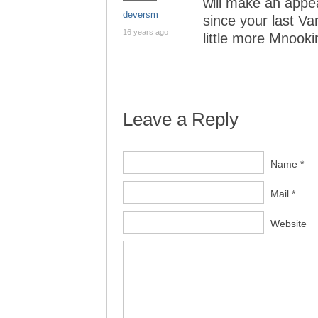
will make an appea
deversm
since your last Va
16 years ago
little more Mnooki
Leave a Reply
Name *
Mail *
Website