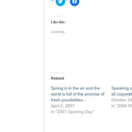
Click
Click
to
to
share
share
on
on
Twitter
Facebook
(Opens
(Opens
Like this:
in
in
new
new
window)
window)
Loading...
Related
Spring is in the air and the
Speaking o
world is full of the promise of
all copyedi
fresh possibilities…
October 24
April 2, 2007
In "2006 Pl
In "2007 Opening Day"