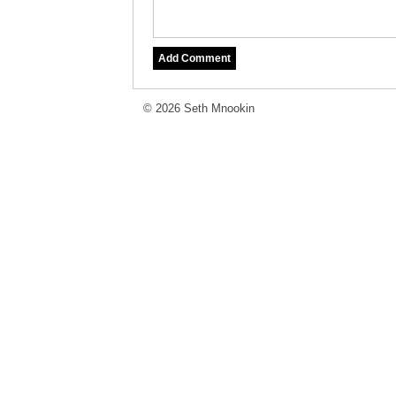
© 2026 Seth Mnookin