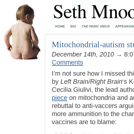
HOME
BIO
THE PANIC VIRUS
APPEARAN
Mitochondrial-autism 
December 14th, 2010
→ 8:0
Comments
I’m not sure how I missed th
by
Left Brain/Right Brain
‘s K
Cecilia Giulivi, the lead auth
piece
on mitochondria and aut
rebuttal to anti-vaccers argu
more ammunition to the cha
vaccines are to blame: