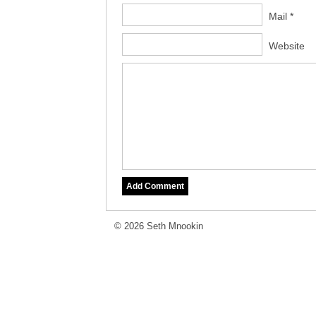
Mail *
Website
© 2026 Seth Mnookin