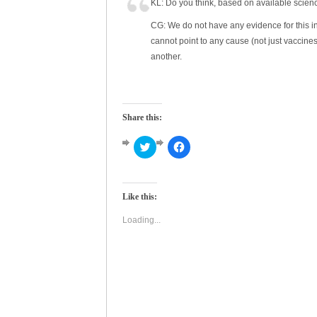
KL: Do you think, based on available scien
CG: We do not have any evidence for this in 
cannot point to any cause (not just vaccin
another.
Share this:
Click
Click
to
to
share
share
on
on
Twitter
Facebook
(Opens
(Opens
Like this:
in
in
new
new
window)
window)
Loading...