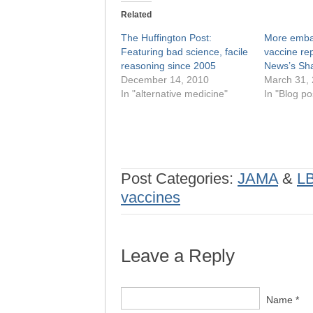
Related
The Huffington Post:
More embar
Featuring bad science, facile
vaccine re
reasoning since 2005
News’s Sha
December 14, 2010
March 31,
In "alternative medicine"
In "Blog po
Post Categories:
JAMA
&
L
vaccines
Leave a Reply
Name *