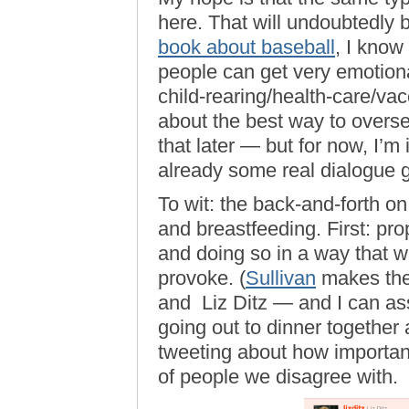
here. That will undoubtedly 
book about baseball
, I know
people can get very emotion
child-rearing/health-care/vac
about the best way to ove
that later — but for now, I’m 
already some real dialogue 
To wit: the back-and-forth o
and breastfeeding. First: pro
and doing so in a way that 
provoke. (
Sullivan
makes the
and Liz Ditz — and I can ass
going out to dinner togethe
tweeting about how important 
of people we disagree with.