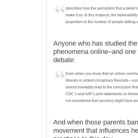
describes how the perception that a belief 
make it so. In this instance, the believabili
proportion to the number of people talking a
Anyone who has studied the I
phenomena online–and one wh
debate:
Even when you know that an online communit
liberals or ardent conspiracy theorists—su
almost inevitably lead to the conclusion th
CDC’s and AAP’s joint statements on thimero
not considered that vaccines might have play
And when those parents band
movement that influences he