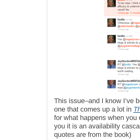
This issue–and I know I’ve bee
one that comes up a lot in
Th
for what happens when you o
you it is an availability casca
quotes are from the book)