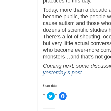
practices to this day.
Today, more than a decade aft
became public, the people w
cause autism and those who 
dozens of scientific studies
There’s a lot of shouting, o
but very little actual conver
who become ever-more convin
monsters…and that’s not go
Coming next: some discussi
yesterday’s post
.
Share this:
Click
Click
to
to
share
share
on
on
Twitter
Facebook