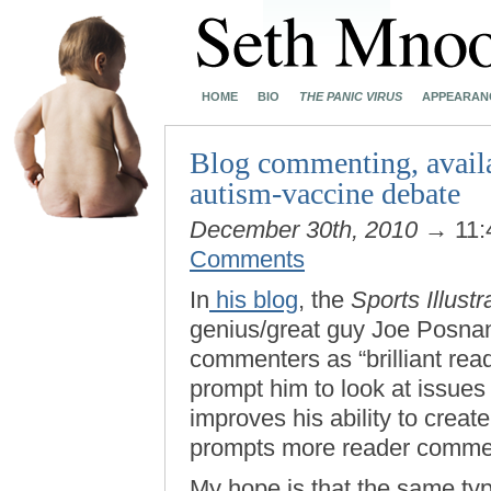
HOME
BIO
THE PANIC VIRUS
APPEARAN
Blog commenting, availa
autism-vaccine debate
December 30th, 2010
→ 11:
Comments
In
his blog
, the
Sports Illustr
genius/great guy Joe Posnans
commenters as “brilliant read
prompt him to look at issues 
improves his ability to creat
prompts more reader commen
My hope is that the same ty