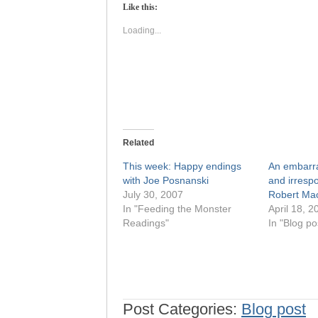
(Opens
(Opens
Like this:
in
in
new
new
window)
window)
Loading...
Related
This week: Happy endings
An embarra
with Joe Posnanski
and irrespo
July 30, 2007
Robert Mac
In "Feeding the Monster
April 18, 2
Readings"
In "Blog po
Post Categories:
Blog post