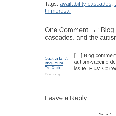
Tags:
availability cascades
,
thimerosal
One Comment → “Blog co
cascades, and the autis
[…] Blog commenti
Quick Links | A
autism-vaccine deb
Blog Around
issue. Plus: Corr
The Clock
15 years ago
Leave a Reply
Name *