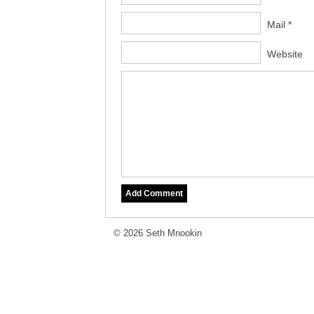
Mail *
Website
© 2026 Seth Mnookin