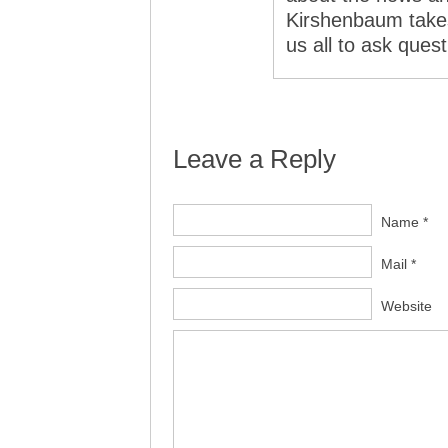
Kirshenbaum takes
us all to ask ques
Leave a Reply
Name *
Mail *
Website