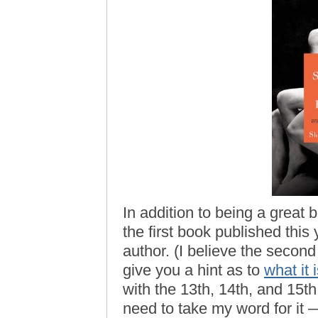
In addition to being a great 
the first book published this
author. (I believe the second
give you a hint as to
what it 
with the 13th, 14th, and 15th
need to take my word for it