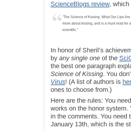
ScienceBlogs review
, which
“The Science of Kissing: What Our Lips Ar
more about kissing, and is a must read for a
scientific.”
In honor of Sheril’s achievem
by
any single one
of the
Sci
the best one paragraph expla
Science of Kissing
. You don
Virus
! (A list of authors is
he
ones to choose from.)
Here are the rules: You need
works on the honor system. Y
in the comments. You need to
January 13th, which is the st