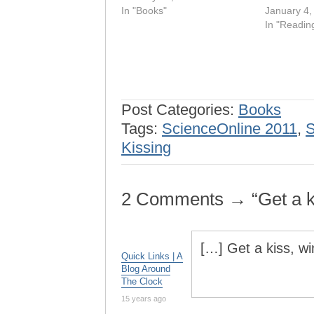
In "Books"
January 4,
In "Readin
Post Categories:
Books
Tags:
ScienceOnline 2011
,
S
Kissing
2 Comments → “Get a ki
[…] Get a kiss, w
Quick Links | A
Blog Around
The Clock
15 years ago