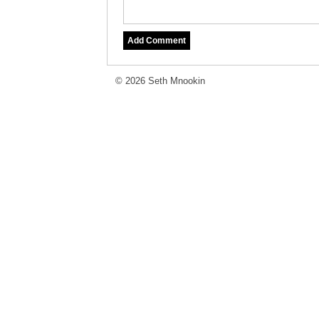
© 2026 Seth Mnookin