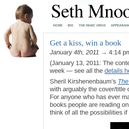
HOME
BIO
THE PANIC VIRUS
APPEARAN
Get a kiss, win a book
January 4th, 2011
→ 4:14 
(January 13, 2011: The cont
week — see all the
details h
Sheril Kirshenenbaum’s
The
with arguably the cover/title
For anyone who has ever m
books people are reading on
think of all the possibilities