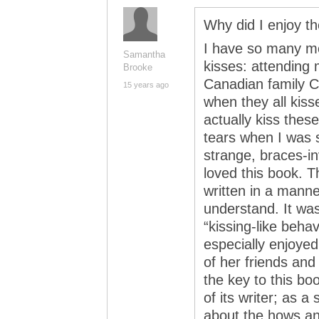
Why did I enjoy 
I have so many me
Samantha
kisses: attending 
Brooke
Canadian family C
15 years ago
when they all kis
actually kiss thes
tears when I was 
strange, braces-inv
loved this book. T
written in a manne
understand. It was
“kissing-like beha
especially enjoye
of her friends and
the key to this boo
of its writer; as a
about the hows an