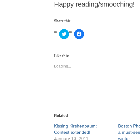
Happy reading/smooching!
Share this:
Click
Click
to
to
share
share
on
on
Twitter
Facebook
(Opens
(Opens
Like this:
in
in
new
new
window)
window)
Loading...
Related
Kissing Kirshenbaum:
Boston Pho
Contest extended!
a must-see
January 13, 2011
winter