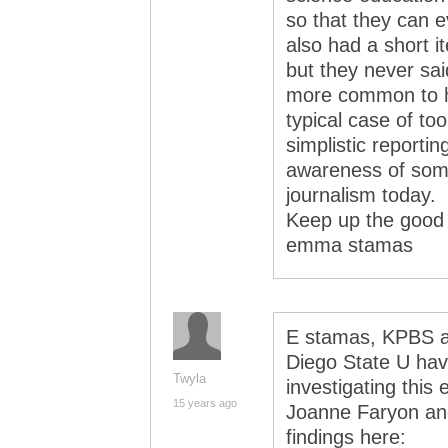
so that they can e
also had a short
but they never sai
more common to ha
typical case of too
simplistic reporting
awareness of some
journalism today.
Keep up the good
emma stamas
E stamas, KPBS an
Diego State U hav
Twyla
investigating this
15 years ago
Joanne Faryon and
findings here: