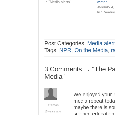
In "Media alerts"
winter
January 4,
In "Readin
Post Categories:
Media aler
Tags:
NPR
,
On the Media
,
r
3 Comments → “The Pan
Media”
We enjoyed your nh
media repeat toda
E stamas
maybe there is so
15 years ago
science education 