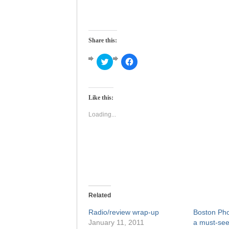
Share this:
Click
Click
to
to
share
share
on
on
Twitter
Facebook
(Opens
(Opens
Like this:
in
in
new
new
window)
window)
Loading...
Related
Radio/review wrap-up
Boston Pho
January 11, 2011
a must-see