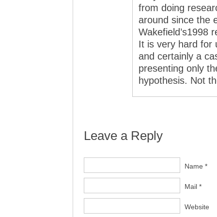
from doing resear
around since the e
Wakefield’s1998 r
It is very hard fo
and certainly a c
presenting only the
hypothesis. Not th
Leave a Reply
Name *
Mail *
Website