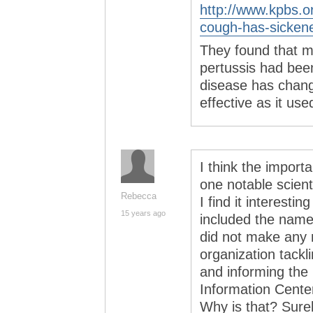
http://www.kpbs.
cough-has-sicken
They found that m
pertussis had bee
disease has chang
effective as it use
I think the importa
one notable scienti
Rebecca
I find it interesti
15 years ago
included the nam
did not make any m
organization tack
and informing the
Information Cente
Why is that? Surel