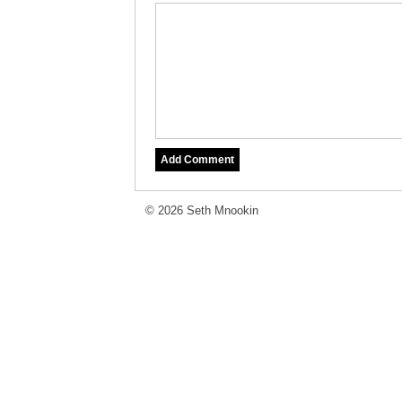
© 2026 Seth Mnookin