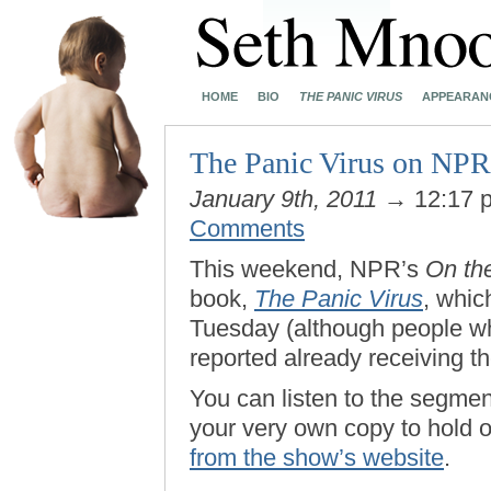
HOME
BIO
THE PANIC VIRUS
APPEARAN
The Panic Virus on NPR
January 9th, 2011
→ 12:17 
Comments
This weekend, NPR’s
On th
book,
The Panic Virus
, which
Tuesday (although people 
reported already receiving th
You can listen to the segmen
your very own copy to hold 
from the show’s website
.