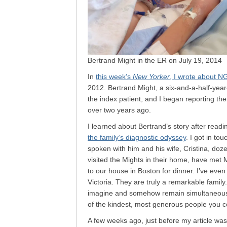
Bertrand Might in the ER on July 19, 2014
In
this week’s
New Yorker
, I wrote about N
2012. Bertrand Might, a six-and-a-half-year-
the index patient, and I began reporting the
over two years ago.
I learned about Bertrand’s story after read
the family’s diagnostic odyssey
. I got in to
spoken with him and his wife, Cristina, doze
visited the Mights in their home, have met 
to our house in Boston for dinner. I’ve eve
Victoria. They are truly a remarkable fami
imagine and somehow remain simultaneousl
of the kindest, most generous people you c
A few weeks ago, just before my article wa