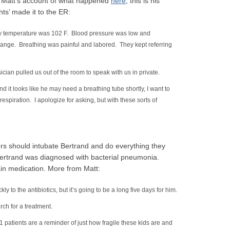
d Matt’s account of what happened
here
; this is his
ts’ made it to the ER:
dy temperature was 102 F. Blood pressure was low and
nge. Breathing was painful and labored. They kept referring
cian pulled us out of the room to speak with us in private.
d it looks like he may need a breathing tube shortly, I want to
respiration. I apologize for asking, but with these sorts of
tors should intubate Bertrand and do everything they
 Bertrand was diagnosed with bacterial pneumonia.
ain medication. More from Matt:
ly to the antibiotics, but it’s going to be a long five days for him.
rch for a treatment.
 patients are a reminder of just how fragile these kids are and