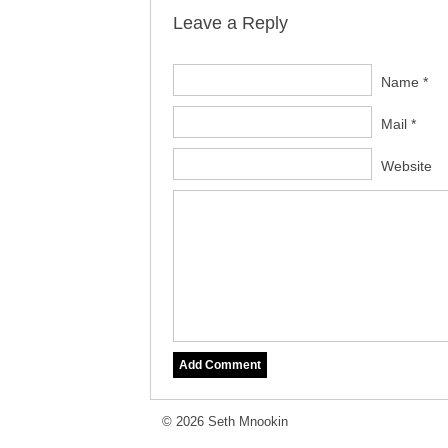
Leave a Reply
Name *
Mail *
Website
© 2026 Seth Mnookin