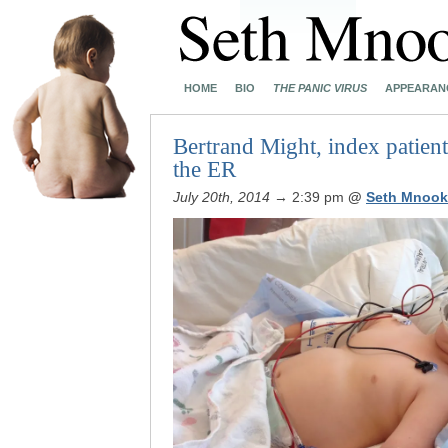
HOME
BIO
THE PANIC VIRUS
APPEARAN
Bertrand Might, index patient
the ER
July 20th, 2014
→ 2:39 pm
@
Seth Mnook