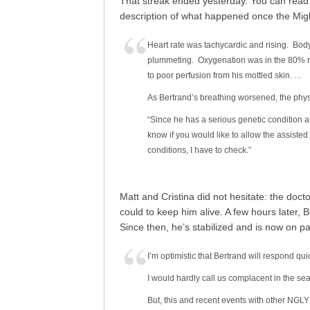
That streak ended yesterday. You can rea
description of what happened once the Migh
Heart rate was tachycardic and rising. Bo
plummeting. Oxygenation was in the 80% ra
to poor perfusion from his mottled skin. …
As Bertrand’s breathing worsened, the physi
“Since he has a serious genetic condition an
know if you would like to allow the assisted 
conditions, I have to check.”
Matt and Cristina did not hesitate: the doc
could to keep him alive. A few hours later,
Since then, he’s stabilized and is now on p
I’m optimistic that Bertrand will respond quick
I would hardly call us complacent in the sea
But, this and recent events with other NGLY1