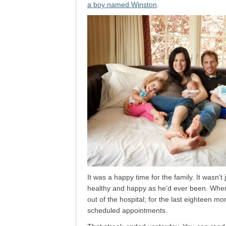
a boy named Winston
.
It was a happy time for the family. It wasn’
healthy and happy as he’d ever been. When 
out of the hospital; for the last eighteen mon
scheduled appointments.