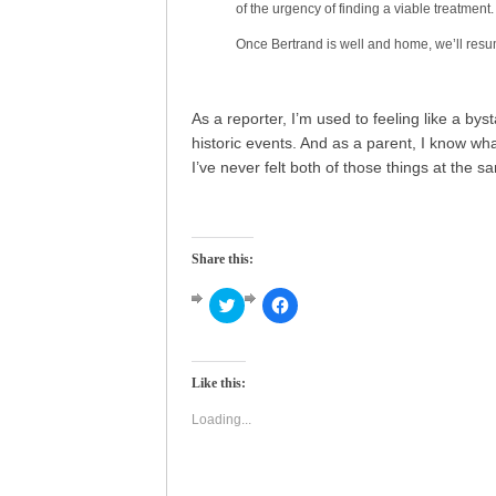
of the urgency of finding a viable treatment.
Once Bertrand is well and home, we’ll resu
As a reporter, I’m used to feeling like a bys
historic events. And as a parent, I know what i
I’ve never felt both of those things at the s
Share this:
Click
Click
to
to
share
share
on
on
Twitter
Facebook
(Opens
(Opens
Like this:
in
in
new
new
window)
window)
Loading...