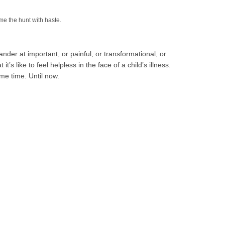
me the hunt with haste.
tander at important, or painful, or transformational, or
t’s like to feel helpless in the face of a child’s illness.
ame time. Until now.