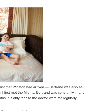
t just that Winston had arrived — Bertrand was also as
I first met the Mights, Bertrand was constantly in and
ths, his only trips to the doctor were for regularly