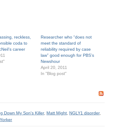
ssing, reckless,
Researcher who “does not
nsible coda to
meet the standard of
Neil’s career
reliability required by case
011
law” good enough for PBS’s
st"
Newshour
April 20, 2011
In "Blog post"
g Down My Son's Killer
,
Matt Might
,
NGLY1 disorder
,
Yorker