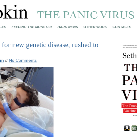
CES
FEEDING THE MONSTER
HARD NEWS
OTHER WORK
CONTACTS
 for new genetic disease, rushed to
in
//
No Comments