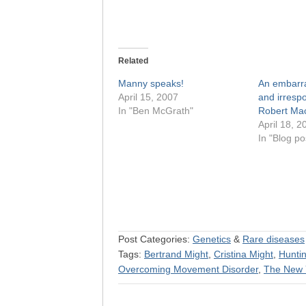
Related
Manny speaks!
An embarra
April 15, 2007
and irrespo
In "Ben McGrath"
Robert Mac
April 18, 2
In "Blog po
Post Categories:
Genetics
&
Rare diseases
Tags:
Bertrand Might
,
Cristina Might
,
Huntin
Overcoming Movement Disorder
,
The New 