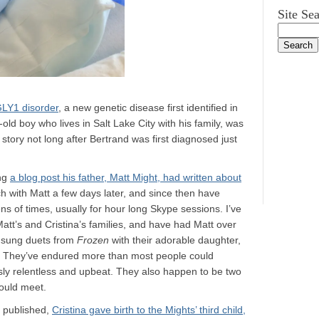
Site Se
GLY1 disorder
, a new genetic disease first identified in
old boy who lives in Salt Lake City with his family, was
 story not long after Bertrand was first diagnosed just
ing
a blog post his father, Matt Might, had written about
uch with Matt a few days later, and since then have
ns of times, usually for hour long Skype sessions. I’ve
Matt’s and Cristina’s families, and have had Matt over
n sung duets from
Frozen
with their adorable daughter,
ly. They’ve endured more than most people could
y relentless and upbeat. They also happen to be two
ould meet.
s published,
Cristina gave birth to the Mights’ third child,