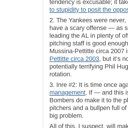
tendency is excusable; it ta
to stupidity to posit the oppo
2. The Yankees were never, 
have a scary offense — as sh
leading the AL in plenty of o
pitching staff is good enoug
Mussina-Pettitte circa 2007 i
Pettitte circa 2003
, but it’s
potentially terrifying Phil H
rotation.
3. Inre #2: It is time once ag
management
. If — and this
Bombers do make it to the pl
pitchers and a bullpen full o
big problem.
All of this, I suspect, will ma