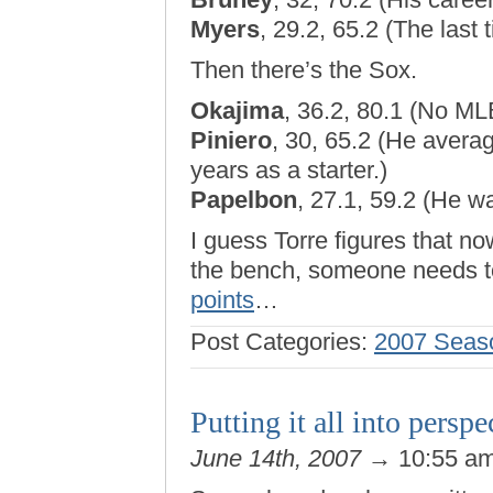
Myers
, 29.2, 65.2 (The last
Then there’s the Sox.
Okajima
, 36.2, 80.1 (No M
Piniero
, 30, 65.2 (He avera
years as a starter.)
Papelbon
, 27.1, 59.2 (He wa
I guess Torre figures that n
the bench, someone needs t
points
…
Post Categories:
2007 Seas
Putting it all into persp
June 14th, 2007
→ 10:55 a