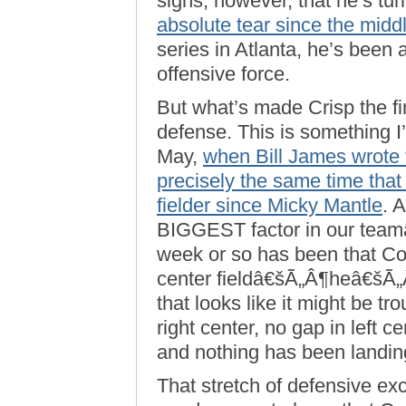
signs, however, that he’s tu
absolute tear since the midd
series in Atlanta, he’s been
offensive force.
But what’s made Crisp the fi
defense. This is something I
May,
when Bill James wrote 
precisely the same time tha
fielder since Micky Mantle
. 
BIGGEST factor in our team
week or so has been that Co
center fieldâ€šÃ„Â¶heâ€šÃ
that looks like it might be 
right center, no gap in left c
and nothing has been landing 
That stretch of defensive exc