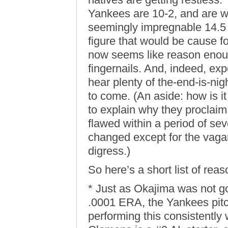
Yankees are 10-2, and are wi
seemingly impregnable 14.5 
figure that would be cause f
now seems like reason enoug
fingernails. And, indeed, exp
hear plenty of the-end-is-ni
to come. (An aside: how is it
to explain why they proclaim
flawed within a period of s
changed except for the vagar
digress.)
So here’s a short list of rea
* Just as Okajima was not go
.0001 ERA, the Yankees pitc
performing this consistently 