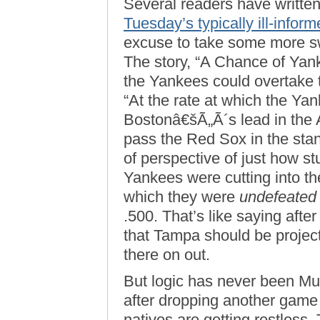
Several readers have written
Tuesday’s typically ill-inf
excuse to take some more sw
The story, “A Chance of Yan
the Yankees could overtake t
“At the rate at which the Yan
Bostonâ€šÃ„Ã´s lead in the 
pass the Red Sox in the stan
of perspective of just how st
Yankees were cutting into the
which they were
undefeated
.500. That’s like saying after
that Tampa should be projec
there on out.
But logic has never been Mu
after dropping another game 
natives are getting restless.