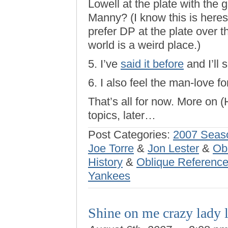
Lowell at the plate with the 
Manny? (I know this is heresy
prefer DP at the plate over 
world is a weird place.)
5. I’ve
said it before
and I’ll 
6. I also feel the man-love fo
That’s all for now. More on 
topics, later…
Post Categories:
2007 Seas
Joe Torre
&
Jon Lester
&
Ob
History
&
Oblique Reference
Yankees
Shine on me crazy lady 