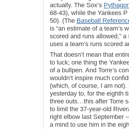
actually. The Sox’s
Pythago
68-43), while the Yankees P 
50). (The
Baseball Referenc
is “an estimate of a team’s 
scored and runs allowed,” a 
uses a team’s runs scored a
That doesn’t mean that
entir
to luck; one thing the Yanke
of a bullpen. And Torre’s con
wouldn’t inspire much confid
(which, of course, I am not).
yesterday to, for the eighth 
three outs…this after Torre s
to limit the 37-year-old Riv
right elbow last September — 
a mind to use him in the eigh