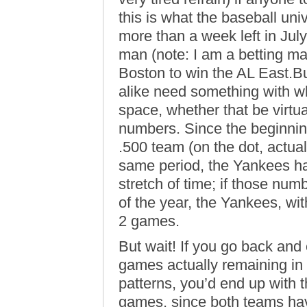
this is what the baseball univ
more than a week left in July,
man (note: I am a betting m
Boston to win the AL East.Bu
alike need something with wh
space, whether that be virtu
numbers. Since the beginnin
.500 team (on the dot, actual
same period, the Yankees ha
stretch of time; if those num
of the year, the Yankees, wit
2 games.
But wait! If you go back and
games actually remaining in
patterns, you’d end up with
games, since both teams have