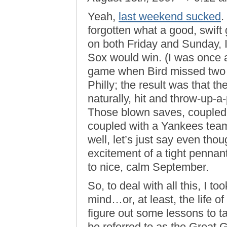
Yeah,
last weekend sucked
.
forgotten what a good, swift 
on both Friday and Sunday, I 
Sox would win. (I was once a
game when Bird missed two f
Philly; the result was that th
naturally, hit and throw-up-a
Those blown saves, coupled w
coupled with a Yankees tea
well, let’s just say even thou
excitement of a tight pennan
to nice, calm September.
So, to deal with all this, I too
mind…or, at least, the life of
figure out some lessons to t
be referred to as the Grea