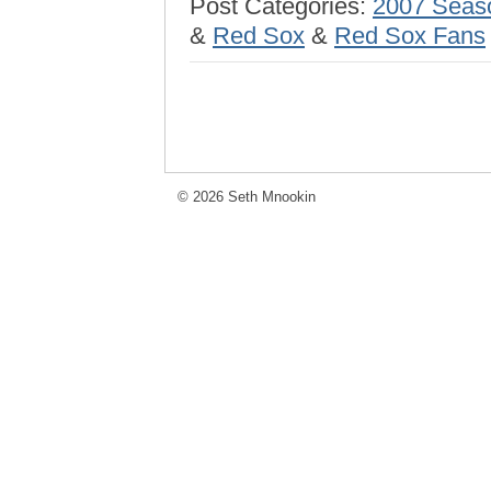
Post Categories:
2007 Seas
&
Red Sox
&
Red Sox Fans
© 2026 Seth Mnookin