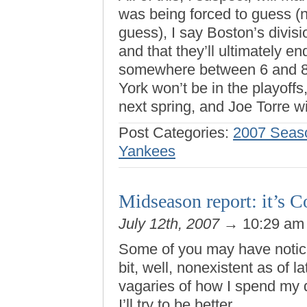
was being forced to guess (n
guess), I say Boston’s divis
and that they’ll ultimately e
somewhere between 6 and 8.
York won’t be in the playoff
next spring, and Joe Torre wil
Post Categories:
2007 Seas
Yankees
Midseason report: it’s C
July 12th, 2007
→ 10:29 a
Some of you may have notic
bit, well, nonexistent as of l
vagaries of how I spend my da
I’ll try to be better.