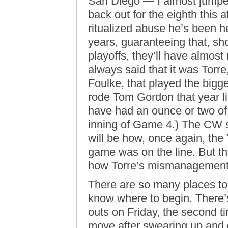
San Diego — I almost jumped
back out for the eighth this
ritualized abuse he’s been h
years, guaranteeing that, 
playoffs, they’ll have almost 
always said that it was Torre,
Foulke, that played the bigg
rode Tom Gordon that year l
have had an ounce or two of g
inning of Game 4.) The CW s
will be how, once again, the
game was on the line. But th
how Torre’s mismanagement i
There are so many places to s
know where to begin. There’s
outs on Friday, the second t
move after swearing up and d