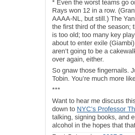
* Even the worst teams go on
Rays won 12 in a row. (Grant
AAAA-NL, but still.) The Yan
the first third of the season; 
is too old; too many key pla
about to enter exile (Giambi
aren’t going to be a cakewalk
over again, either.
So gnaw those fingernails. J
Tobin. You’re much more lik
***
Want to hear me discuss th
down to
NYC’s Professor T
talking, signing books, and
alcohol in the hopes that tha