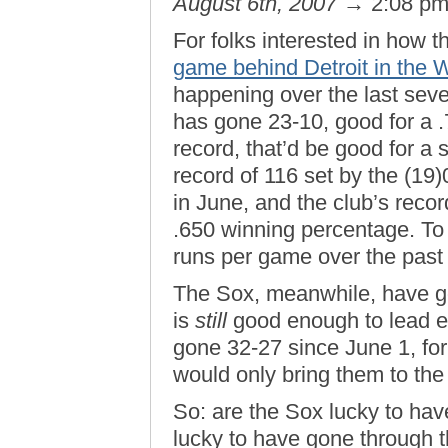
August 6th, 2007
→ 2:08 p
For folks interested in how
game behind Detroit in the 
happening over the last sev
has gone 23-10, good for a .
record, that’d be good for a s
record of 116 set by the (19
in June, and the club’s recor
.650 winning percentage. To
runs per game over the past
The Sox, meanwhile, have go
is
still
good enough to lead ev
gone 32-27 since June 1, fo
would only bring them to the 
So: are the Sox lucky to ha
lucky to have gone through th