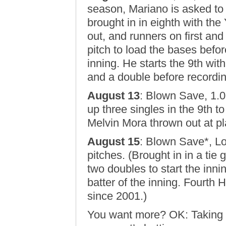
season, Mariano is asked to
brought in in eighth with the
out, and runners on first an
pitch to load the bases befor
inning. He starts the 9th wit
and a double before recordin
August 13
: Blown Save, 1.0
up three singles in the 9th to
Melvin Mora thrown out at pla
August 15
: Blown Save*, L
pitches. (Brought in in a tie
two doubles to start the inn
batter of the inning. Fourth
since 2001.)
You want more? OK: Taking o