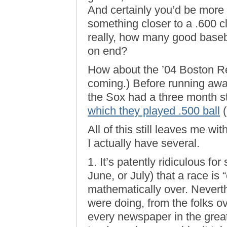
And certainly you’d be more l
something closer to a .600 cl
really, how many good baseb
on end?
How about the ’04 Boston 
coming.) Before running away
the Sox had a three month 
which they played .500 ball
(
All of this still leaves me wi
I actually have several.
1. It’s patently ridiculous fo
June, or July) that a race is “
mathematically over. Neverth
were doing, from the folks ov
every newspaper in the grea