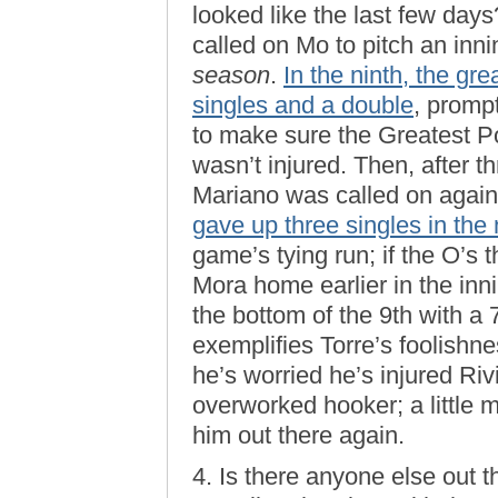
looked like the last few da
called on Mo to pitch an inni
season
.
In the ninth, the g
singles and a double
, promp
to make sure the Greatest P
wasn’t injured. Then, after t
Mariano was called on again
gave up three singles in the 
game’s tying run; if the O’s 
Mora home earlier in the inn
the bottom of the 9th with a
exemplifies Torre’s foolishn
he’s worried he’s injured Riv
overworked hooker; a little 
him out there again.
4. Is there anyone else out 