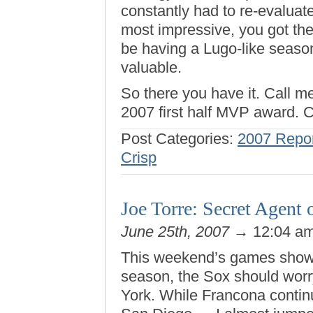
constantly had to re-evaluat
most impressive, you got the
be having a Lugo-like season 
valuable.
So there you have it. Call m
2007 first half MVP award. C
Post Categories:
2007 Repor
Crisp
Joe Torre: Secret Agent
June 25th, 2007
→ 12:04 a
This weekend’s games showe
season, the Sox should wor
York. While Francona continu