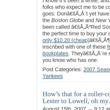
I know it’s been a while, and
folks who expect me to be c
goes: Donâ€šÃ„Ã´t yet have
the
Boston Globe
and
New Y
been called â€šÃ„ÃºRed So
the perfect time to buy your 
only $10.20 (cheap)
â€šÃ„Â¶
inscribed with one of these
f
bookplates
. Theyâ€šÃ„Ã´re r
you know who has one.
Post Categories:
2007 Seas
Yankees
How’s that for a roller-
Lester to Lowell, oh m
August 15th, 2007
→ 9:12 