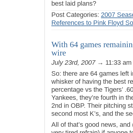
best laid plans?
Post Categories:
2007 Seas
References to Pink Floyd S
With 64 games remainin
wire
July 23rd, 2007
→ 11:33 a
So: there are 64 games left 
whisker of having the best r
percentage vs the Tigers’ .6
Yankees, they’re fourth in t
2nd in OBP. Their pitching s
second most K’s, and the se
All of that’s good news, and
very tired refrain) if anyone 