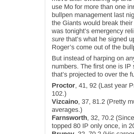
use Mo for more than one in
bullpen management last nig
the Giants would break their
was tonight’s emergency rel
sure
that’s what he signed up 
Roger’s come out of the bull
But instead of harping on any 
numbers. The first one is IP
that’s projected to over the fu
Proctor
, 41, 92 (Last year Pr
102.)
Vizcaino
, 37, 81.2 (Pretty m
averages.)
Farnsworth
, 32, 70.2 (Sinc
topped 80 IP only once, in 2
Bruney
, 32, 70.2 (His caree