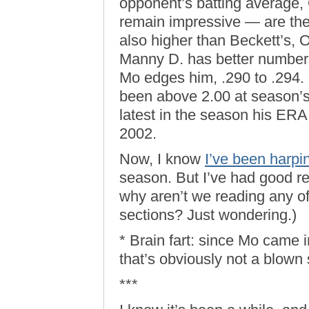
opponent’s batting average
remain impressive — are the 
also higher than Beckett’s,
Manny D. has better number
Mo edges him, .290 to .294. 
been above 2.00 at season’s
latest in the season his ER
2002.
Now, I know
I’ve been harpi
season. But I’ve had good rea
why aren’t we reading any of 
sections? Just wondering.)
* Brain fart: since Mo came i
that’s obviously not a blown
***