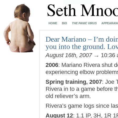
HOME
BIO
THE PANIC VIRUS
APPEARAN
Dear Mariano – I’m doin
you into the ground. Lov
August 16th, 2007
→ 10:36
2006
: Mariano Rivera shut 
experiencing elbow problem
Spring training, 2007
: Joe 
Rivera in to a game before th
old reliever’s arm.
Rivera’s game logs since la
August 12
: 1.1 IP, 3H, 1R 1