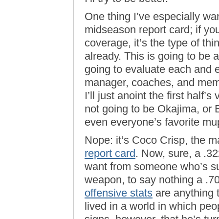
One thing I’ve especially wa
midseason report card; if yo
coverage, it’s the type of thi
already. This is going to be a 
going to evaluate each and e
manager, coaches, and membe
I’ll just anoint the first half’
not going to be Okajima, or B
even everyone’s favorite mu
Nope: it’s Coco Crisp, the 
report card
. Now, sure, a .
want from someone who’s su
weapon, to say nothing a .7
offensive stats
are anything t
lived in a world in which peop