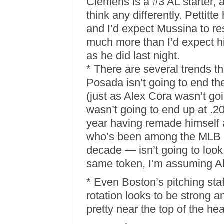
Clemens is a #3 AL starter, a
think any differently. Pettitt
and I’d expect Mussina to re
much more than I’d expect hi
as he did last night.
* There are several trends th
Posada isn’t going to end th
(just as Alex Cora wasn’t go
wasn’t going to end up at .2
year having remade himself 
who’s been among the MLB po
decade — isn’t going to look 
same token, I’m assuming Ab
* Even Boston’s pitching staf
rotation looks to be strong 
pretty near the top of the he