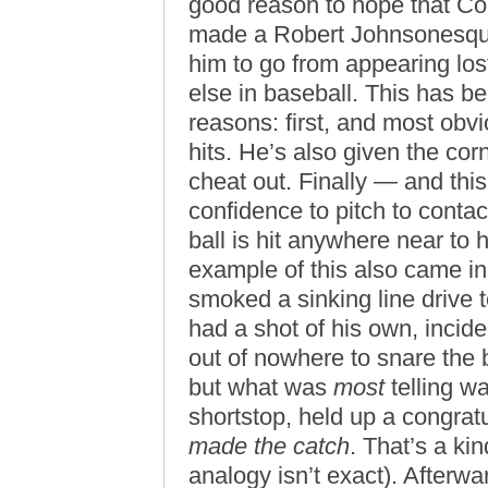
good reason to hope that Co
made a Robert Johnsonesque 
him to go from appearing los
else in baseball. This has b
reasons: first, and most obvi
hits. He’s also given the cor
cheat out. Finally — and this
confidence to pitch to conta
ball is hit anywhere near to h
example of this also came in
smoked a sinking line drive t
had a shot of his own, incid
out of nowhere to snare the b
but what was
most
telling wa
shortstop, held up a congratu
made the catch
. That’s a ki
analogy isn’t exact). Afterw