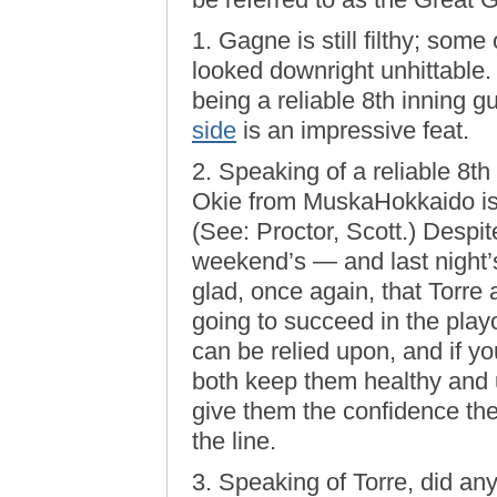
1. Gagne is still filthy; som
looked downright unhittable. 
being a reliable 8th inning 
side
is an impressive feat.
2. Speaking of a reliable 8th 
Okie from MuskaHokkaido is 
(See: Proctor, Scott.) Despite
weekend’s — and last night
glad, once again, that Torre 
going to succeed in the playo
can be relied upon, and if y
both keep them healthy and 
give them the confidence t
the line.
3. Speaking of Torre, did a