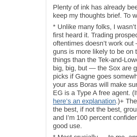
Plenty of ink has already been
keep my thoughts brief. To wi
* Unlike many folks, I wasn’
first heard it. Trading prospe
oftentimes doesn’t work out
guns is more likely to be on
things than the Tek-and-Low
big, big, but — the Sox are 
picks if Gagne goes somewhe
your ass Boras will make sur
EG is a Type A free agent. (If
here’s an explanation
.)+ Th
the best, if not the best, gro
and I’m 100 percent confident
good use.