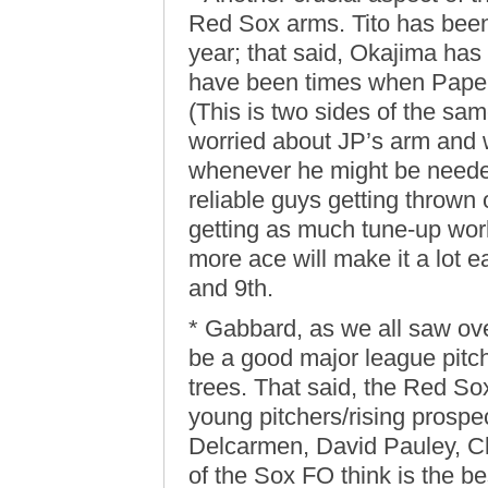
Red Sox arms. Tito has been 
year; that said, Okajima has
have been times when Papel
(This is two sides of the sa
worried about JP’s arm and 
whenever he might be needed
reliable guys getting thrown 
getting as much tune-up wor
more ace will make it a lot e
and 9th.
* Gabbard, as we all saw ove
be a good major league pitche
trees. That said, the Red S
young pitchers/rising prospe
Delcarmen, David Pauley, 
of the Sox FO think is the be