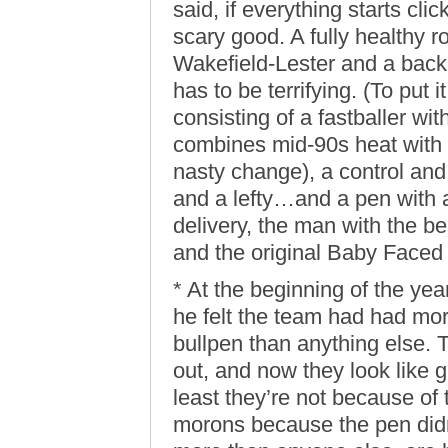
said, if everything starts cli
scary good. A fully healthy r
Wakefield-Lester and a bac
has to be terrifying. (To put i
consisting of a fastballer w
combines mid-90s heat with t
nasty change), a control and s
and a lefty…and a pen with a 
delivery, the man with the b
and the original Baby Faced 
* At the beginning of the ye
he felt the team had had more
bullpen than anything else. T
out, and now they look like g
least they’re not because of
morons because the pen didn’