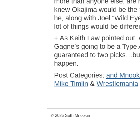
more than anyone else, are h
knew Okajima would be the So
he, along with Joel “Wild Ey
lot of things would be differe
+ As Keith Law pointed out, 
Gagne’s going to be a Type A
guaranteed to two picks…but 
happen.
Post Categories:
and Mnook
Mike Timlin
&
Wrestlemania
© 2026 Seth Mnookin