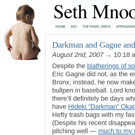
HOME
BIO
THE PANIC VIRUS
APPEARAN
Darkman and Gagne and
August 2nd, 2007
→ 10:18 
Despite the
blatherings of 
Eric Gagne did not, as the e
Bronx; instead, he now makes
bullpen in baseball. Lord kn
there’ll definitely be days wh
have
Hideki “Darkman” Oka
Hefty trash bags with my fa
(Despite his recent disappe
pitching well —
much to my 