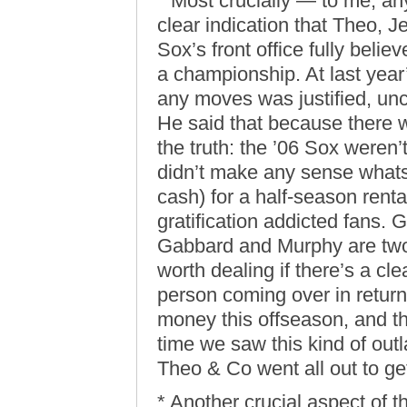
* Most crucially — to me, any
clear indication that Theo, Je
Sox’s front office fully beli
a championship. At last year
any moves was justified, unc
He said that because there 
the truth: the ’06 Sox weren’
didn’t make any sense whatso
cash) for a half-season rent
gratification addicted fans. G
Gabbard and Murphy are two l
worth dealing if there’s a cl
person coming over in return.
money this offseason, and the
time we saw this kind of out
Theo & Co went all out to ge
* Another crucial aspect of th