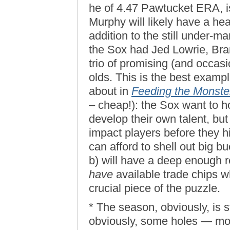
he of 4.47 Pawtucket ERA, is 
Murphy will likely have a he
addition to the still under-m
the Sox had Jed Lowrie, Bra
trio of promising (and occas
olds. This is the best exampl
about in
Feeding the Monste
– cheap!): the Sox want to h
develop their own talent, but
impact players before they h
can afford to shell out big b
b) will have a deep enough re
have
available trade chips w
crucial piece of the puzzle.
* The season, obviously, is s
obviously, some holes — most