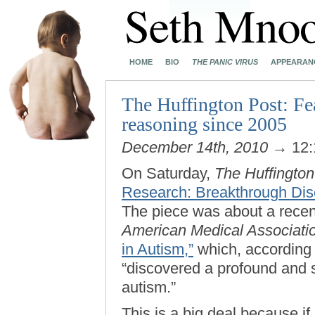
HOME
BIO
THE PANIC VIRUS
APPEARAN
The Huffington Post: Fea
reasoning since 2005
December 14th, 2010
→ 12:
On Saturday,
The Huffington
Research: Breakthrough Dis
The piece was about a recen
American Medical Associati
in Autism,”
which, according 
“discovered a profound and s
autism.”
This is a big deal because if 