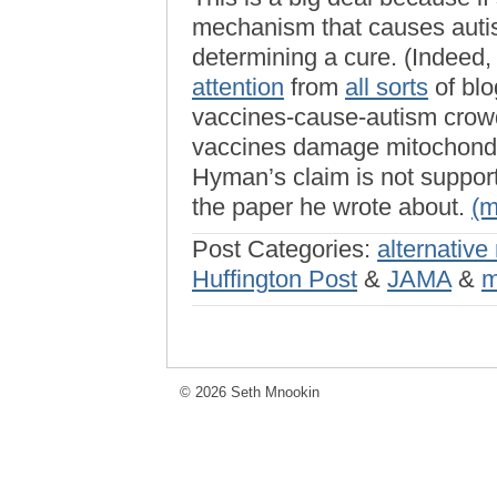
mechanism that causes autis
determining a cure. (Indeed,
attention
from
all sorts
of blo
vaccines-cause-autism crowd
vaccines damage mitochondr
Hyman’s claim is not support
the paper he wrote about.
(
Post Categories:
alternative
Huffington Post
&
JAMA
&
m
© 2026 Seth Mnookin