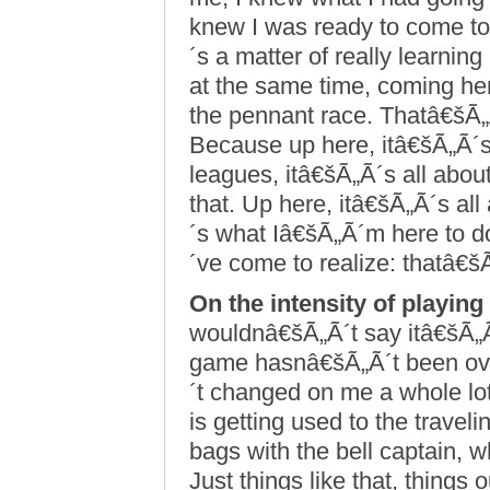
knew I was ready to come to 
´s a matter of really learnin
at the same time, coming he
the pennant race. Thatâ€šÃ„
Because up here, itâ€šÃ„Ã´s 
leagues, itâ€šÃ„Ã´s all about
that. Up here, itâ€šÃ„Ã´s al
´s what Iâ€šÃ„Ã´m here to d
´ve come to realize: thatâ€š
On the intensity of playing
wouldnâ€šÃ„Ã´t say itâ€šÃ„Ã
game hasnâ€šÃ„Ã´t been o
´t changed on me a whole lot
is getting used to the trav
bags with the bell captain, 
Just things like that, things 