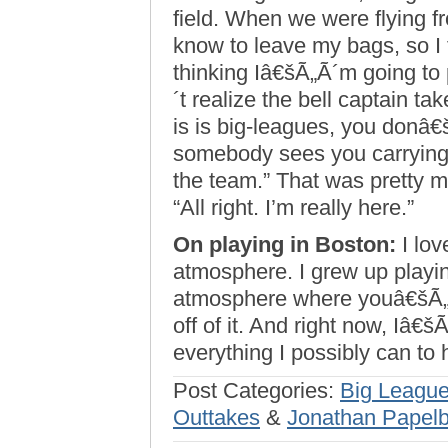
field. When we were flying f
know to leave my bags, so I 
thinking Iâ€šÃ„Ã´m going to 
´t realize the bell captain t
is is big-leagues, you donâ€š
somebody sees you carrying 
the team.” That was pretty 
“All right. I’m really here.”
On playing in Boston:
I love
atmosphere. I grew up play
atmosphere where youâ€šÃ„Ã´
off of it. And right now, Iâ€
everything I possibly can to 
Post Categories:
Big League
Outtakes
&
Jonathan Papel