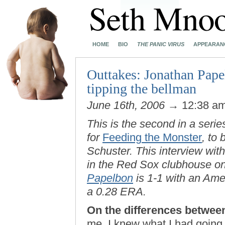
HOME
BIO
THE PANIC VIRUS
APPEARAN
Outtakes: Jonathan Pape
tipping the bellman
June 16th, 2006
→ 12:38 a
This is the second in a serie
for
Feeding the Monster
, to
Schuster. This interview wi
in the Red Sox clubhouse on
Papelbon
is 1-1 with an Am
a 0.28 ERA.
On the differences between
me, I knew what I had going 