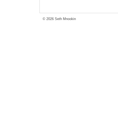
© 2026 Seth Mnookin