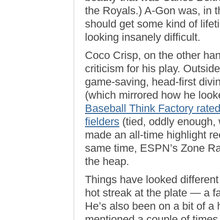
the Royals.) A-Gon was, in the
should get some kind of life
looking insanely difficult.
Coco Crisp, on the other han
criticism for his play. Outsid
game-saving, head-first diving
(which mirrored how he looked
Baseball Think Factory rate
fielders
(tied, oddly enough,
made an all-time highlight re
same time, ESPN’s Zone Rati
the heap.
Things have looked different 
hot streak at the plate — a 
He’s also been on a bit of a h
mentioned a couple of times 