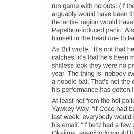
run game with no outs. (If th
arguably would have been th
the entire region would have
Papelbon-induced panic. Als
himself in the head due to la
As Bill wrote, “It’s not that
catches; it’s that he’s been
shitless look they were no pr
year. The thing is, nobody
e
a noodle bat. That’s not the
his performance has gotten li
At least not from the hoi poll
Yawkey Way. “If Coco had bee
last week, everybody would be
his email. “If he’d had a few
Okajima, everybody would be 