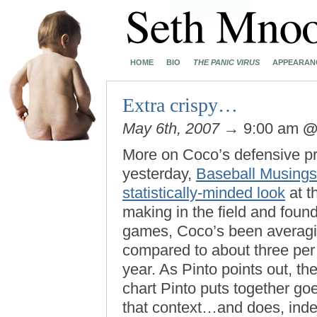
HOME
BIO
THE PANIC VIRUS
APPEARAN
Extra crispy…
May 6th, 2007
→ 9:00 am
More on Coco’s defensive pro
yesterday,
Baseball Musings
statistically-minded look
at t
making in the field and foun
games, Coco’s been averagin
compared to about three per g
year. As Pinto points out, the
chart Pinto puts together g
that context…and does, inde