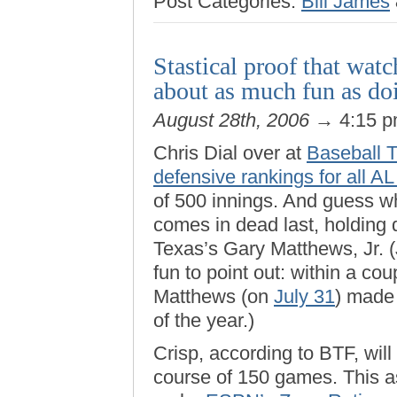
Post Categories:
Bill James
Stastical proof that watc
about as much fun as do
August 28th, 2006
→ 4:15 
Chris Dial over at
Baseball T
defensive rankings for all AL
of 500 innings. And guess w
comes in dead last, holding 
Texas’s Gary Matthews, Jr. (
fun to point out: within a co
Matthews (on
July 31
) made
of the year.)
Crisp, according to BTF, will
course of 150 games. This a