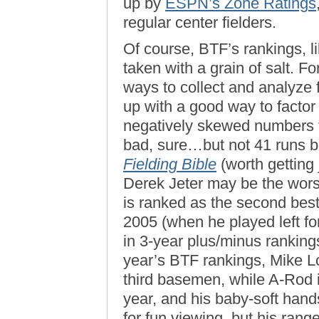
up by
ESPN’s Zone Ratings
regular center fielders.
Of course, BTF’s rankings, l
taken with a grain of salt. Fo
ways to collect and analyze 
up with a good way to factor
negatively skewed numbers fo
bad, sure…but not 41 runs b
Fielding Bible
(worth getting 
Derek Jeter may be the worst 
is ranked as the second best l
2005 (when he played left fo
in 3-year plus/minus ranking
year’s BTF rankings, Mike 
third basemen, while A-Rod i
year, and his baby-soft han
for fun viewing, but his ran