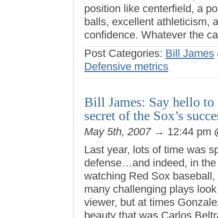
position like centerfield, a p
balls, excellent athleticism, 
confidence. Whatever the ca
Post Categories:
Bill James
Defensive metrics
Bill James: Say hello t
secret of the Sox’s suc
May 5th, 2007
→ 12:44 pm
Last year, lots of time was 
defense…and indeed, in the 
watching Red Sox baseball, 
many challenging plays look e
viewer, but at times Gonzale
beauty that was Carlos Beltra