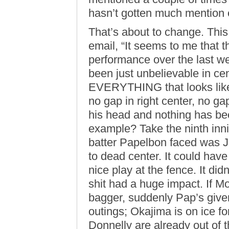
hasn’t gotten much mention
That’s about to change. This
email, “It seems to me that 
performance over the last w
been just unbelievable in cen
EVERYTHING that looks like 
no gap in right center, no gap
his head and nothing has bee
example? Take the ninth innin
batter Papelbon faced was J
to dead center. It could ha
nice play at the fence. It didn
shit had a huge impact. If M
bagger, suddenly Pap’s given
outings; Okajima is on ice f
Donnelly are already out of 