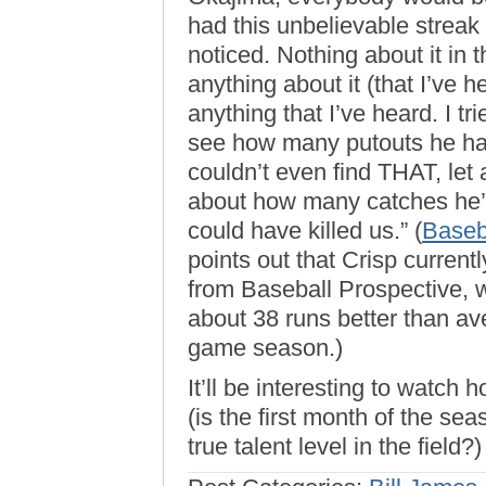
had this unbelievable streak
noticed. Nothing about it in
anything about it (that I’ve h
anything that I’ve heard. I tr
see how many putouts he has
couldn’t even find THAT, let
about how many catches he’s 
could have killed us.” (
Baseb
points out that Crisp currentl
from Baseball Prospective, w
about 38 runs better than av
game season.)
It’ll be interesting to watch 
(is the first month of the se
true talent level in the fiel