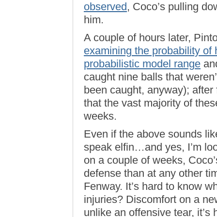
observed
, Coco’s pulling d
him.
A couple of hours later, Pin
examining the probability of 
probabilistic model range
and
caught nine balls that weren’
been caught, anyway); after 
that the vast majority of the
weeks.
Even if the above sounds lik
speak elfin…and yes, I’m loo
on a couple of weeks, Coco’s
defense than at any other ti
Fenway. It’s hard to know wha
injuries? Discomfort on a ne
unlike an offensive tear, it’s