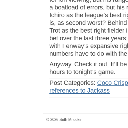
a boatload of errors, but his
Ichiro as the league’s best r
is, as second worst? Behind 
Trot as the best right fielder
bet over the last three years
with Fenway’s expansive righ
numbers have to do with the t
Anyway. Check it out. It’ll 
hours to tonight’s game.
Post Categories:
Coco Crisp
references to Jackass
© 2026 Seth Mnookin