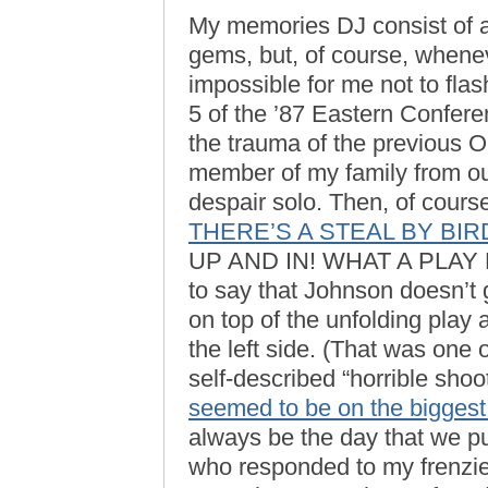
My memories DJ consist of a
gems, but, of course, wheneve
impossible for me not to fla
5 of the ’87 Eastern Conferen
the trauma of the previous 
member of my family from ou
despair solo. Then, of cour
THERE’S A STEAL BY BIR
UP AND IN! WHAT A PLAY BY B
to say that Johnson doesn’t 
on top of the unfolding play
the left side. (That was one
self-described “horrible shoo
seemed to be on the biggest
always be the day that we put
who responded to my frenzie