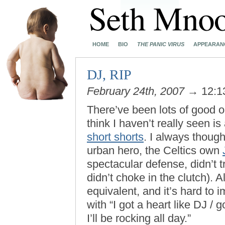
HOME
BIO
THE PANIC VIRUS
APPEARAN
DJ, RIP
February 24th, 2007
→ 12:1
There’ve been lots of good o
think I haven’t really seen i
short shorts
. I always thoug
urban hero, the Celtics own
spectacular defense, didn’t 
didn’t choke in the clutch).
equivalent, and it’s hard to
with “I got a heart like DJ /
I’ll be rocking all day.”