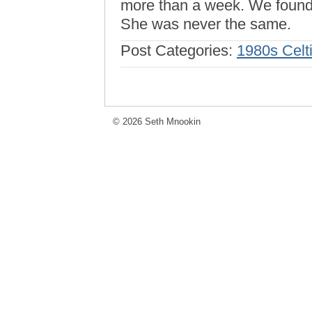
more than a week. We found h
She was never the same.
Post Categories:
1980s Celt
© 2026 Seth Mnookin