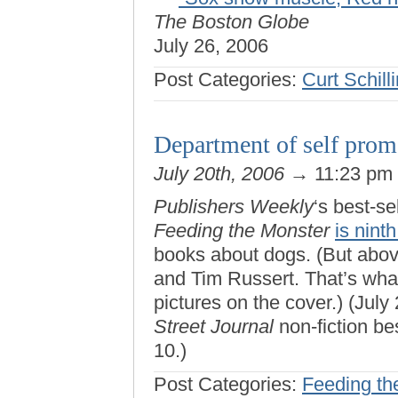
The Boston Globe
July 26, 2006
Post Categories:
Curt Schill
Department of self prom
July 20th, 2006
→ 11:23 pm
Publishers Weekly
‘s best-se
Feeding the Monster
is ninth
books about dogs. (But abo
and Tim Russert. That’s what
pictures on the cover.) (July 
Street Journal
non-fiction bes
10.)
Post Categories:
Feeding th