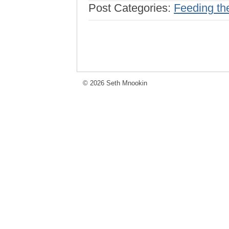
Post Categories:
Feeding th
© 2026 Seth Mnookin