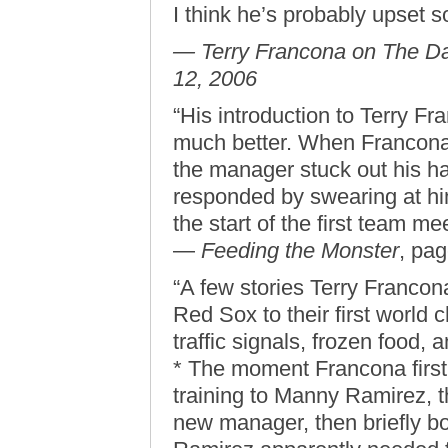
I think he’s probably upset 
— Terry Francona on The Da
12, 2006
“His introduction to Terry F
much better. When Francona fi
the manager stuck out his ha
responded by swearing at hi
the start of the first team me
—
Feeding the Monster
, pa
“A few stories Terry Francon
Red Sox to their first world 
traffic signals, frozen food,
* The moment Francona first
training to Manny Ramirez, t
new manager, then briefly bo