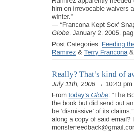
Ramirez apparently needed to
him on irrevocable waivers 
winter.”
— “Francona Kept Sox’ Sna
Globe
, January 2, 2005, pag
Post Categories:
Feeding th
Ramirez
&
Terry Francona
Really? That’s kind of 
July 11th, 2006
→ 10:43 pm
From
today’s
Globe
: “The B
the book but did send out an
be ‘dismissive’ of its claims
along a copy of said email? I
monsterfeedback@gmail.co