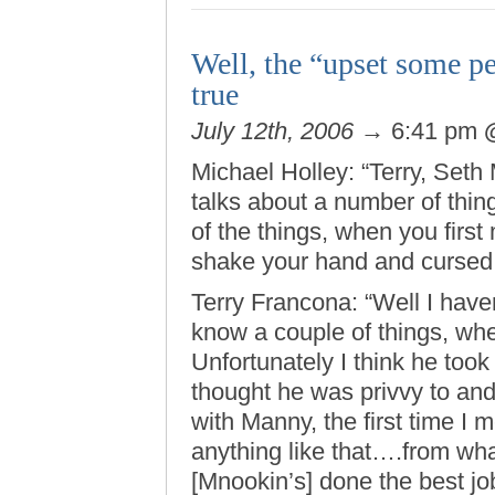
Well, the “upset some pe
true
July 12th, 2006
→ 6:41 pm
Michael Holley: “Terry, Set
talks about a number of thi
of the things, when you firs
shake your hand and cursed
Terry Francona: “Well I have
know a couple of things, whe
Unfortunately I think he to
thought he was privvy to and d
with Manny, the first time I m
anything like that….from what
[Mnookin’s] done the best jo