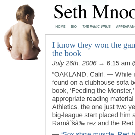
HOME
BIO
THE PANIC VIRUS
APPEARAN
I know they won the gam
the book
July 26th, 2006
→ 6:15 am
“OAKLAND, Calif. — While it
found on a clubhouse sofa be
book, ‘Feeding the Monster,’
appropriate reading material 
Athletics, the one just two 
big-league start placed him 
Ramâˆšâ‰ rez and the Red 
—
“Sox show muscle, Red hot