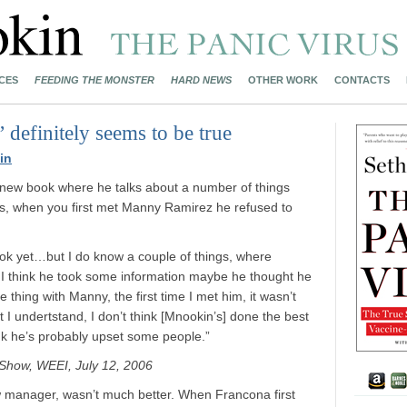
CES
FEEDING THE MONSTER
HARD NEWS
OTHER WORK
CONTACTS
 definitely seems to be true
in
 new book where he talks about a number of things
gs, when you first met Manny Ramirez he refused to
ook yet…but I do know a couple of things, where
y I think he took some information maybe he thought he
he thing with Manny, the first time I met him, it wasn’t
 I undertstand, I don’t think [Mnookin’s] done the best
ink he’s probably upset some people.”
Show, WEEI, July 12, 2006
ew manager, wasn’t much better. When Francona first