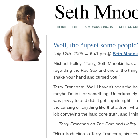
HOME
BIO
THE PANIC VIRUS
APPEARAN
Well, the “upset some people”
July 12th, 2006
→ 6:41 pm
@
Seth Mnook
Michael Holley: “Terry, Seth Mnookin has a
regarding the Red Sox and one of the thin
shake your hand and cursed you.”
Terry Francona: “Well I haven’t seen the b
maybe I’m in it or something. Unfortunatel
was privvy to and didn’t get it quite right. T
the cursing or anything like that….from what
job conveying the hard core truth, and I th
— Terry Francona on The Dale and Holley 
“His introduction to Terry Francona, his n