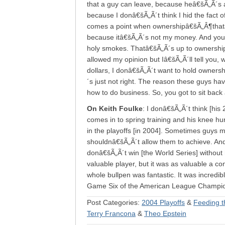
that a guy can leave, because heâ€šÃ„Ã´s a
because I donâ€šÃ„Ã´t think I hid the fact 
comes a point when ownershipâ€šÃ„Â¶thatâ€šÃ
because itâ€šÃ„Ã´s not my money. And you s
holy smokes. Thatâ€šÃ„Ã´s up to ownership
allowed my opinion but Iâ€šÃ„Ã´ll tell you, w
dollars, I donâ€šÃ„Ã´t want to hold ownersh
´s just not right. The reason these guys ha
how to do business. So, you got to sit back an
On Keith Foulke
: I donâ€šÃ„Ã´t think [his
comes in to spring training and his knee hur
in the playoffs [in 2004]. Sometimes guys 
shouldnâ€šÃ„Ã´t allow them to achieve. And
donâ€šÃ„Ã´t win [the World Series] without 
valuable player, but it was as valuable a co
whole bullpen was fantastic. It was incredi
Game Six of the American League Champion
Post Categories:
2004 Playoffs
&
Feeding t
Terry Francona
&
Theo Epstein