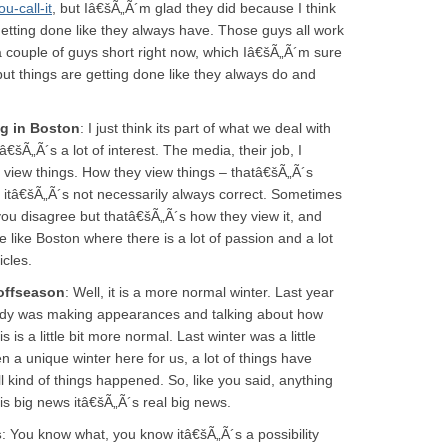
-call-it
, but Iâ€šÃ„Ã´m glad they did because I think
 getting done like they always have. Those guys all work
a couple of guys short right now, which Iâ€šÃ„Ã´m sure
 but things are getting done like they always do and
ng in Boston
: I just think its part of what we deal with
€šÃ„Ã´s a lot of interest. The media, their job, I
 view things. How they view things – thatâ€šÃ„Ã´s
s, itâ€šÃ„Ã´s not necessarily always correct. Sometimes
you disagree but thatâ€šÃ„Ã´s how they view it, and
e like Boston where there is a lot of passion and a lot
icles.
offseason
: Well, it is a more normal winter. Last year
dy was making appearances and talking about how
is a little bit more normal. Last winter was a little
 a unique winter here for us, a lot of things have
ind of things happened. So, like you said, anything
is big news itâ€šÃ„Ã´s real big news.
s
: You know what, you know itâ€šÃ„Ã´s a possibility