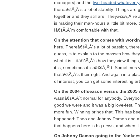
managers] and the
two-headed whatever-you
thereâ€šÃ„Ã´s a lot of stability. Things are
together and they still are. Theyâ€šÃ„Ã´re 
is making their man-hours a little bit more,
Iâ€šÃ„Ã´m comfortable with that.
On the attention that comes with worki
here. Thereâ€šÃ„Ã´s a lot of passion, thereâ
guess, is to explain to the masses how they
what it is – itâ€šÃ„Ã´s how they view thing
it is, sometimes it isnâ€šÃ„Ã´t. Sometimes 
thatâ€šÃ„Ã´s their right. And again in a plac
of interest, you can get some interesting art
On the 2004 offseason versus the 2005 
wasnâ€šÃ„Ã´t normal for anybody. Everybo
good we were and it was a big love-fest. This 
more fun. Winning brings that. This has been
happened: Theo and Johnny Damon and all k
that happens here is big news, and when it 
On Johnny Damon going to the Yankee