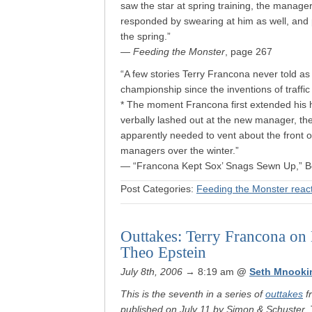
saw the star at spring training, the manage
responded by swearing at him as well, and p
the spring.”
—
Feeding the Monster
, page 267
“A few stories Terry Francona never told as 
championship since the inventions of traffi
* The moment Francona first extended his h
verbally lashed out at the new manager, the
apparently needed to vent about the front o
managers over the winter.”
— “Francona Kept Sox’ Snags Sewn Up,” B
Post Categories:
Feeding the Monster reac
Outtakes: Terry Francona on
Theo Epstein
July 8th, 2006
→ 8:19 am
@
Seth Mnooki
This is the seventh in a series of
outtakes
f
published on July 11 by Simon & Schuster. 