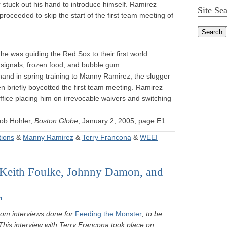
r stuck out his hand to introduce himself. Ramirez
Site Se
roceeded to skip the start of the first team meeting of
he was guiding the Red Sox to their first world
c signals, frozen food, and bubble gum:
and in spring training to Manny Ramirez, the slugger
n briefly boycotted the first team meeting. Ramirez
ffice placing him on irrevocable waivers and switching
ob Hohler,
Boston Globe
, January 2, 2005, page E1.
tions
&
Manny Ramirez
&
Terry Francona
&
WEEI
 Keith Foulke, Johnny Damon, and
n
rom interviews done for
Feeding the Monster
, to be
This interview with Terry Francona took place on