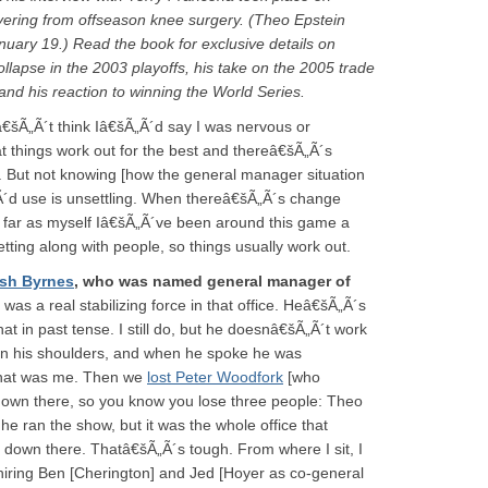
ering from offseason knee surgery. (Theo Epstein
anuary 19.) Read the book for exclusive details on
ollapse in the 2003 playoffs, his take on the 2005 trade
nd his reaction to winning the World Series.
â€šÃ„Ã´t think Iâ€šÃ„Ã´d say I was nervous or
hat things work out for the best and thereâ€šÃ„Ã´s
t. But not knowing [how the general manager situation
„Ã´d use is unsettling. When thereâ€šÃ„Ã´s change
s far as myself Iâ€šÃ„Ã´ve been around this game a
tting along with people, so things usually work out.
sh Byrnes
, who was named general manager of
 was a real stabilizing force in that office. Heâ€šÃ„Ã´s
hat in past tense. I still do, but he doesnâ€šÃ„Ã´t work
in his shoulders, and when he spoke he was
that was me. Then we
lost Peter Woodfork
[who
down there, so you know you lose three people: Theo
e ran the show, but it was the whole office that
s down there. Thatâ€šÃ„Ã´s tough. From where I sit, I
iring Ben [Cherington] and Jed [Hoyer as co-general