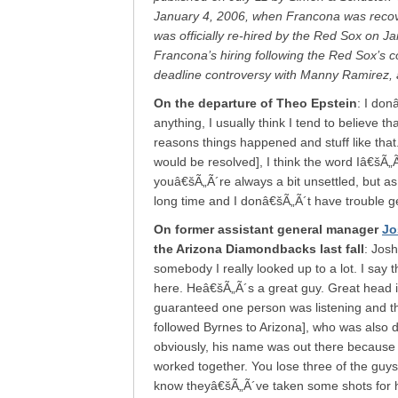
January 4, 2006, when Francona was recov
was officially re-hired by the Red Sox on J
Francona’s hiring following the Red Sox’s c
deadline controversy with Manny Ramirez, a
On the departure of Theo Epstein
: I don
anything, I usually think I tend to believe t
reasons things happened and stuff like tha
would be resolved], I think the word Iâ€šÃ
youâ€šÃ„Ã´re always a bit unsettled, but a
long time and I donâ€šÃ„Ã´t have trouble ge
On former assistant general manager
Jo
the Arizona Diamondbacks last fall
: Josh
somebody I really looked up to a lot. I say t
here. Heâ€šÃ„Ã´s a great guy. Great head 
guaranteed one person was listening and 
followed Byrnes to Arizona], who was also 
obviously, his name was out there because h
worked together. You lose three of the guy
know theyâ€šÃ„Ã´ve taken some shots for h