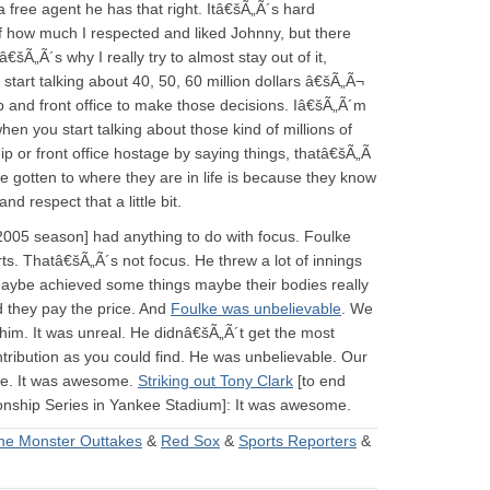
 free agent he has that right. Itâ€šÃ„Ã´s hard
of how much I respected and liked Johnny, but there
„Ã´s why I really try to almost stay out of it,
tart talking about 40, 50, 60 million dollars â€šÃ„Ã¬
 and front office to make those decisions. Iâ€šÃ„Ã´m
hen you start talking about those kind of millions of
ip or front office hostage by saying things, thatâ€šÃ„Ã
ve gotten to where they are in life is because they know
d respect that a little bit.
 2005 season] had anything to do with focus. Foulke
ts. Thatâ€šÃ„Ã´s not focus. He threw a lot of innings
maybe achieved some things maybe their bodies really
 they pay the price. And
Foulke was unbelievable
. We
him. It was unreal. He didnâ€šÃ„Ã´t get the most
ntribution as you could find. He was unbelievable. Our
ble. It was awesome.
Striking out Tony Clark
[to end
ship Series in Yankee Stadium]: It was awesome.
he Monster Outtakes
&
Red Sox
&
Sports Reporters
&