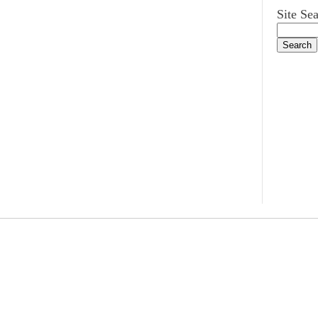
Site Se