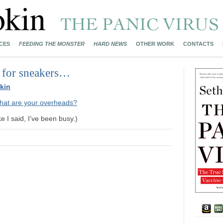
CES
FEEDING THE MONSTER
HARD NEWS
OTHER WORK
CONTACTS
 for sneakers…
kin
hat are your overheads?
e I said, I’ve been busy.)