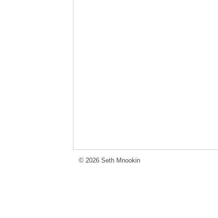
© 2026 Seth Mnookin