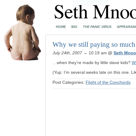
HOME
BIO
THE PANIC VIRUS
APPEARAN
Why we still paying so much
July 24th, 2007
→ 10:19 am
@
Seth Mnoo
…when they’re made by little slave kids?
W
(Yup: I’m several weeks late on this one. Lik
Post Categories:
Flight of the Conchords