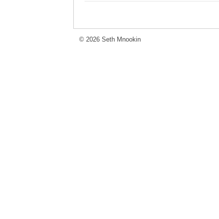
© 2026 Seth Mnookin