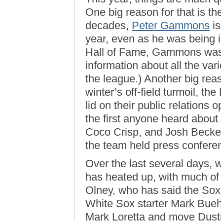
One big reason for that is the 
decades,
Peter Gammons
is
year, even as he was being i
Hall of Fame, Gammons was 
information about all the va
the league.) Another big reas
winter’s off-field turmoil, t
lid on their public relations 
the first anyone heard about
Coco Crisp, and Josh Becket
the team held press confere
Over the last several days,
has heated up, with much of
Olney, who has said the Sox 
White Sox starter Mark Buehrl
Mark Loretta and move Dustin