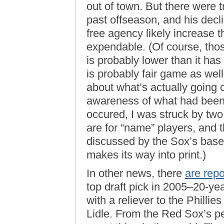
out of town. But there were t
past offseason, and his dec
free agency likely increase 
expendable. (Of course, tho
is probably lower than it ha
is probably fair game as we
about what’s actually going o
awareness of what had been
occured, I was struck by two 
are for “name” players, and th
discussed by the Sox’s base
makes its way into print.)
In other news, there
are repo
top draft pick in 2005–20-ye
with a reliever to the Philli
Lidle. From the Red Sox’s pe