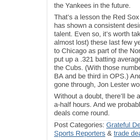
the Yankees in the future.
That’s a lesson the Red Sox 
has shown a consistent desi
talent. Even so, it’s worth ta
almost lost) these last few 
to Chicago as part of the No
put up a .321 batting avera
the Cubs. (With those numbe
BA and be third in OPS.) An
gone through, Jon Lester wo
Without a doubt, there’ll be 
a-half hours. And we probably
deals come round.
Post Categories:
Grateful De
Sports Reporters
&
trade de