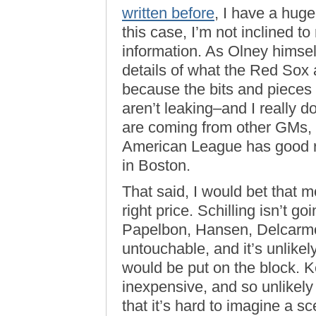
written before
, I have a huge
this case, I’m not inclined t
information. As Olney himself
details of what the Red Sox a
because the bits and pieces 
aren’t leaking–and I really 
are coming from other GMs, 
American League has good re
in Boston.
That said, I would bet that m
right price. Schilling isn’t 
Papelbon, Hansen, Delcarmo
untouchable, and it’s unlike
would be put on the block. Ke
inexpensive, and so unlikely
that it’s hard to imagine a s