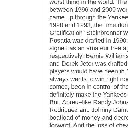
worst thing in the world. The
between 1996 and 2000 were
came up through the Yankee
1990 and 1993, the time dur
Gratification” Steinbrenner 
Posada was drafted in 1990;
signed as an amateur free a
respectively; Bernie Williams
and Derek Jeter was drafted i
players would have been in
always wants to win right n
comes, been in control of th
definitely make the Yankees 
But, Abreu–like Randy John
Rodriguez and Johnny Damo
boatload of money and decrea
forward. And the loss of che