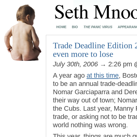
HOME
BIO
THE PANIC VIRUS
APPEARAN
Trade Deadline Edition 2
even more to lose
July 30th, 2006
→ 2:26 pm
A year ago
at this time
, Bos
to be an annual trade-deadli
Nomar Garciaparra and Der
their way out of town; Nomar
the Cubs. Last year, Manny
trade, or asking not to be trad
world nothing was wrong.
This year, things are much q