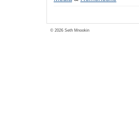
© 2026 Seth Mnookin