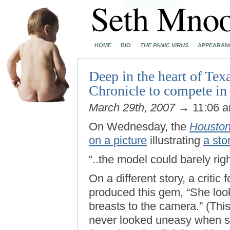
HOME
BIO
THE PANIC VIRUS
APPEARAN
Deep in the heart of Te
Chronicle to compete in 
March 29th, 2007
→ 11:06 
On Wednesday, the
Houston
on a picture
illustrating
a sto
“..the model could barely rig
On a different story, a critic
produced this gem, “She loo
breasts to the camera.” (Th
never looked uneasy when 