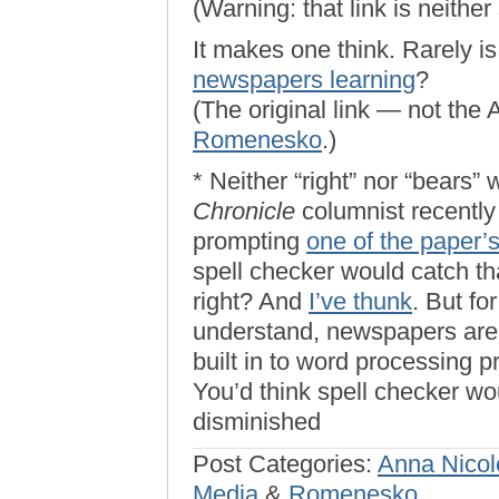
(Warning: that link is neither 
It makes one think. Rarely i
newspapers learning
?
(The original link — not the
Romenesko
.)
* Neither “right” nor “bears”
Chronicle
columnist recently
prompting
one of the paper’
spell checker would catch tha
right? And
I’ve thunk
. But fo
understand, newspapers are 
built in to word processing p
You’d think spell checker wo
disminished
Post Categories:
Anna Nicol
Media
&
Romenesko