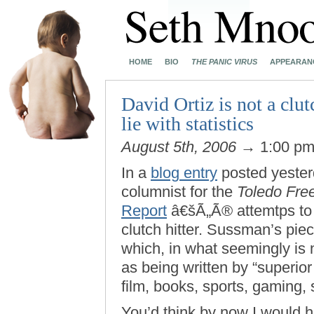
HOME
BIO
THE PANIC VIRUS
APPEARAN
David Ortiz is not a clut
lie with statistics
August 5th, 2006
→ 1:00 p
In a
blog entry
posted yeste
columnist for the
Toledo Fre
Report
â€šÃ„Ã® attemtps to s
clutch hitter. Sussman’s piece
which, in what seemingly is n
as being written by “superior
film, books, sports, gaming, 
You’d think by now I would 