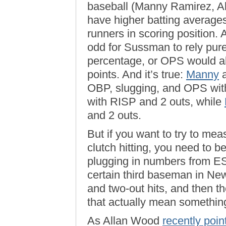
baseball (Manny Ramirez, Al
have higher batting averages
runners in scoring position. A
odd for Sussman to rely pur
percentage, or OPS would a
points. And it’s true:
Manny
OBP, slugging, and OPS with
with RISP and 2 outs, while
and 2 outs.
But if you want to try to me
clutch hitting, you need to be
plugging in numbers from ESP
certain third baseman in Ne
and two-out hits, and then t
that actually mean somethin
As Allan Wood
recently poin