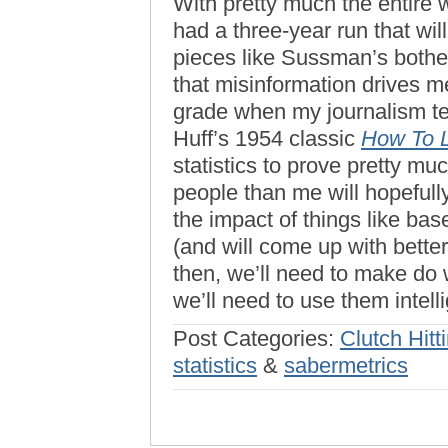
With pretty much the entire 
had a three-year run that wi
pieces like Sussman’s both
that misinformation drives me
grade when my journalism t
Huff’s 1954 classic
How To L
statistics to prove pretty m
people than me will hopefull
the impact of things like base
(and will come up with bette
then, we’ll need to make do 
we’ll need to use them intelli
Post Categories:
Clutch Hitt
statistics
&
sabermetrics