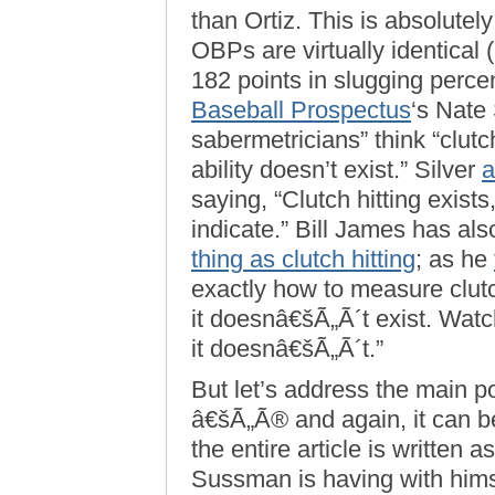
than Ortiz. This is absolutely
OBPs are virtually identical 
182 points in slugging perce
Baseball Prospectus
‘s Nate 
sabermetricians” think “clutch
ability doesn’t exist.” Silver
a
saying, “Clutch hitting exis
indicate.” Bill James has a
thing as clutch hitting
; as he
exactly how to measure clut
it doesnâ€šÃ„Ã´t exist. Watch
it doesnâ€šÃ„Ã´t.”
But let’s address the main 
â€šÃ„Ã® and again, it can be a
the entire article is written 
Sussman is having with hims