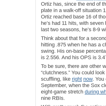
Ortiz has, since the end of 
plate in a walk-off situatio
Ortiz reached base 16 of those
he’s had 11 hits, with seve
last two seasons, he’s 8-9 w
Think about that for a second
hitting .875 when he has a 
swing. His on-base percenta
is 2.556. And his OPS is 3.4
To be sure, there are other w
“clutchness.” You could look
scuffling, like
right
now
. You 
September, when the Sox clo
eight-game stretch
during w
nine RBIs.