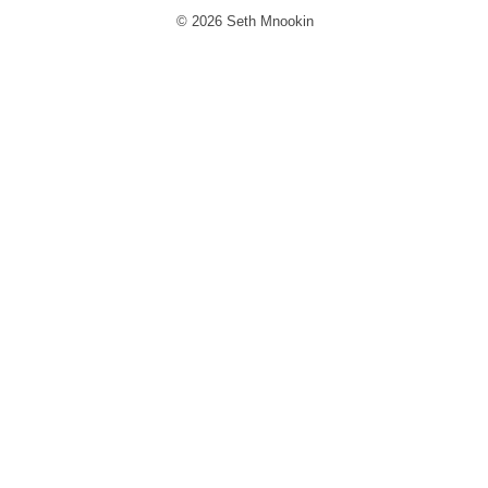
© 2026 Seth Mnookin