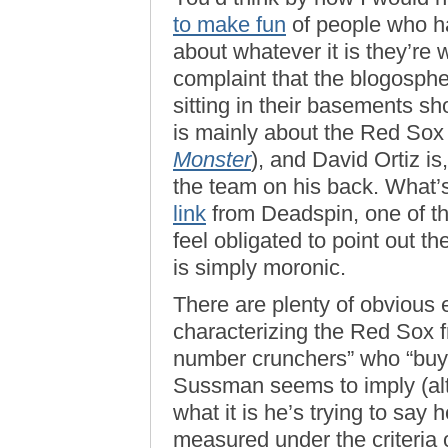
to make fun
of people who h
about whatever it is they’re w
complaint that the blogosphe
sitting in their basements sh
is mainly about the Red So
Monster
), and David Ortiz i
the team on his back. What
link
from Deadspin, one of the
feel obligated to point out 
is simply moronic.
There are plenty of obvious 
characterizing the Red Sox fro
number crunchers” who “buy (a
Sussman seems to imply (alth
what it is he’s trying to say 
measured under the criteria 