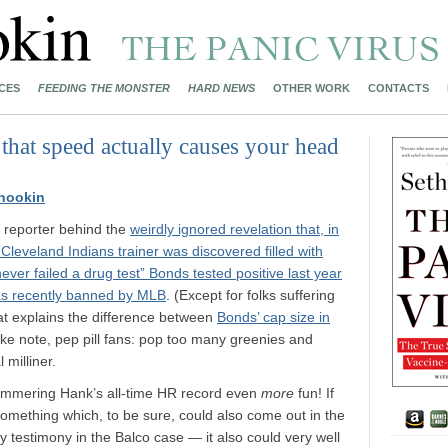
CES
FEEDING THE MONSTER
HARD NEWS
OTHER WORK
CONTACTS
 that speed actually causes your head
nookin
e reporter behind the
weirdly ignored revelation that, in
leveland Indians trainer was discovered filled with
ever failed a drug test” Bonds tested positive last year
was recently banned by MLB
. (Except for folks suffering
t explains the difference between
Bonds’ cap size in
ake note, pep pill fans: pop too many greenies and
 milliner.
ammering Hank’s all-time HR record even
more
fun! If
something which, to be sure, could also come out in the
ry testimony in the Balco case — it also could very well