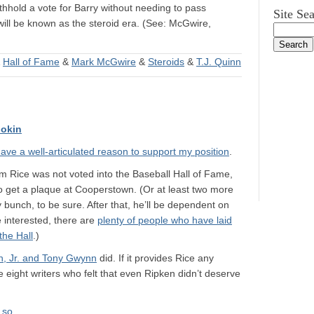
ithhold a vote for Barry without needing to pass
Site Se
ll be known as the steroid era. (See: McGwire,
&
Hall of Fame
&
Mark McGwire
&
Steroids
&
T.J. Quinn
okin
 have a well-articulated reason to support my position
.
 Jim Rice was not voted into the Baseball Hall of Fame,
 get a plaque at Cooperstown. (Or at least two more
y bunch, to be sure. After that, he’ll be dependent on
 interested, there are
plenty of people who have laid
the Hall
.)
n, Jr. and Tony Gwynn
did. If it provides Rice any
re eight writers who felt that even Ripken didn’t deserve
 so
.