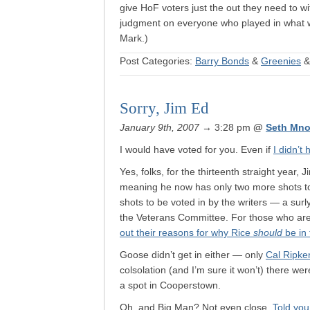
give HoF voters just the out they need to w
judgment on everyone who played in what wi
Mark.)
Post Categories:
Barry Bonds
&
Greenies
Sorry, Jim Ed
January 9th, 2007
→ 3:28 pm
@
Seth Mno
I would have voted for you. Even if
I didn’t
Yes, folks, for the thirteenth straight year,
meaning he now has only two more shots to
shots to be voted in by the writers — a surl
the Veterans Committee. For those who are
out their reasons for why Rice
should
be in 
Goose didn’t get in either — only
Cal Ripke
colsolation (and I’m sure it won’t) there we
a spot in Cooperstown.
Oh, and Big Man? Not even close.
Told you