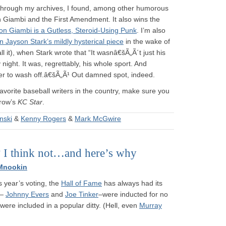
ng through my archives, I found, among other humorous
on Giambi and the First Amendment. It also wins the
on Giambi is a Gutless, Steroid-Using Punk
. I’m also
 on Jayson Stark’s mildly hysterical piece
in the wake of
 it), when Stark wrote that “It wasnâ€šÃ„Ã´t just his
ight. It was, regrettably, his whole sport. And
onger to wash off.â€šÃ„Ã¹ Out damned spot, indeed.
 favorite baseball writers in the country, make sure you
row’s
KC Star
.
nski
&
Kenny Rogers
&
Mark McGwire
? I think not…and here’s why
Mnookin
 year’s voting, the
Hall of Fame
has always had its
 —
Johnny Evers
and
Joe Tinker
–were inducted for no
were included in a popular ditty. (Hell, even
Murray