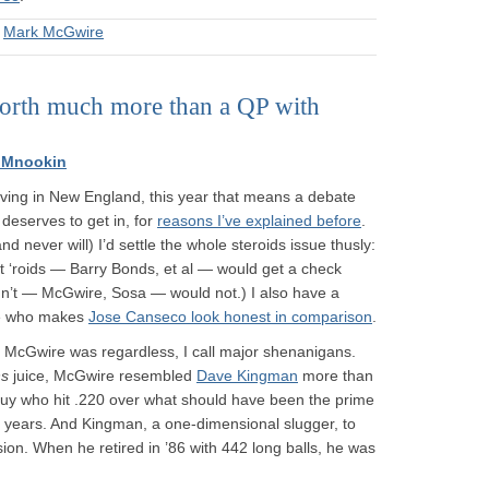
&
Mark McGwire
 worth much more than a QP with
 Mnookin
 living in New England, this year that means a debate
 deserves to get in, for
reasons I’ve explained before
.
and never will) I’d settle the whole steroids issue thusly:
t ‘roids — Barry Bonds, et al — would get a check
dn’t — McGwire, Sosa — would not.) I also have a
one who makes
Jose Canseco look honest in comparison
.
McGwire was regardless, I call major shenanigans.
ns
juice, McGwire resembled
Dave Kingman
more than
a guy who hit .220 over what should have been the prime
27 years. And Kingman, a one-dimensional slugger, to
ion. When he retired in ’86 with 442 long balls, he was