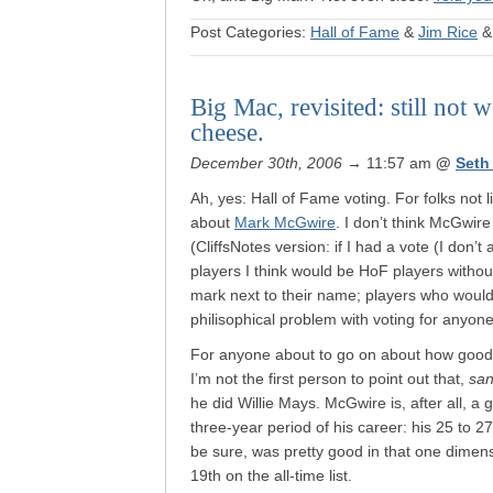
Post Categories:
Hall of Fame
&
Jim Rice
Big Mac, revisited: still not
cheese.
December 30th, 2006
→ 11:57 am
@
Seth
Ah, yes: Hall of Fame voting. For folks not
about
Mark McGwire
. I don’t think McGwire
(CliffsNotes version: if I had a vote (I don’t 
players I think would be HoF players withou
mark next to their name; players who woul
philisophical problem with voting for any
For anyone about to go on about how good 
I’m not the first person to point out that,
sa
he did Willie Mays. McGwire is, after all, 
three-year period of his career: his 25 to 
be sure, was pretty good in that one dimens
19th on the all-time list.