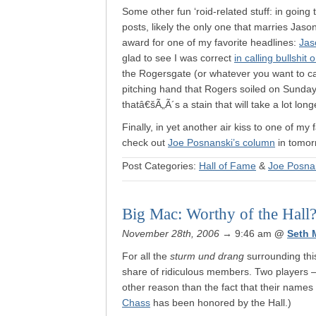
Some other fun ‘roid-related stuff: in goi
posts, likely the only one that marries Jas
award for one of my favorite headlines:
Jas
glad to see I was correct
in calling bullshit
the Rogersgate (or whatever you want to call
pitching hand that Rogers soiled on Sunday n
thatâ€šÃ„Ã´s a stain that will take a lot l
Finally, in yet another air kiss to one of my
check out
Joe Posnanski’s column
in tomor
Post Categories:
Hall of Fame
&
Joe Posna
Big Mac: Worthy of the Hall
November 28th, 2006
→ 9:46 am
@
Seth 
For all the
sturm und drang
surrounding this
share of ridiculous members. Two players
other reason than the fact that their names 
Chass
has been honored by the Hall.)