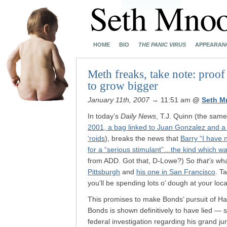
HOME
BIO
THE PANIC VIRUS
APPEARAN
Meth freaks, take note: proof
to grow bigger
January 11th, 2007
→ 11:51 am
@
Seth M
In today’s
Daily News
, T.J. Quinn (the sam
2001, a bag linked to Juan Gonzalez and a C
‘roids
), breaks the news that
Barry “I have n
for a “serious stimulant”…the kind which 
from ADD. Got that, D-Lowe?) So
that’s
wha
Pittsburgh
and
his one in San Francisco
. T
you’ll be spending lots o’ dough at your local
This promises to make Bonds’ pursuit of H
Bonds is shown definitively to have lied — 
federal investigation regarding his grand ju