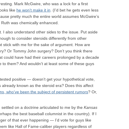
nteresting. Mark McGwire, who was a lock for a first
looks like
he won’t make it in
. (I’d bet he gets even less
because pretty much the entire world assumes McGwire’s
 Ruth was chemically enhanced.
t. I also understand other sides to the issue. Put aside
enough to consider steroids differently from other
 stick with me for the sake of argument. How are
rgery? Or Tommy John surgery? Don’t you think there
hat could have had their careers prolonged by a decade
le to them? And wouldn’t at least some of these guys
sted positive — doesn’t get your hypothetical vote,
 already known as the steroid era? Does this affect
s, who’ve been the subject of persistent rumors
? Or,
e settled on a doctrine articulated to me by the
Kansas
haps the best baseball columnist in the country). If I
er of that ever happening — I’d vote for guys like
m like Hall of Fame-caliber players regardless of