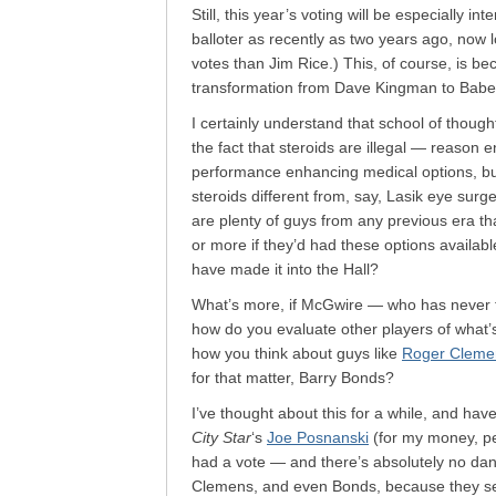
Still, this year’s voting will be especially i
balloter as recently as two years ago, now 
votes than Jim Rice.) This, of course, is 
transformation from Dave Kingman to Babe
I certainly understand that school of though
the fact that steroids are illegal — reason 
performance enhancing medical options, but
steroids different from, say, Lasik eye su
are plenty of guys from any previous era t
or more if they’d had these options availab
have made it into the Hall?
What’s more, if McGwire — who has never te
how do you evaluate other players of what’s
how you think about guys like
Roger Clemen
for that matter, Barry Bonds?
I’ve thought about this for a while, and hav
City Star
‘s
Joe Posnanski
(for my money, per
had a vote — and there’s absolutely no dang
Clemens, and even Bonds, because they see