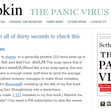
CES
FEEDING THE MONSTER
HARD NEWS
OTHER WORK
CONTACTS
n all of thirty seconds to check this
kin
g
to
shame
. In a generally positive 213-word write-up in
Ball
, part
Ball Four
. â€šÃ„Â¶ The soap opera that is
kin’s taleâ€šÃ„Â¶and like a true soap opera, this one
There is enough inside stuff here to send the average
nbylined reviewer manages to make three mistakes,
it’s
Moneyball
), screwing up the title of my first book
ing Dan Shaughnessy into a leprechaun
ave made
1,127
mistakes in my first book.) Remind me
edia? (You need a PW subscription to view the review