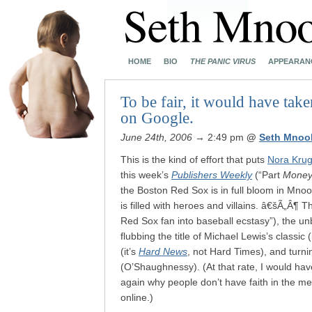
HOME
BIO
THE PANIC VIRUS
APPEARAN
To be fair, it would have take
on Google.
June 24th, 2006
→ 2:49 pm
@
Seth Mnoo
This is the kind of effort that puts
Nora Kru
this week’s
Publishers Weekly
(“Part
Money 
the Boston Red Sox is in full bloom in Mnoo
is filled with heroes and villains. â€šÃ„Â¶ 
Red Sox fan into baseball ecstasy”), the u
flubbing the title of Michael Lewis’s classic (
(it’s
Hard News
, not Hard Times), and turn
(O’Shaughnessy). (At that rate, I would h
again why people don’t have faith in the m
online.)