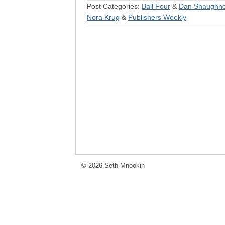
Post Categories:
Ball Four
&
Dan Shaughn
Nora Krug
&
Publishers Weekly
© 2026 Seth Mnookin