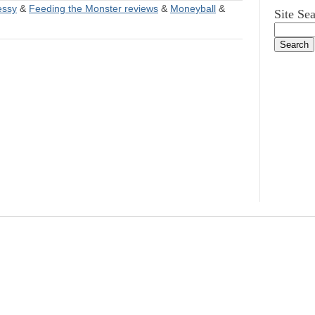
essy
&
Feeding the Monster reviews
&
Moneyball
&
Site Se