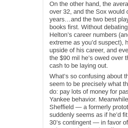
On the other hand, the avera
over 32, and the Sox would o
years…and the two best play
books first. Without debating
Helton’s career numbers (and 
extreme as you’d suspect), he
upside of his career, and eve
the $90 mil he’s owed over the
cash to be laying out.
What’s so confusing about th
seem to be precisely what t
do: pay lots of money for pas
Yankee behavior. Meanwhile,
Sheffield — a formerly proto
suddenly seems as if he’d fit
30’s contingent — in favor o