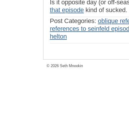
Is it opposite day (or off-se
that episode
kind of sucked.
Post Categories:
oblique ref
references to seinfeld episo
helton
© 2026 Seth Mnookin