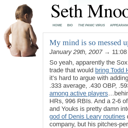
HOME
BIO
THE PANIC VIRUS
APPEARAN
My mind is so messed up
January 29th, 2007
→ 11:08
So yeah, apparently the Sox
trade that would
bring Todd 
it’s hard to argue with addin
.333 average, .430 OBP, .593
among active players
…behin
HRs, 996 RBIs. And a 2-6 of
and Youks is pretty damn int
god of Denis Leary routines
d
company, but his pitches-per