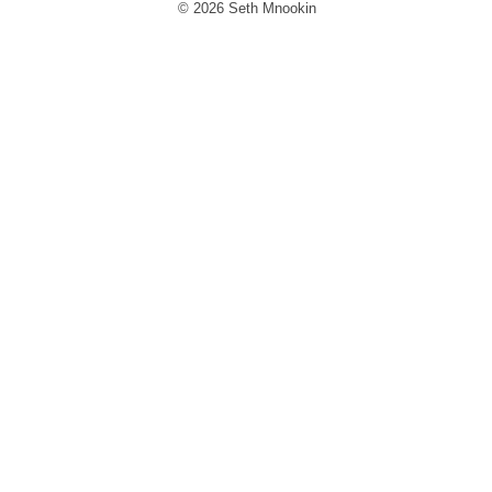
© 2026 Seth Mnookin