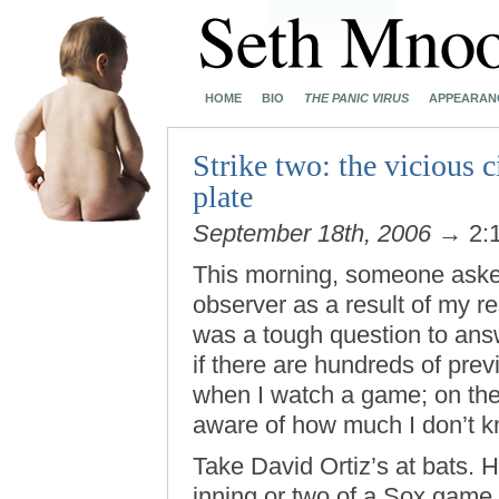
HOME
BIO
THE PANIC VIRUS
APPEARAN
Strike two: the vicious c
plate
September 18th, 2006
→ 2:
This morning, someone asked 
observer as a result of my 
was a tough question to answ
if there are hundreds of pre
when I watch a game; on the
aware of how much I don’t k
Take David Ortiz’s at bats.
inning or two of a Sox game 