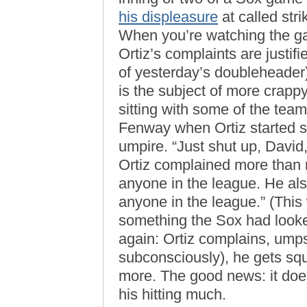
his displeasure
at called stri
When you’re watching the game
Ortiz’s complaints are justi
of yesterday’s doubleheader);
is the subject of more crappy
sitting with some of the tea
Fenway when Ortiz started s
umpire. “Just shut up, David,
Ortiz complained more than 
anyone in the league. He als
anyone in the league.” (This 
something the Sox had looke
again: Ortiz complains, umps
subconsciously), he gets s
more. The good news: it does
his hitting much.