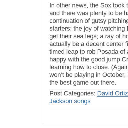
In other news, the Sox took 
and there was plenty to be 
continuation of gutsy pitchi
starters; the joy of watchin
get their sea legs; a ray of 
actually be a decent center f
timed leap to rob Posada of 
happy with the good jump Cri
learning how to close. (Again
won’t be playing in October, 
the best game out there.
Post Categories:
David Ortiz
Jackson songs