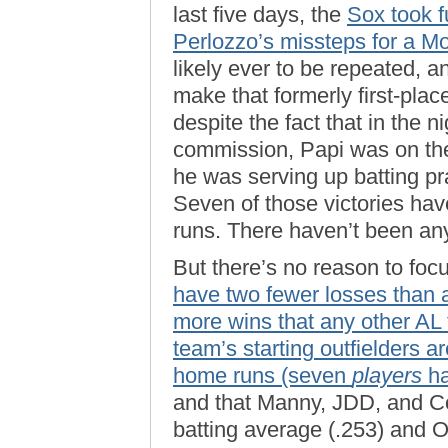
last five days, the
Sox took f
Perlozzo’s missteps for a M
likely ever to be repeated, a
make that formerly first-pla
despite the fact that in the 
commission, Papi was on the 
he was serving up batting pr
Seven of those victories hav
runs. There haven’t been any
But there’s no reason to fo
have two fewer losses than a
more wins that any other AL
team’s starting outfielders ar
home runs (seven
players
ha
and that Manny, JDD, and Coc
batting average (.253) and O