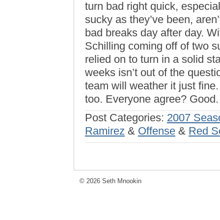
turn bad right quick, especi
sucky as they’ve been, aren’t
bad breaks day after day. Wi
Schilling coming off of two 
relied on to turn in a solid s
weeks isn’t out of the questi
team will weather it just fin
too. Everyone agree? Good.
Post Categories:
2007 Seas
Ramirez
&
Offense
&
Red S
© 2026 Seth Mnookin