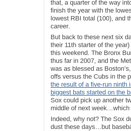
that, a quarter of the way in
finish the year with the lowe
lowest RBI total (100), and th
career.
But back to these next six d
their 11th starter of the year)
this weekend. The Bronx Bu
thus far in 2007, and the Met
was as blessed as Boston’s,
offs versus the Cubs in the 
the result of a five-run nint
biggest bats started on the 
Sox could pick up another 
middle of next week…which 
Indeed, why not? The Sox do
dust these days…but basebal