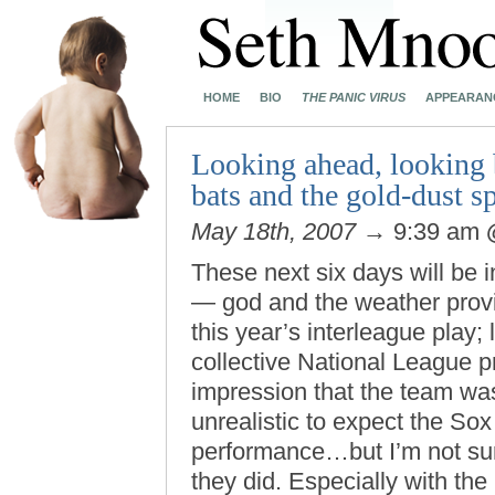
HOME
BIO
THE PANIC VIRUS
APPEARAN
Looking ahead, looking b
bats and the gold-dust s
May 18th, 2007
→ 9:39 am
These next six days will be i
— god and the weather provi
this year’s interleague play; 
collective National League 
impression that the team was 
unrealistic to expect the Sox
performance…but I’m not sur
they did. Especially with the 