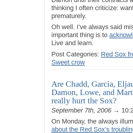
thinking I often criticize: wa
prematurely.
Oh well. I’ve always said mist
important thing is to
acknowl
Live and learn.
Post Categories:
Red Sox fro
Sweet crow
Are Chadd, Garcia, Elja
Damon, Lowe, and Martin
really hurt the Sox?
September 7th, 2006
→ 10:
On Monday, the always illu
about the Red Sox’s troubli