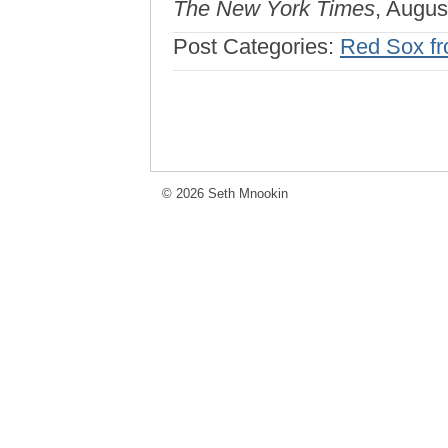
The New York Times
, Augus
Post Categories:
Red Sox fro
© 2026 Seth Mnookin