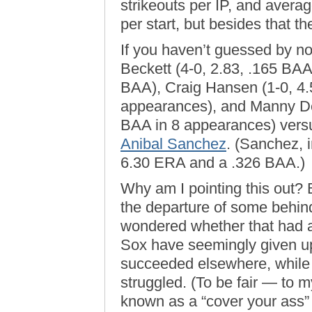
strikeouts per IP, and averag
per start, but besides that th
If you haven’t guessed by n
Beckett (4-0, 2.83, .165 BAA
BAA), Craig Hansen (1-0, 4
appearances), and Manny De
BAA in 8 appearances) versu
Anibal Sanchez
. (Sanchez, i
6.30 ERA and a .326 BAA.)
Why am I pointing this out?
the departure of some behind
wondered whether that had an
Sox have seemingly given up
succeeded elsewhere, while 
struggled. (To be fair — to m
known as a “cover your ass”