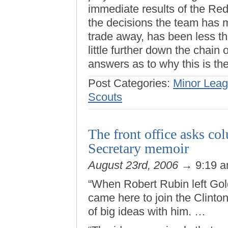
immediate results of the R
the decisions the team has
trade away, has been less tha
little further down the chai
answers as to why this is th
Post Categories:
Minor Leag
Scouts
The front office asks col
Secretary memoir
August 23rd, 2006
→ 9:19 
“When Robert Rubin left Go
came here to join the Clinto
of big ideas with him. …