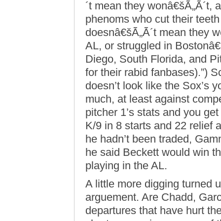
´t mean they wonâ€šÃ„Ã´t, a
phenoms who cut their teeth
doesnâ€šÃ„Ã´t mean they wo
AL, or struggled in Bostonâ
Diego, South Florida, and P
for their rabid fanbases).”) S
doesn’t look like the Sox’s 
much, at least against compe
pitcher 1’s stats and you get
K/9 in 8 starts and 22 relief
he hadn’t been traded, Gam
he said Beckett would win th
playing in the AL.
A little more digging turned 
arguement. Are Chadd, Garci
departures that have hurt t