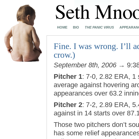
HOME
BIO
THE PANIC VIRUS
APPEARAN
Fine. I was wrong. I’ll 
crow.)
September 8th, 2006
→ 9:3
Pitcher 1
: 7-0, 2.82 ERA, 1 
average against hovering aro
appearances over 63.2 innin
Pitcher 2
: 7-2, 2.89 ERA, 5
against in 14 starts over 87.
Those two pitchers don’t soun
has some relief appearances 