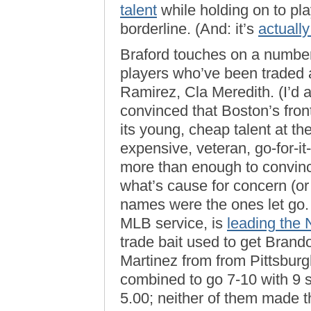
talent
while holding on to pl
borderline. (And: it’s
actually
Braford touches on a number
players who’ve been traded
Ramirez, Cla Meredith. (I’d 
convinced that Boston’s front
its young, cheap talent at t
expensive, veteran, go-for-
more than enough to convinc
what’s cause for concern (or 
names were the ones let go
MLB service, is
leading the 
trade bait used to get Bran
Martinez from from Pittsbur
combined to go 7-10 with 9 
5.00; neither of them made t