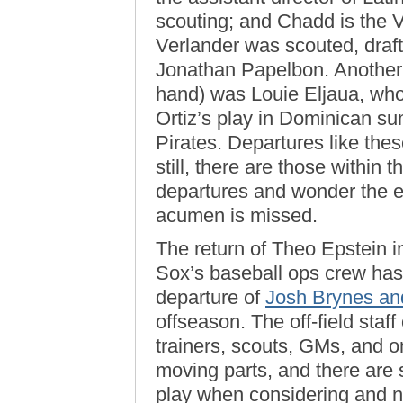
scouting; and Chadd is the V
Verlander was scouted, draft
Jonathan Papelbon. Another 
hand) was Louie Eljaua, who
Ortiz’s play in Dominican su
Pirates. Departures like these
still, there are those withi
departures and wonder the e
acumen is missed.
The return of Theo Epstein i
Sox’s baseball ops crew has 
departure of
Josh Brynes an
offseason. The off-field sta
trainers, scouts, GMs, and 
moving parts, and there are 
play when considering and nu