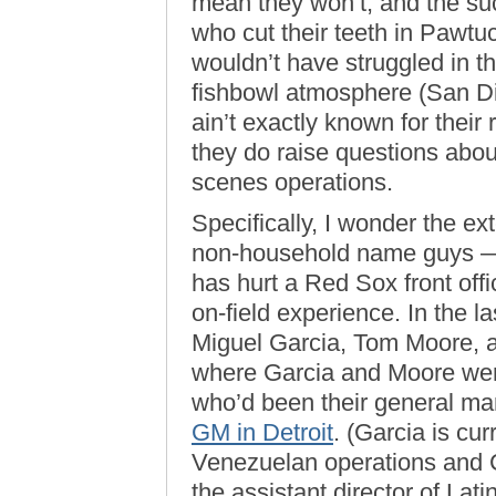
mean they won’t, and the s
who cut their teeth in Pawt
wouldn’t have struggled in th
fishbowl atmosphere (San Di
ain’t exactly known for their 
they do raise questions abou
scenes operations.
Specifically, I wonder the ex
non-household name guys — 
has hurt a Red Sox front offi
on-field experience. In the l
Miguel Garcia, Tom Moore, a
where Garcia and Moore wer
who’d been their general ma
GM in Detroit
. (Garcia is cur
Venezuelan operations and C
the assistant director of Lat