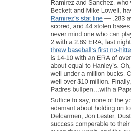
Ramirez and Sanchez, who we
Beckett and Mike Lowell, hav
Ramirez’s stat line
— .283 av
scored, and 44 stolen bases
never mind one who can play
2 with a 2.89 ERA; last night,
threw baseball’s first no-hitte
is 14-10 with an ERA of over
about equal to Hanley’s. O
well under a million bucks.
well over $10 million. Finally
Padres bullpen…with a Pape
Suffice to say, none of the
adamant about holding on t
Delcarmen, Jon Lester, Dust
success comperable to their