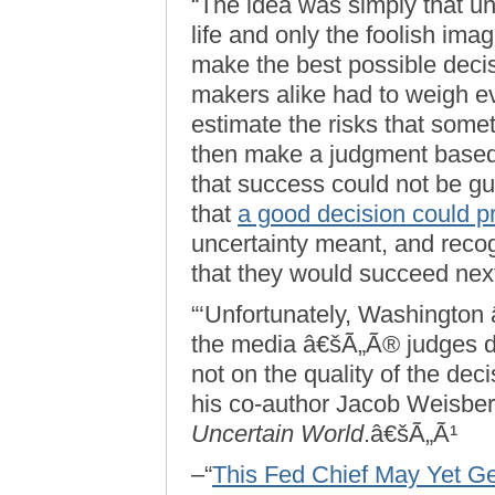
“The idea was simply that un
life and only the foolish imag
make the best possible decis
makers alike had to weigh ev
estimate the risks that som
then make a judgment based 
that success could not be g
that
a good decision could 
uncertainty meant, and reco
that they would succeed next
“‘Unfortunately, Washington 
the media â€šÃ„Ã® judges d
not on the quality of the dec
his co-author Jacob Weisber
Uncertain World
.â€šÃ„Ã¹
–“
This Fed Chief May Yet 