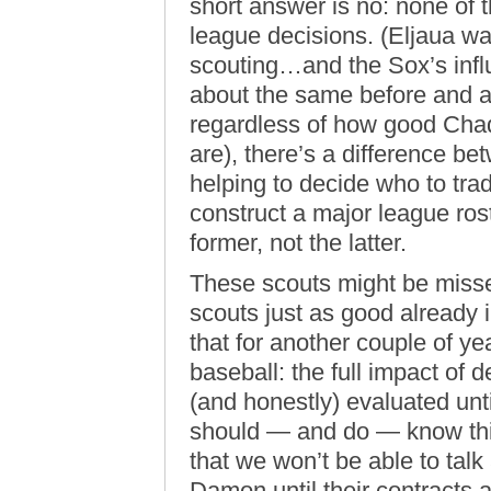
short answer is no: none of 
league decisions. (Eljaua w
scouting…and the Sox’s infl
about the same before and aft
regardless of how good Cha
are), there’s a difference b
helping to decide who to tra
construct a major league rost
former, not the latter.
These scouts might be missed
scouts just as good already
that for another couple of ye
baseball: the full impact of 
(and honestly) evaluated unti
should — and do — know this;
that we won’t be able to tal
Damon until their contracts a