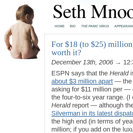
HOME
BIO
THE PANIC VIRUS
APPEARAN
For $18 (to $25) million,
worth it?
December 13th, 2006
→ 12:
ESPN says that the
Herald
i
about $3 million apart
— the S
asking for $11 million per — 
the four-to-six year range. (I
Herald
report — although th
Silverman in its latest dispat
the high end (in terms of yea
million; if you add on the lu