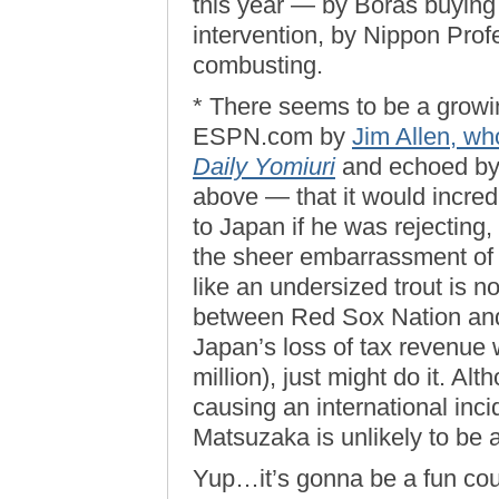
this year — by Boras buying 
intervention, by Nippon Pro
combusting.
* There seems to be a grow
ESPN.com by
Jim Allen, wh
Daily Yomiuri
and echoed by 
above — that it would incredi
to Japan if he was rejecting, 
the sheer embarrassment of 
like an undersized trout is
between Red Sox Nation and J
Japan’s loss of tax revenue 
million), just might do it. Al
causing an international inci
Matsuzaka is unlikely to be a 
Yup…it’s gonna be a fun coupl