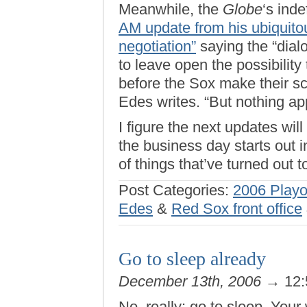
Meanwhile, the
Globe
‘s ind
AM update from his ubiquitous
negotiation”
saying the “dial
to leave open the possibility 
before the Sox make their sc
Edes writes. “But nothing a
I figure the next updates w
the business day starts out i
of things that’ve turned out 
Post Categories:
2006 Playo
Edes
&
Red Sox front office
Go to sleep already
December 13th, 2006
→ 12:
No, really: go to sleep. You