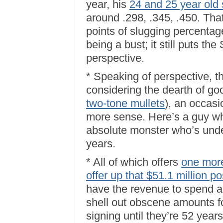
year, his
24 and 25 year old
around .298, .345, .450. That
points of slugging percenta
being a bust; it still puts th
perspective.
* Speaking of perspective, t
considering the dearth of go
two-tone mullets
), an occas
more sense. Here’s a guy wh
absolute monster who’s unde
years.
* All of which offers
one more
offer up that $51.1 million po
have the revenue to spend a l
shell out obscene amounts f
signing until they’re 52 year