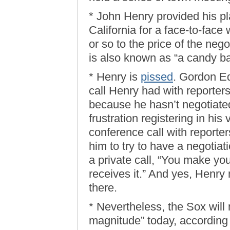
* John Henry provided his pl
California for a face-to-fac
or so to the price of the nego
is also known as “a candy ba
* Henry is
pissed
. Gordon Ed
call Henry had with reporter
because he hasn’t negotiated
frustration registering in his
conference call with reporters
him to try to have a negotiat
a private call, “You make you
receives it.” And yes, Henr
there.
* Nevertheless, the Sox will
magnitude” today, according t