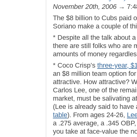
November 20th, 2006
→ 7:4
The $8 billion to Cubs paid 
Soriano make a couple of thi
* Despite all the talk about
there are still folks who are 
amounts of money regardles
* Coco Crisp’s
three-year, $
an $8 million team option for
attractive. How attractive? W
Carlos Lee, one of the remai
market, must be salivating 
(Lee is already said to have
table
). From ages 24-26,
Lee
a .275 average, a .345 OBP, 
you take at face-value the no