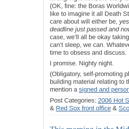
(OK, fine: the Boras Worldw
like to imagine it all Death 
care about will either be,
yes
deadline just passed and no
case, we’ll all be okay taking
can’t sleep, we can. Whateve
time to obsess and discuss.
I promise. Nighty night.
(Obligatory, self-promoting p
building material relating to
mention a
signed and person
Post Categories:
2006 Hot 
&
Red Sox front office
&
Sco