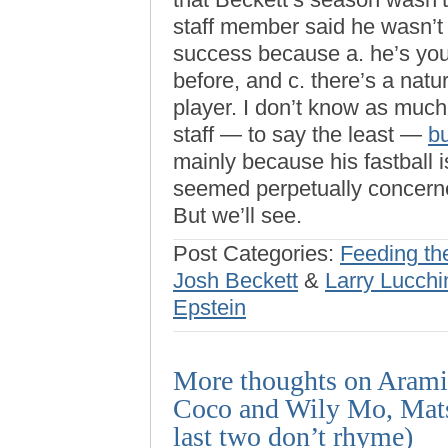
staff member said he wasn’t 
success because a. he’s you
before, and c. there’s a nat
player. I don’t know as much
staff — to say the least —
b
mainly because his fastball 
seemed perpetually concerne
But we’ll see.
Post Categories:
Feeding th
Josh Beckett
&
Larry Lucchi
Epstein
More thoughts on Aramis
Coco and Wily Mo, Mats
last two don’t rhyme)