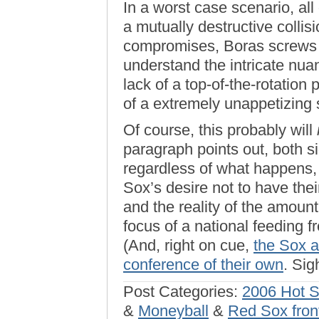
In a worst case scenario, all
a mutually destructive collis
compromises, Boras screws hi
understand the intricate nua
lack of a top-of-the-rotation
of a extremely unappetizing
Of course, this probably will
paragraph points out, both s
regardless of what happens,
Sox’s desire not to have the
and the reality of the amount
focus of a national feeding f
(And, right on cue,
the Sox a
conference of their own
. Sig
Post Categories:
2006 Hot 
&
Moneyball
&
Red Sox front