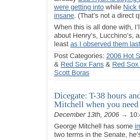
were getting into
while
Nick 
insane
. (That’s not a direct 
When this is all done with, 
about Henry’s, Lucchino’s, a
least
as I observed them last
Post Categories:
2006 Hot 
&
Red Sox Fans
&
Red Sox f
Scott Boras
Dicegate: T-38 hours an
Mitchell when you need
December 13th, 2006
→ 10:
George Mitchell has some
i
two terms in the Senate, he