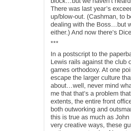
block…but we haven’t hear
There was last year’s exceed
up/blow-out. (Cashman, to b
dealing with the Boss…but w
either.) And now there’s Dic
***
In a postscript to the paperb
Lewis rails against the club o
games orthodoxy. At one point
escape the larger culture tha
about…well, never mind what 
me that that’s a problem that
extents, the entire front offi
both outworking and outsmart
this is true as much as Joh
very creative ways, these g