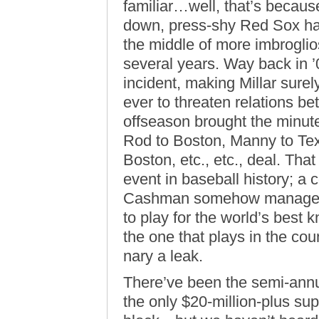
familiar…well, that’s becaus
down, press-shy Red Sox ha
the middle of more imbroglio
several years. Way back in ’
incident, making Millar sure
ever to threaten relations 
offseason brought the minut
Rod to Boston, Manny to Te
Boston, etc., etc., deal. Tha
event in baseball history; a 
Cashman somehow managed t
to play for the world’s bes
the one that plays in the co
nary a leak.
There’ve been the semi-annu
the only $20-million-plus su