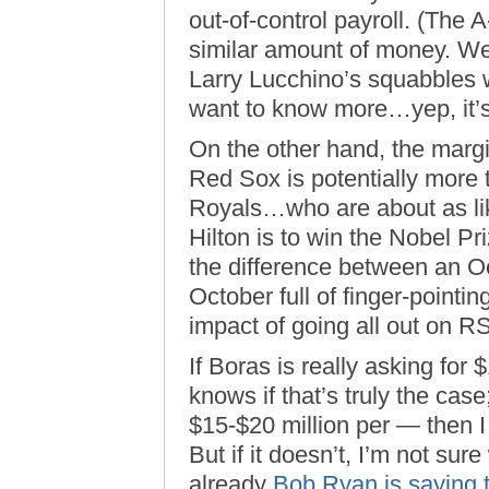
out-of-control payroll. (The A-
similar amount of money. We
Larry Lucchino’s squabbles w
want to know more…yep, it’
On the other hand, the margi
Red Sox is potentially more th
Royals…who are about as lik
Hilton is to win the Nobel Pr
the difference between an Oc
October full of finger-pointi
impact of going all out on R
If Boras is really asking for
knows if that’s truly the cas
$15-$20 million per — then I 
But if it doesn’t, I’m not sure
already
Bob Ryan is saying 