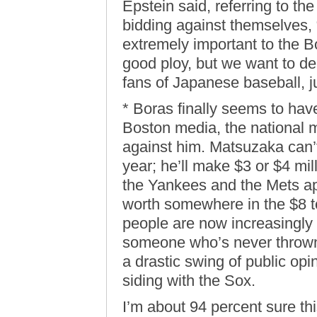
Epstein said, referring to the
bidding against themselves, 
extremely important to the B
good ploy, but we want to d
fans of Japanese baseball, ju
* Boras finally seems to ha
Boston media, the national m
against him. Matsuzaka can’t
year; he’ll make $3 or $4 mil
the Yankees and the Mets a
worth somewhere in the $8 to
people are now increasingly p
someone who’s never thrown 
a drastic swing of public op
siding with the Sox.
I’m about 94 percent sure th