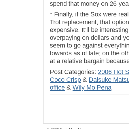
spend that money on 26-year
* Finally, if the Sox were re
Trot replacement, that option
expensive. It’ll be interesti
overpaying on dollars and y
seem to go against everythi
towards as of late; on the 
at a relative bargain because 
Post Categories:
2006 Hot 
Coco Crisp
&
Daisuke Mats
office
&
Wily Mo Pena