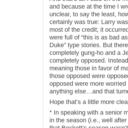
and because at the time I wro
unclear, to say the least, ho
certainly was true: Larry was
most of the credit; it occurr
were full of “this is as bad a
Duke” type stories. But ther
completely gung-ho and a J
completely opposed. Instead,
meaning those in favor of mak
those opposed were opposed
opposed were more worried 
anything else…and that turn
Hope that’s a little more clea
* In speaking with a senior m
in the season (i.e., well afte
that Beckett’s season wasn’t