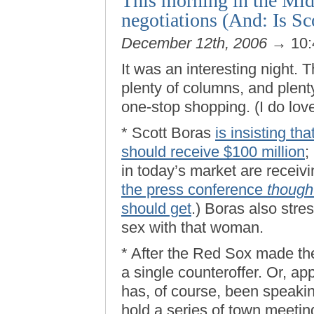
This morning in the Mid
negotiations (And: Is Sc
December 12th, 2006
→ 10:
It was an interesting night. T
plenty of columns, and plent
one-stop shopping. (I do lo
* Scott Boras
is insisting th
should receive $100 million
;
in today’s market are receiv
the press conference
though
should get
.) Boras also stres
sex with that woman.
* After the Red Sox made thei
a single counteroffer. Or, a
has, of course, been speaking
hold a series of town meeting