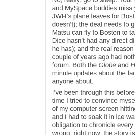
and MySpace buddies miss y
JWH’s plane leaves for Bost
doesn’t); the deal needs to
Matsu can fly to Boston to ta
Dice hasn’t had any direct d
he has); and the real reason
couple of years ago had not
forum. Both the
Globe
and
H
minute updates about the fac
anyone about.
I’ve been through this before
time I tried to convince myse
of my computer screen hittin
and I had to soak it in ice 
obligation to chronicle every
wrong: right now, the story 