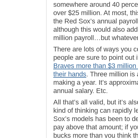
somewhere around 40 percent o
over $25 million. At most, th
the Red Sox’s annual payroll 
although this would also ad
million payroll…but whatever.
There are lots of ways you c
people are sure to point out i
Braves more than $3 million 
their hands
. Three million is
making a year. It’s approxim
annual salary. Etc.
All that’s all valid, but it’s 
kind of thinking can rapidly 
Sox’s models has been to de
pay above that amount; if yo
bucks more than you think th