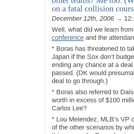
other teams? Me too. (W
on a fatal collision cours
December 12th, 2006
→ 12:
Well, what did we learn fro
conference
and the attendan
* Boras has threatened to 
Japan if the Sox don’t budge 
ending any chance at a deal 
passed. (DK would presumabl
deal to go through.)
* Boras also referred to Dai
worth in excess of $100 mill
Carlos Lee?
* Lou Melendez, MLB’s VP of 
of the other scenarios by wh