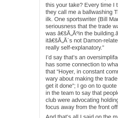
this your take? Every time I 
they call me a ballwashing T
ilk. One sportswriter (Bill M
seriousness that the trade 
was â€šÃ„Ãºin the building
itâ€šÃ„Ã´s not Damon-related
really self-explanatory.”
I’d say that’s an oversimplifa
has some connection to wha
that “Hoyer, in constant co
wary about making the trade
get it done”; I go on to quo
in the team to say that peopl
club were advocating holding
focus away from the front off
And that’s all I said on the 