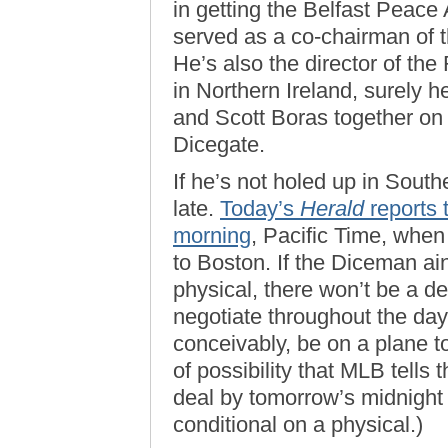
in getting the Belfast Peac
served as a co-chairman of 
He’s also the director of th
in Northern Ireland, surely h
and Scott Boras together on 
Dicegate.
If he’s not holed up in Southe
late.
Today’s
Herald
reports 
morning
, Pacific Time, whe
to Boston. If the Diceman ain
physical, there won’t be a de
negotiate throughout the day
conceivably, be on a plane ton
of possibility that MLB tells
deal by tomorrow’s midnight dea
conditional on a physical.)