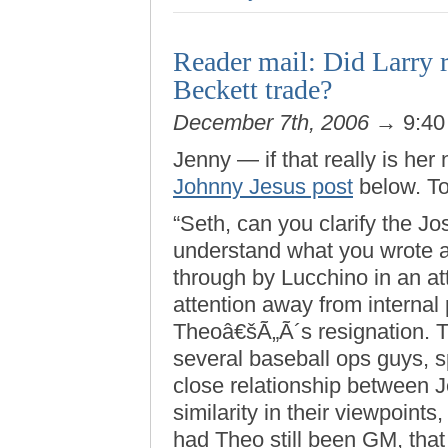
Reader mail: Did Larry r
Beckett trade?
December 7th, 2006
→ 9:40
Jenny — if that really is he
Johnny Jesus post
below. To
“Seth, can you clarify the J
understand what you wrote ab
through by Lucchino in an at
attention away from internal
Theoâ€šÃ„Ã´s resignation. T
several baseball ops guys, s
close relationship between 
similarity in their viewpoint
had Theo still been GM, that