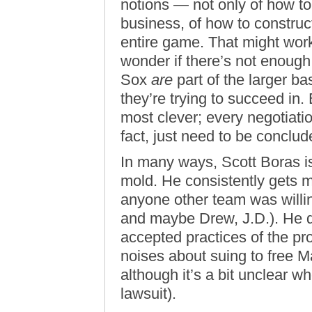
notions — not only of how to 
business, of how to construct
entire game. That might work
wonder if there’s not enough
Sox
are
part of the larger bas
they’re trying to succeed in.
most clever; every negotiati
fact, just need to be conclud
In many ways, Scott Boras is
mold. He consistently gets 
anyone other team was willi
and maybe Drew, J.D.). He do
accepted practices of the pr
noises about suing to free 
although it’s a bit unclear w
lawsuit).