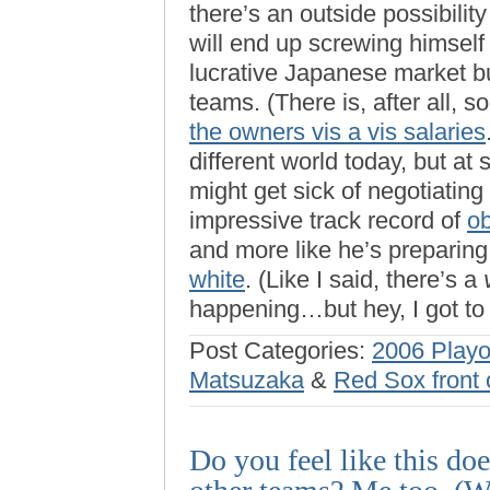
there’s an outside possibilit
will end up screwing himself n
lucrative Japanese market bu
teams. (There is, after all,
the owners vis a vis salaries
different world today, but at
might get sick of negotiating
impressive track record of
ob
and more like he’s preparing
white
. (Like I said, there’s a
happening…but hey, I got to
Post Categories:
2006 Playo
Matsuzaka
&
Red Sox front 
Do you feel like this do