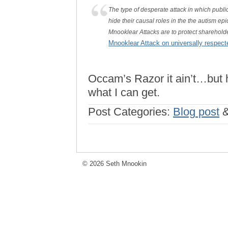
The type of desperate attack in which publi
hide their causal roles in the the autism ep
Mnooklear Attacks are to protect shareholde
Mnooklear Attack on universally respect
Occam’s Razor it ain’t…but he
what I can get.
Post Categories:
Blog post
© 2026 Seth Mnookin