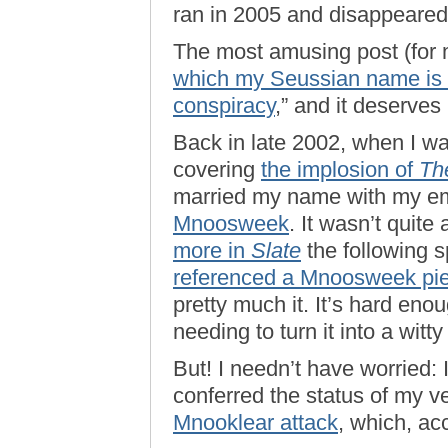
ran in 2005 and disappeared
The most amusing post (for 
which my Seussian name is d
conspiracy
,” and it deserves r
Back in late 2002, when I w
covering
the implosion of
Th
married my name with my e
Mnoosweek
. It wasn’t quit
more in
Slate
the following 
referenced a Mnoosweek pi
pretty much it. It’s hard en
needing to turn it into a witt
But! I needn’t have worried: I
conferred the status of my 
Mnooklear attack
, which, ac