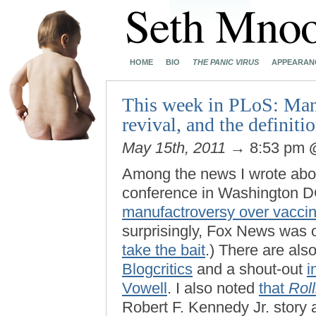
HOME
BIO
THE PANIC VIRUS
APPEARAN
This week in PLoS: Manu
revival, and the definit
May 15th, 2011
→ 8:53 pm
Among the news I wrote abo
conference in Washington D
manufactroversy over vacci
surprisingly, Fox News was 
take the bait
.) There are als
Blogcritics
and a shout-out
i
Vowell
. I also noted
that
Rol
Robert F. Kennedy Jr. story 