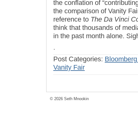
the conflation of “contributi
the comparison of Vanity Fai
reference to
The Da Vinci C
think that thousands of media
in the past month alone. Sig
.
Post Categories:
Bloomberg
Vanity Fair
© 2026 Seth Mnookin