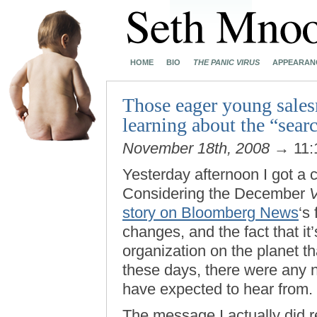
HOME
BIO
THE PANIC VIRUS
APPEARAN
Those eager young sales
learning about the “searc
November 18th, 2008
→ 11:
Yesterday afternoon I got a
Considering the December
V
story on Bloomberg News
‘s
changes, and the fact that it
organization on the planet 
these days, there were any 
have expected to hear from.
The message I actually did r