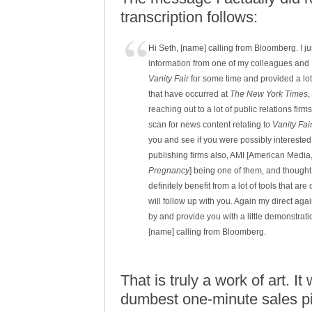
transcription follows:
Hi Seth, [name] calling from Bloomberg. I ju
information from one of my colleagues and I
Vanity Fair
for some time and provided a lot 
that have occurred at
The New York Times
,
reaching out to a lot of public relations fi
scan for news content relating to
Vanity Fai
you and see if you were possibly interested 
publishing firms also, AMI [American Media,
Pregnancy
] being one of them, and thought
definitely benefit from a lot of tools that ar
will follow up with you. Again my direct ag
by and provide you with a little demonstratio
[name] calling from Bloomberg.
That is truly a work of art. 
dumbest one-minute sales pi