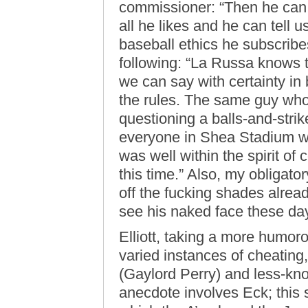
commissioner: “Then he can 
all he likes and he can tell u
baseball ethics he subscribes
following: “La Russa knows th
we can say with certainty in
the rules. The same guy wh
questioning a balls-and-stri
everyone in Shea Stadium wh
was well within the spirit of 
this time.” Also, my obligato
off the fucking shades alre
see his naked face these da
Elliott, taking a more humor
varied instances of cheating
(Gaylord Perry) and less-kn
anecdote involves Eck; this 