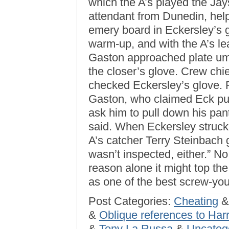
which the A’s played the Jay
attendant from Dunedin, help
emery board in Eckersley’s 
warm-up, and with the A’s le
Gaston approached plate um
the closer’s glove. Crew chi
checked Eckersley’s glove. F
Gaston, who claimed Eck put
ask him to pull down his pant
said. When Eckersley struck 
A’s catcher Terry Steinbach g
wasn’t inspected, either.” No
reason alone it might top t
as one of the best screw-you’
Post Categories:
Cheating
&
Oblique references to Har
&
Tony La Russa
&
Uncateg