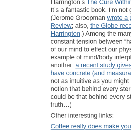
Harrington’s
The Cure Within
It’s a fantastic book. I’m not
(Jerome Groopman
wrote a 
Review
; also,
the Globe rece
Harrington
.) Among the many 
constant tension between “har
of our mind to effect our ph
example of mind/body interpl
another:
a recent study give
have concrete (and measurab
not as intuitive as you might
notion that behind every stere
could be that behind every s
truth…)
Other interesting links:
Coffee really does make you