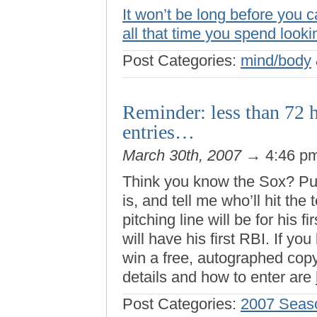
It won’t be long before you c
all that time you spend looki
Post Categories:
mind/body
Reminder: less than 72 h
entries…
March 30th, 2007
→ 4:46 p
Think you know the Sox? Pu
is, and tell me who’ll hit the
pitching line will be for hi
will have his first RBI. If yo
win a free, autographed cop
details and how to enter are
Post Categories:
2007 Seas