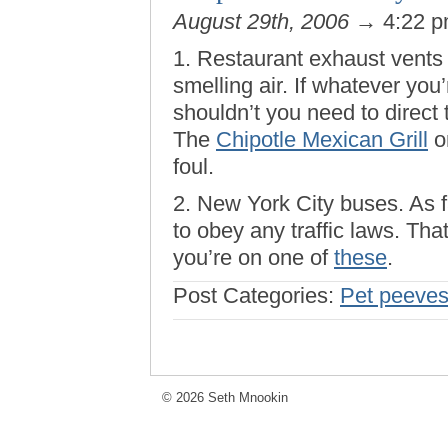
August 29th, 2006
→ 4:22 
1. Restaurant exhaust vents t
smelling air. If whatever you
shouldn’t you need to direct 
The
Chipotle Mexican Grill
on
foul.
2. New York City buses. As fa
to obey any traffic laws. Tha
you’re on one of
these
.
Post Categories:
Pet peeve
© 2026 Seth Mnookin