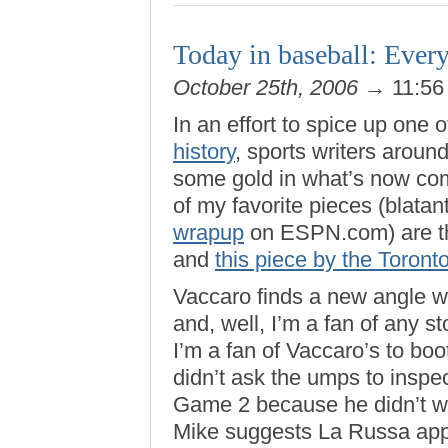
Today in baseball: Every
October 25th, 2006
→ 11:56
In an effort to spice up one 
history
, sports writers aroun
some gold in what’s now co
of my favorite pieces (blata
wrapup
on ESPN.com) are t
and
this piece by the Toront
Vaccaro finds a new angle w
and, well, I’m a fan of any 
I’m a fan of Vaccaro’s to boo
didn’t ask the umps to insp
Game 2 because he didn’t wan
Mike suggests La Russa apply