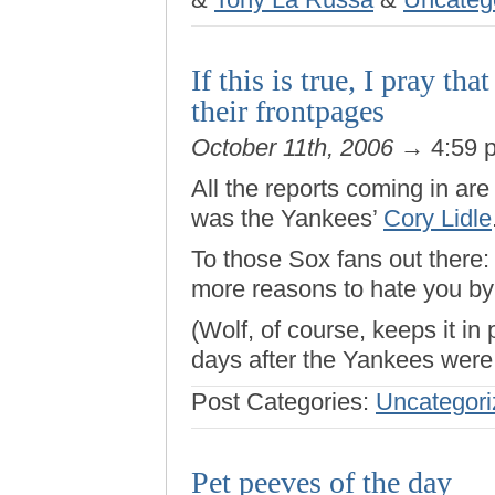
If this is true, I pray t
their frontpages
October 11th, 2006
→ 4:59 
All the reports coming in are 
was the Yankees’
Cory Lidle
To those Sox fans out there: 
more reasons to hate you by 
(Wolf, of course, keeps it in
days after the Yankees were 
Post Categories:
Uncategori
Pet peeves of the day