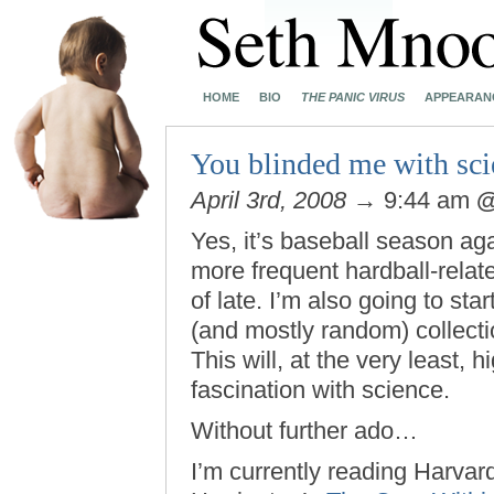
HOME
BIO
THE PANIC VIRUS
APPEARAN
You blinded me with sci
April 3rd, 2008
→ 9:44 am
Yes, it’s baseball season agai
more frequent hardball-rela
of late. I’m also going to st
(and mostly random) collecti
This will, at the very least, 
fascination with science.
Without further ado…
I’m currently reading Harvar