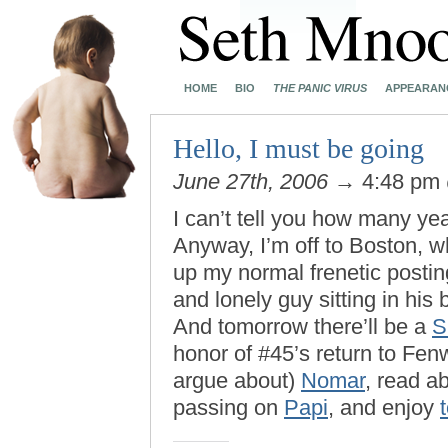
HOME
BIO
THE PANIC VIRUS
APPEARAN
Hello, I must be going
June 27th, 2006
→ 4:48 pm
I can’t tell you how many ye
Anyway, I’m off to Boston, wh
up my normal frenetic postin
and lonely guy sitting in his
And tomorrow there’ll be a
S
honor of #45’s return to Fen
argue about)
Nomar
, read a
passing on
Papi
, and enjoy