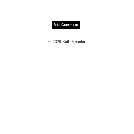
© 2026 Seth Mnookin