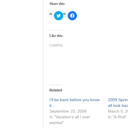
Share this:
Click
Click
to
to
share
share
on
on
Twitter
Facebook
(Opens
(Opens
Like this:
in
in
new
new
window)
window)
Loading...
Related
I’ll be back before you know
2009 Sprin
it…
all look ba
September 23, 2006
March 5, 
In "Vacation's all I ever
In "A-Rod"
wanted"