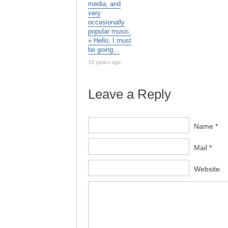
media, and
very
occasionally
popular music.
» Hello, I must
be going…
18 years ago
Leave a Reply
Name *
Mail *
Website