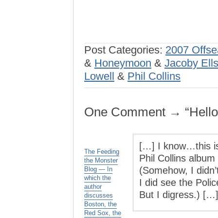
Post Categories:
2007 Offs
&
Honeymoon
&
Jacoby Ell
Lowell
&
Phil Collins
One Comment → “Hello, 
[…] I know…this i
The Feeding
Phil Collins album 
the Monster
(Somehow, I didn’t
Blog — In
which the
I did see the Poli
author
But I digress.) […
discusses
Boston, the
Red Sox, the