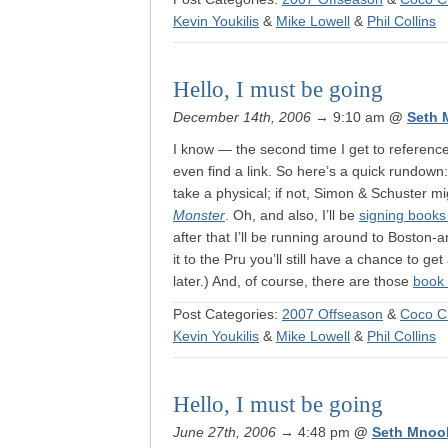
Kevin Youkilis
&
Mike Lowell
&
Phil Collins
Hello, I must be going
December 14th, 2006
→ 9:10 am
@
Seth 
I know — the second time I get to reference t
even find a link. So here’s a quick rundown
take a physical; if not, Simon & Schuster m
Monster
. Oh, and also, I’ll be
signing books
after that I’ll be running around to Boston-
it to the Pru you’ll still have a chance to get
later.) And, of course, there are those
book 
Post Categories:
2007 Offseason
&
Coco C
Kevin Youkilis
&
Mike Lowell
&
Phil Collins
Hello, I must be going
June 27th, 2006
→ 4:48 pm
@
Seth Mnoo