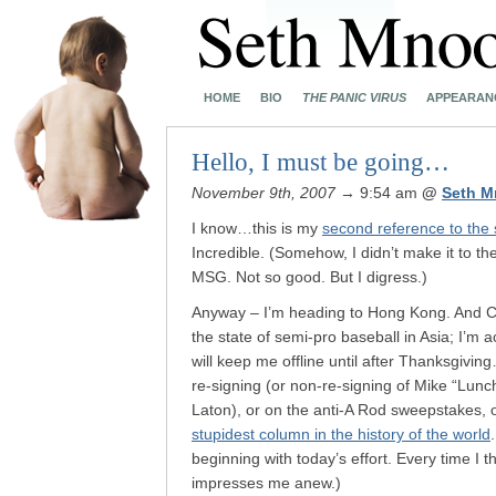
HOME
BIO
THE PANIC VIRUS
APPEARAN
Hello, I must be going…
November 9th, 2007
→ 9:54 am
@
Seth M
I know…this is my
second reference to the 
Incredible. (Somehow, I didn’t make it to th
MSG. Not so good. But I digress.)
Anyway – I’m heading to Hong Kong. And Ca
the state of semi-pro baseball in Asia; I’
will keep me offline until after Thanksgivi
re-signing (or non-re-signing of Mike “Lunc
Laton), or on the anti-A Rod sweepstakes, 
stupidest column in the history of the world
beginning with today’s effort. Every time I 
impresses me anew.)