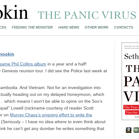
CES
FEEDING THE MONSTER
HARD NEWS
OTHER WORK
CONTACTS
nookin
same Phil Collins album
in a year and a half!
e Genesis reunion tour. I did see the Police last week at
mbodia. And Vietnam. Not for an investigation into
m actually heading out on my delayed honeymoon, which
ng… which means I won’t be able to opine on the Sox’s
hpail” Lowell (nickname courtesy of reader Scott
or on
Murray Chass’s ongoing effort to write the
. (Seriously – I have no idea where to even think about
think he can’t get any dumber he writes something that