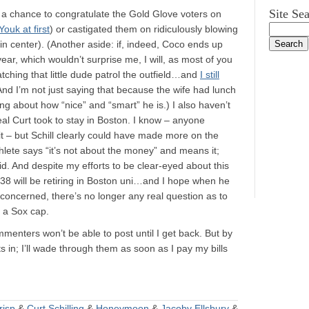
Site Se
ad a chance to congratulate the Gold Glove voters on
Youk at first
) or castigated them on ridiculously blowing
n center). (Another aside: if, indeed, Coco ends up
ear, which wouldn’t surprise me, I will, as most of you
atching that little dude patrol the outfield…and
I still
And I’m not just saying that because the wife had lunch
 about how “nice” and “smart” he is.) I also haven’t
al Curt took to stay in Boston. I know – anyone
it – but Schill clearly could have made more on the
hlete says “it’s not about the money” and means it;
id. And despite my efforts to be clear-eyed about this
#38 will be retiring in Boston uni…and I hope when he
m concerned, there’s no longer any real question as to
g a Sox cap.
enters won’t be able to post until I get back. But by
in; I’ll wade through them as soon as I pay my bills
risp
&
Curt Schilling
&
Honeymoon
&
Jacoby Ellsbury
&