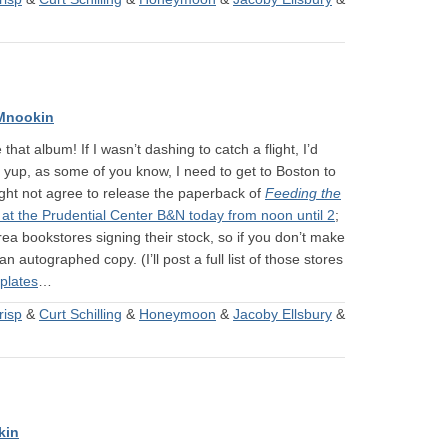
Mnookin
hat album! If I wasn’t dashing to catch a flight, I’d
: yup, as some of you know, I need to get to Boston to
ight not agree to release the paperback of
Feeding the
 at the Prudential Center B&N today from noon until 2
;
area bookstores signing their stock, so if you don’t make
 an autographed copy. (I’ll post a full list of those stores
plates
…
risp
&
Curt Schilling
&
Honeymoon
&
Jacoby Ellsbury
&
kin