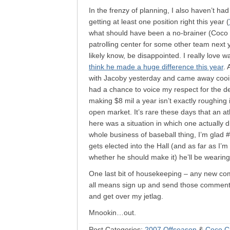
In the frenzy of planning, I also haven’t h
getting at least one position right this year (
what should have been a no-brainer (Coco i
patrolling center for some other team next y
likely know, be disappointed. I really love w
think he made a huge difference this year
. 
with Jacoby yesterday and came away cooing
had a chance to voice my respect for the de
making $8 mil a year isn’t exactly roughing 
open market. It’s rare these days that an at
here was a situation in which one actually d
whole business of baseball thing, I’m glad 
gets elected into the Hall (and as far as I’
whether he should make it) he’ll be wearin
One last bit of housekeeping – any new comm
all means sign up and send those comments 
and get over my jetlag.
Mnookin…out.
Post Categories:
2007 Offseason
&
Coco C