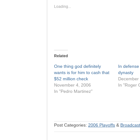
new
new
window)
window)
Loading...
Related
One thing god definitely
In defense
wants is for him to cash that
dynasty
$52 million check
December 
November 4, 2006
In "Roger 
In "Pedro Martinez"
Post Categories:
2006 Playoffs
&
Broadcast