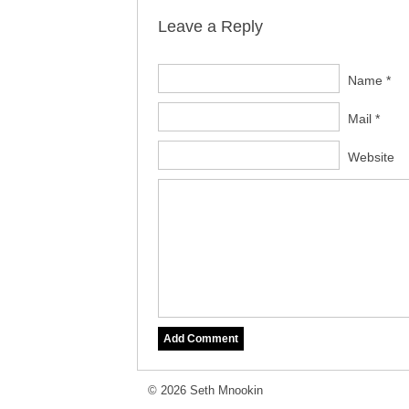
Leave a Reply
Name *
Mail *
Website
© 2026 Seth Mnookin