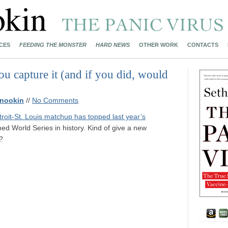
CES
FEEDING THE MONSTER
HARD NEWS
OTHER WORK
CONTACTS
u capture it (and if you did, would
nookin
//
No Comments
troit-St. Louis matchup has topped last year’s
ed World Series in history. Kind of give a new
?