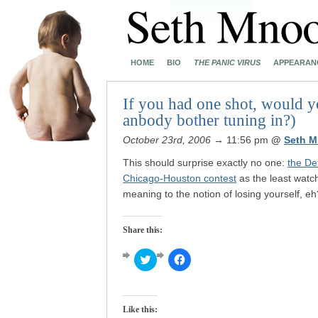
HOME
BIO
THE PANIC VIRUS
APPEARAN
If you had one shot, would yo
anbody bother tuning in?)
October 23rd, 2006
→ 11:56 pm
@
Seth M
This should surprise exactly no one:
the De
Chicago-Houston contest
as the least watch
meaning to the notion of losing yourself, eh
Share this:
Click
Click
to
to
share
share
on
on
Twitter
Facebook
(Opens
(Opens
Like this:
in
in