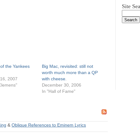
Site Se
 of the Yankees
Big Mac, revisited: still not
worth much more than a QP
16, 2007
with cheese.
Clemens"
December 30, 2006
In "Hall of Fame"
ing
&
Oblique References to Eminem Lyrics