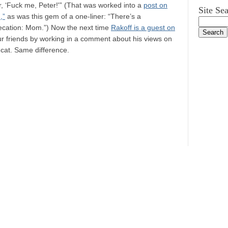
er, ‘Fuck me, Peter!'” (That was worked into a
post on
Site Se
,”
as was this gem of a one-liner: “There’s a
precation: Mom.”) Now the next time
Rakoff is a guest on
ur friends by working in a comment about his views on
cat. Same difference.