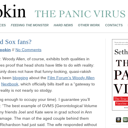
CES
FEEDING THE MONSTER
HARD NEWS
OTHER WORK
CONTACTS
d Sox fans?
ookin
//
No Comments
 Woody Allen, of course, exhibits both qualities in
s proof that head shots have little to do with reality:
ainly does not have that funny-looking, quasi-rakish
as been
blogging
about the
Film Forum’s Woody Allen
n
Nextbook
, which officially bills itself as a “gateway to
reality is not nearly so stodgy.
ing enough to occupy your time). I guarantee you’ll
wit: “The best example of GVMS {Gerontological Volume
 friends Joel and Kate were in grad school in Ann
Damage. The man of the aged couple behind them
a Richardson had just said. The wife responded without