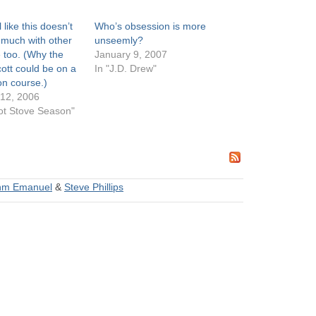
 like this doesn’t
Who’s obsession is more
much with other
unseemly?
too. (Why the
January 9, 2007
ott could be on a
In "J.D. Drew"
ion course.)
12, 2006
ot Stove Season"
hm Emanuel
&
Steve Phillips