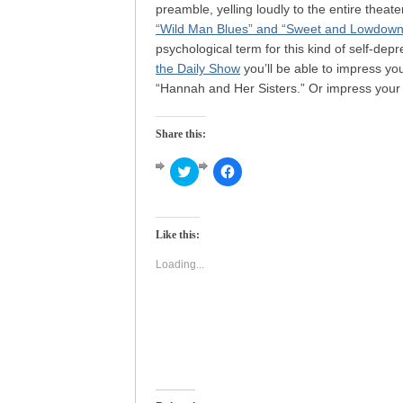
preamble, yelling loudly to the entire theat
“Wild Man Blues” and “Sweet and Lowdown
psychological term for this kind of self-de
the Daily Show
you’ll be able to impress yo
“Hannah and Her Sisters.” Or impress your 
Share this:
Click
Click
to
to
share
share
on
on
Twitter
Facebook
(Opens
(Opens
Like this:
in
in
new
new
window)
window)
Loading...