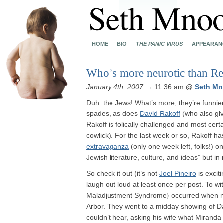
HOME
BIO
THE PANIC VIRUS
APPEARAN
Who’s more neurotic than Re
January 4th, 2007
→ 11:36 am
@
Seth Mn
Duh: the Jews! What’s more, they’re funnier.
spades, as does
David Rakoff
(who also give
Rakoff is folically challenged and most cert
cowlick). For the last week or so, Rakoff h
extravaganza
(only one week left, folks!) o
Jewish literature, culture, and ideas” but in 
So check it out (it’s not
Joel Pineiro
is excit
laugh out loud at least once per post. To 
Maladjustment Syndrome} occurred when my
Arbor. They went to a midday showing of 
couldn’t hear, asking his wife what Mirand