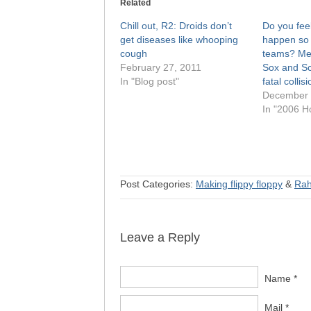
Related
Chill out, R2: Droids don’t
Do you feel
get diseases like whooping
happen so 
cough
teams? Me 
February 27, 2011
Sox and Sc
In "Blog post"
fatal collis
December 
In "2006 H
Post Categories:
Making flippy floppy
&
Ra
Leave a Reply
Name *
Mail *