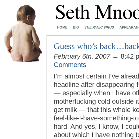
HOME
BIO
THE PANIC VIRUS
APPEARAN
Guess who’s back…back
February 6th, 2007
→ 8:42 
Comments
I’m almost certain I’ve alrea
headline after disappearing f
— especially when I have oth
motherfucking cold outside it
get milk — that this whole ke
feel-like-I-have-something-to
hard. And yes, I know, I coul
about which I have nothing to