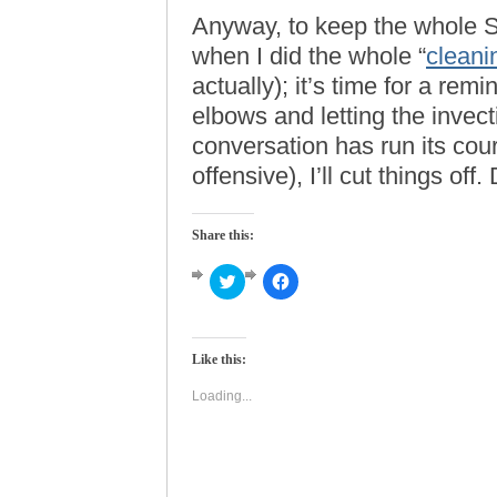
Anyway, to keep the whole S
when I did the whole “
clean
actually); it’s time for a rem
elbows and letting the invecti
conversation has run its cour
offensive), I’ll cut things off
Share this:
Click
Click
to
to
share
share
on
on
Twitter
Facebook
(Opens
(Opens
Like this:
in
in
new
new
window)
window)
Loading...