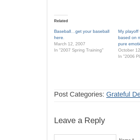
Related
Baseball…get your baseball
My playoff 
here.
based on n
March 12, 2007
pure emoti
In "2007 Spring Training"
October 12
In "2006 Pl
Post Categories:
Grateful D
Leave a Reply