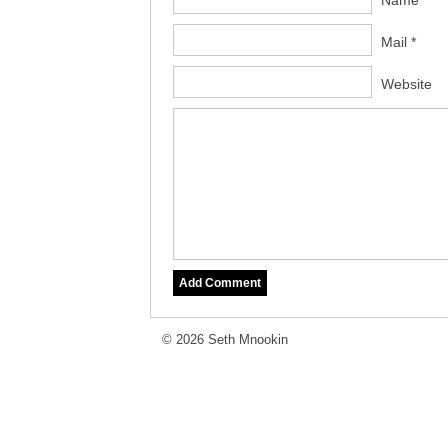
Name *
Mail *
Website
© 2026 Seth Mnookin