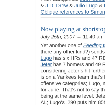
&
J.D. Drew
&
Julio Lugo
&
Oblique references to Simo
Now playing at shorts
July 25th, 2007
→ 11:40 am
Yet another one of
Feeding 
there any other kind?) sends 
Lugo
has six HRs and 47 RB
Jeter
has 7 homers and 49 R
considering Jeter’s hit furth
is on a Yankees team that’s 
offensive categories; Lugo, 
for-June. That’s not to say t
being at the same level: Jet
AL; Lugo’s .290 puts him 85