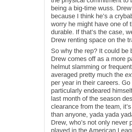
the physical commitment to b
being a big-time wuss. Dre
because I think he’s a cryb
worry he might have one of th
durable. If that’s the case, w
Drew renting space on the tra
So why the rep? It could be 
Drew comes off as a more pa
helmut slamming or frequent
averaged pretty much the
ex
per year in their careers. Go
particularly endeared himsel
last month of the season de
clearance from the team, it’
than anyone, yada yada yada.
Drew, who’s not only never 
played in the American Leagu