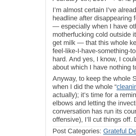
I’m almost certain I’ve alrea
headline after disappearing f
— especially when I have oth
motherfucking cold outside it
get milk — that this whole ke
feel-like-I-have-something-to
hard. And yes, I know, I coul
about which I have nothing to
Anyway, to keep the whole S
when I did the whole “
clean
actually); it’s time for a rem
elbows and letting the invecti
conversation has run its cour
offensive), I’ll cut things off
Post Categories:
Grateful D