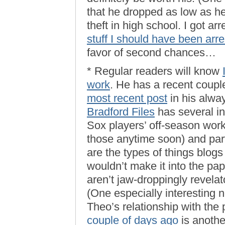
that he dropped as low as he 
theft in high school. I got a
stuff I should have been arre
favor of second chances…
* Regular readers will know
work
. He has a recent coupl
most recent post
in his alwa
Bradford Files
has several int
Sox players’ off-season worko
those anytime soon) and part
are the types of things blog
wouldn’t make it into the pa
aren’t jaw-droppingly revelat
(One especially interesting 
Theo’s relationship with the
couple of days ago
is anothe