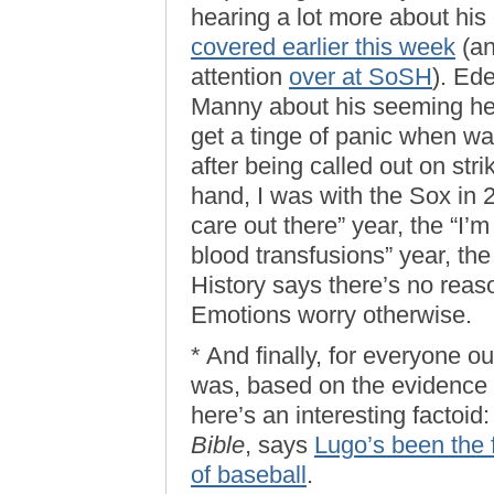
hearing a lot more about his
covered earlier this week
(an
attention
over at SoSH
). Ede
Manny about his seeming hesit
get a tinge of panic when w
after being called out on str
hand, I was with the Sox in
care out there” year, the “I
blood transfusions” year, the
History says there’s no reaso
Emotions worry otherwise.
* And finally, for everyone o
was, based on the evidence t
here’s an interesting factoi
Bible
, says
Lugo’s been the f
of baseball
.