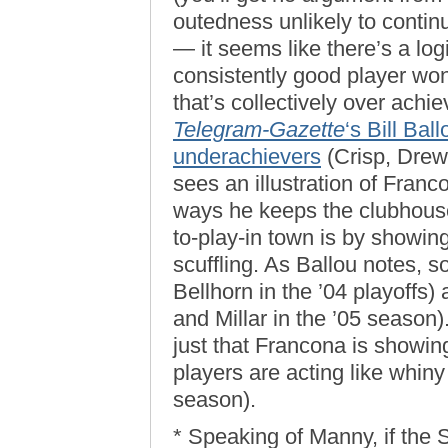
outedness unlikely to continu
— it seems like there’s a log
consistently good player won’
that’s collectively over achie
Telegram-Gazette
‘s Bill Bal
underachievers
(Crisp, Drew
sees an illustration of Franc
ways he keeps the clubhouse
to-play-in town is by showing
scuffling. As Ballou notes,
Bellhorn in the ’04 playoffs)
and Millar in the ’05 season)
just that Francona is showing
players are acting like whiny l
season).
* Speaking of Manny, if the S