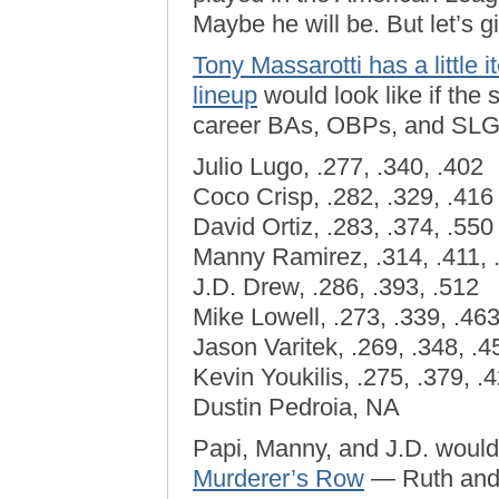
Maybe he will be. But let’s 
Tony Massarotti has a little
lineup
would look like if the 
career BAs, OBPs, and SLG
Julio Lugo, .277, .340, .402
Coco Crisp, .282, .329, .416
David Ortiz, .283, .374, .550
Manny Ramirez, .314, .411, 
J.D. Drew, .286, .393, .512
Mike Lowell, .273, .339, .46
Jason Varitek, .269, .348, .4
Kevin Youkilis, .275, .379, .
Dustin Pedroia, NA
Papi, Manny, and J.D. would
Murderer’s Row
— Ruth and 