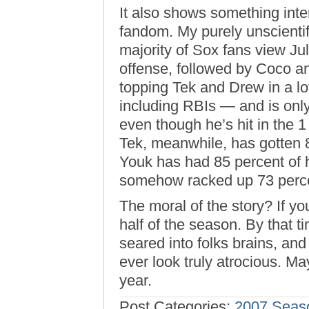
It also shows something inte
fandom. My purely unscientif
majority of Sox fans view Jul
offense, followed by Coco an
topping Tek and Drew in a lo
including RBIs — and is only
even though he’s hit in the 1
Tek, meanwhile, has gotten 8
Youk has had 85 percent of h
somehow racked up 73 percen
The moral of the story? If you
half of the season. By that 
seared into folks brains, an
ever look truly atrocious. M
year.
Post Categories:
2007 Seas