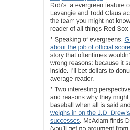
Rob’s: a evergreen feature
Levangie and Todd Claus ac
the team you might not know
reader of all things Red Sox
* Speaking of evergreens,
G
about the job of official scor
story that oftentimes wouldn’t
wrong reasons: because it s
inside. I’ll bet dollars to don
average reader.
* Two interesting perspecti
and reasons why they might 
baseball when all is said an
weighs in on the J.D. Drew’s
successes
. McAdam finds Dr
(you’ll get no argument from 