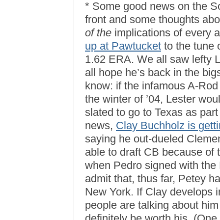
* Some good news on the So
front and some thoughts abo
of the
implications of every 
up at Pawtucket
to the tune 
1.62 ERA. We all saw lefty L
all hope he’s back in the big
know: if the infamous A-Rod
the winter of ’04, Lester w
slated to go to Texas as part
news,
Clay Buchholz is gett
saying he out-dueled Clemen
able to draft CB because of 
when Pedro signed with the 
admit that, thus far, Petey h
New York. If Clay develops in
people are talking about him
definitely be worth his. (One