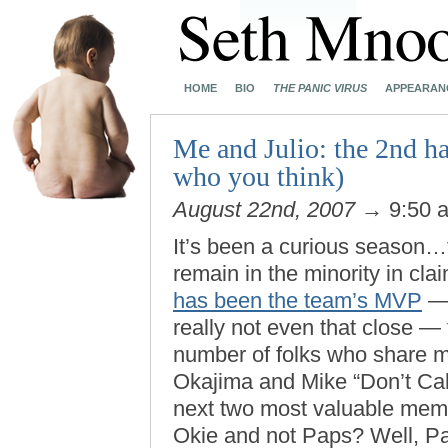
HOME
BIO
THE PANIC VIRUS
APPEARAN
Me and Julio: the 2nd hal
who you think)
August 22nd, 2007
→ 9:50 
It’s been a curious season…t
remain in the minority in cla
has been the team’s MVP
— 
really not even that close — 
number of folks who share m
Okajima and Mike “Don’t Cal
next two most valuable mem
Okie and not Paps? Well, 