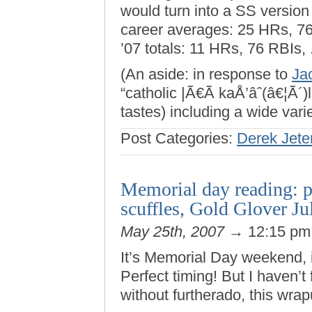
would turn into a SS version
career averages: 25 HRs, 76
’07 totals: 11 HRs, 76 RBIs,
(An aside: in response to
Ja
“catholic |Ã€Ã kaÅ’âˆ(â€¦Ã´)l
tastes) including a wide varie
Post Categories:
Derek Jete
Memorial day reading: pi
scuffles, Gold Glover J
May 25th, 2007
→ 12:15 p
It’s Memorial Day weekend, 
Perfect timing! But I haven’t
without furtherado, this wr