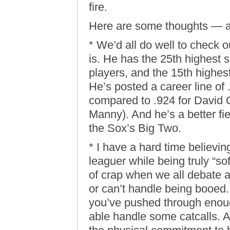
fire.
Here are some thoughts — a
* We’d all do well to check 
is. He has the 25th highest s
players, and the 15th highes
He’s posted a career line of 
compared to .924 for David O
Manny). And he’s a better fie
the Sox’s Big Two.
* I have a hard time believin
leaguer while being truly “soft
of crap when we all debate a
or can’t handle being booed.
you’ve pushed through enoug
able handle some catcalls. An