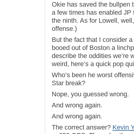
Okie has saved the bullpen 
a few times has enabled JP to
the ninth. As for Lowell, wel
offense.)
But the fact that I consider 
booed out of Boston a linchp
describe the oddities we’re 
weird, here’s a quick pop qui
Who’s been he worst offensiv
Star break?
Nope, you guessed wrong.
And wrong again.
And wrong again.
The correct answer?
Kevin Y