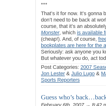
***
That’s it for now. It’s gonna
don’t need to be back at wor
course, that it’s an absolute
Monster
, which
is available
(cheap!). And, of course,
fre
bookplates are here for the 
Seriously: ask anyone you kn
But whatever you do, act tod
Post Categories:
2007 Seas
Jon Lester
&
Julio Lugo
&
M
Sports Reporters
Guess who’s back…back
February 6th, 2007
→ 8:42 