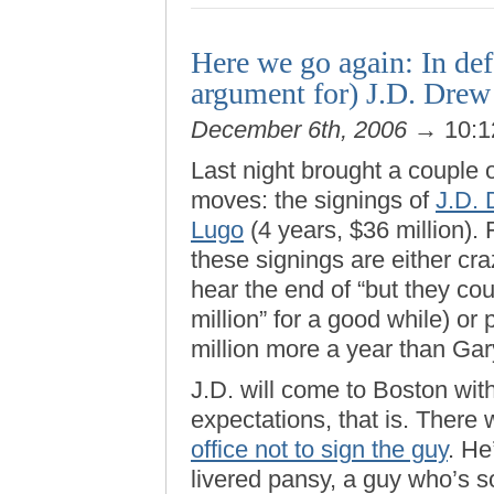
Here we go again: In defe
argument for) J.D. Drew
December 6th, 2006
→ 10:1
Last night brought a couple
moves: the signings of
J.D.
Lugo
(4 years, $36 million).
these signings are either cr
hear the end of “but they co
million” for a good while) or
million more a year than Ga
J.D. will come to Boston with
expectations, that is. There
office not to sign the guy
. He
livered pansy, a guy who’s so