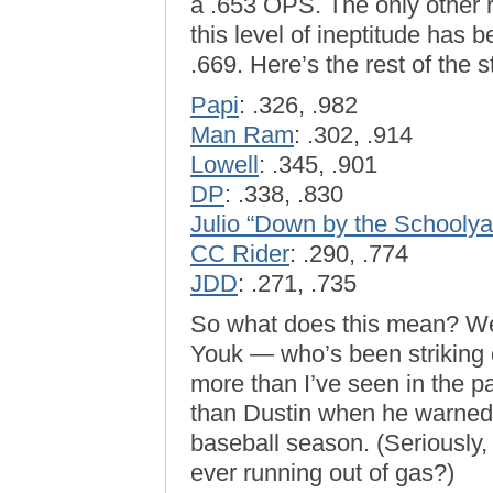
a .653 OPS. The only other r
this level of ineptitude has 
.669. Here’s the rest of the 
Papi
: .326, .982
Man Ram
: .302, .914
Lowell
: .345, .901
DP
: .338, .830
Julio “Down by the Schoolya
CC Rider
: .290, .774
JDD
: .271, .735
So what does this mean? Well
Youk — who’s been striking 
more than I’ve seen in the p
than Dustin when he warned o
baseball season. (Seriously
ever running out of gas?)