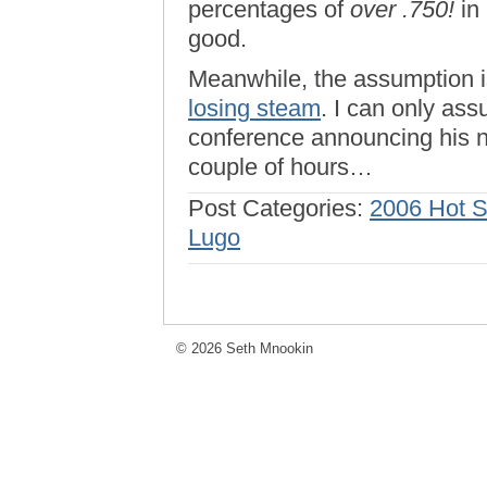
percentages of
over .750!
in
good.
Meanwhile, the assumption i
losing steam
. I can only as
conference announcing his n
couple of hours…
Post Categories:
2006 Hot 
Lugo
© 2026 Seth Mnookin