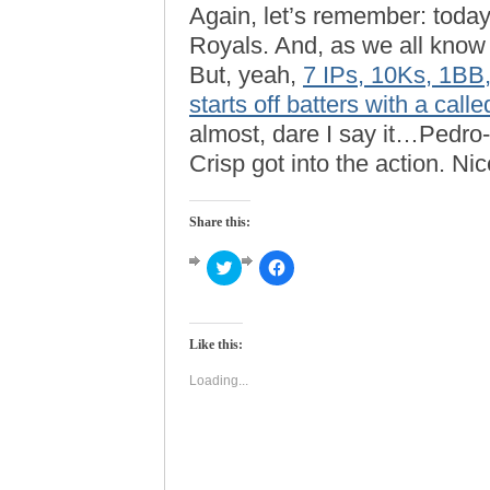
Again, let’s remember: toda
Royals. And, as we all kno
But, yeah,
7 IPs, 10Ks, 1BB,
starts off batters with a calle
almost, dare I say it…Pedro-
Crisp got into the action. Ni
Share this:
Click
Click
to
to
share
share
on
on
Twitter
Facebook
(Opens
(Opens
Like this:
in
in
new
new
window)
window)
Loading...