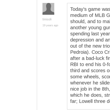
Today’s game was
medium of MLB Ga
tinisoli
should, and to ma
19 years ago
another young gun
spending last year
depression and anx
out of the new tri
Pedroia). Coco Cr
after a bad-luck f
RBI to end his 0-f
third and scores 
some wheels, scorin
whenever he slide
nice job in the 8t
which he does, str
far; Lowell three 