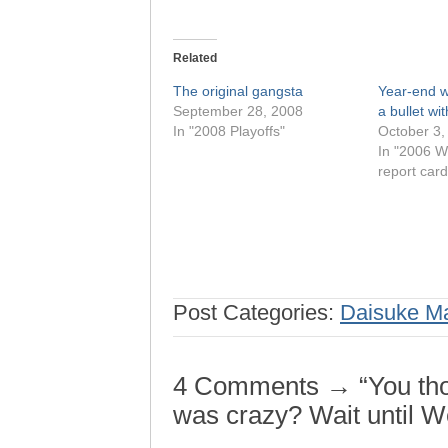
Related
The original gangsta
Year-end w
September 28, 2008
a bullet wi
In "2008 Playoffs"
October 3,
In "2006 W
report card
Post Categories:
Daisuke M
4 Comments → “You thou
was crazy? Wait until 