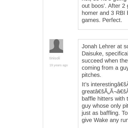
out boos’. After 2
homer and 3 RBI b
games. Perfect.
Jonah Lehrer at s
Daisuke, specifical
tinisoli
succeed when they
19 years ago
coming from a guy
pitches.
It’s interestingâ
greatâ€šÃ„Ã¬â€šÃ
baffle hitters with
guy whose only pit
just as baffling. 
give Wake any run