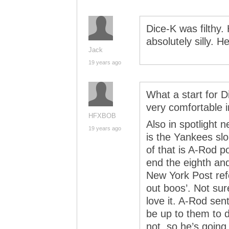
Dice-K was filthy
absolutely silly. H
Jack
19 years ago
What a start for D
very comfortable i
HFXBOB
Also in spotlight 
19 years ago
is the Yankees sl
of that is A-Rod p
end the eighth an
New York Post refe
out boos’. Not sur
love it. A-Rod sen
be up to them to d
not, so he’s going 