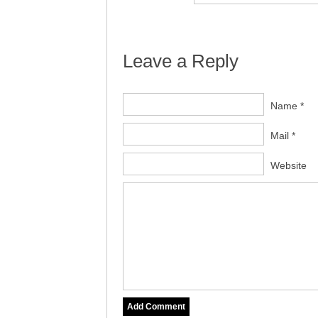
Leave a Reply
Name *
Mail *
Website