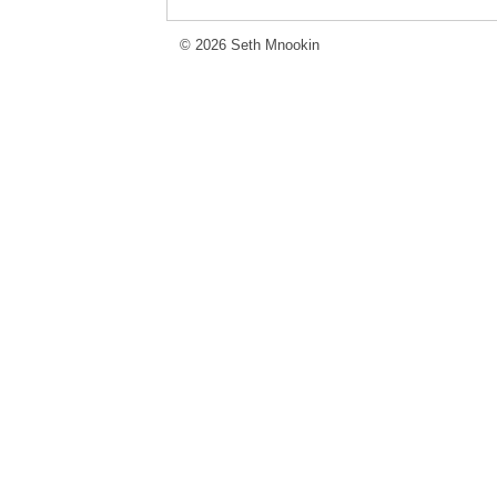
© 2026 Seth Mnookin