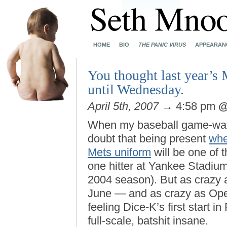
HOME
BIO
THE PANIC VIRUS
APPEARAN
You thought last year’s 
until Wednesday.
April 5th, 2007
→ 4:58 pm
When my baseball game-watch
doubt that being present
whe
Mets uniform
will be one of t
one hitter at Yankee Stadium
2004 season). But as crazy 
June — and as crazy as Ope
feeling Dice-K’s first start 
full-scale, batshit insane.