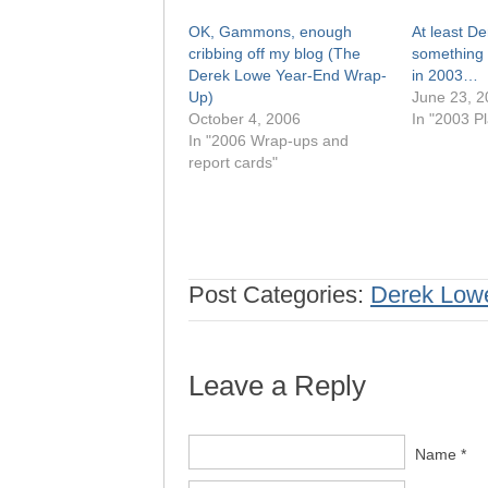
OK, Gammons, enough
At least D
cribbing off my blog (The
something 
Derek Lowe Year-End Wrap-
in 2003…
Up)
June 23, 2
October 4, 2006
In "2003 Pl
In "2006 Wrap-ups and
report cards"
Post Categories:
Derek Low
Leave a Reply
Name *