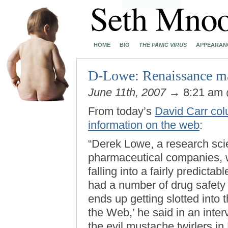
HOME
BIO
THE PANIC VIRUS
APPEARAN
D-Lowe: Renaissance m
June 11th, 2007
→ 8:21 am
From today’s
David Carr col
information on the web
:
“Derek Lowe, a research sci
pharmaceutical companies, w
falling into a fairly predict
had a number of drug safety 
ends up getting slotted into
the Web,’ he said in an inte
the evil mustache twirlers i