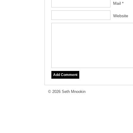
Mail *
Website
© 2026 Seth Mnookin