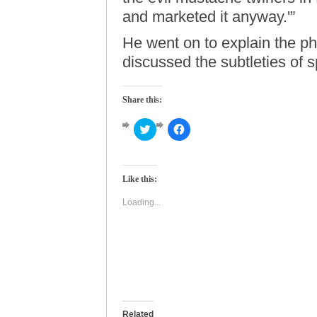
and marketed it anyway.'”
He went on to explain the ph
discussed the subtleties of 
Share this:
Click
Click
to
to
share
share
on
on
Twitter
Facebook
(Opens
(Opens
Like this:
in
in
new
new
window)
window)
Loading...
Related