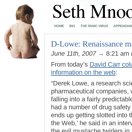
HOME
BIO
THE PANIC VIRUS
APPEARAN
D-Lowe: Renaissance m
June 11th, 2007
→ 8:21 am
From today’s
David Carr col
information on the web
:
“Derek Lowe, a research sci
pharmaceutical companies, w
falling into a fairly predict
had a number of drug safety 
ends up getting slotted into
the Web,’ he said in an inte
the evil mustache twirlers i