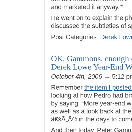
and marketed it anyway.'”
He went on to explain the ph
discussed the subtleties of 
Post Categories:
Derek Low
OK, Gammons, enough cr
Derek Lowe Year-End W
October 4th, 2006
→ 5:12 
Remember
the item I poste
looking at how Pedro had br
by saying, “More year-end 
as well as a look back at the
â€šÃ„Ã® in the days to come
And then today, Peter Ga