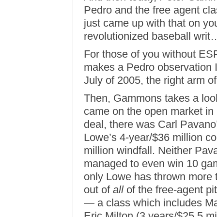
Pedro and the free agent cla
just came up with that on yo
revolutionized baseball wri
For those of you without ES
makes a Pedro observation I 
July of 2005, the right arm 
Then, Gammons takes a look 
came on the open market in ’
deal, there was Carl Pavano’
Lowe’s 4-year/$36 million co
million windfall. Neither Pav
managed to even win 10 gam
only Lowe has thrown more th
out of
all
of the free-agent pi
— a class which includes Mat
Eric Milton (3 years/$25.5 mi