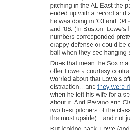
pitching in the AL East the p
ended up with a record an
he was doing in ’03 and ’04
and ’06. (In Boston, Lowe’s
numbers corresponded pretty
crappy defense or could be d
ball when they see hanging sl
Does that mean the Sox mad
offer Lowe a courtesy contr
worried about that Lowe’s off
distraction…and
they were r
when he left his wife for a s
about it. And Pavano and Cl
two best pitchers of the class
the most upside)…and not j
But looking back, Lowe (and