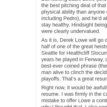
the best pitching deal of tha
physical ability than anyone
including Pedro), and he’d a
stay healthy. Hindsight being
were clearly undervalued.
As it is, Derek Lowe will go
half of one of the great heist
Seattle for Healthcliff Slocu
years he played in Fenway, c
best-ever coined phrase (th
man alive to clinch the decid
playoffs. That’s a great resu
Right now, it would be awful
resume. I was firmly in the 
mistake to offer Lowe a contr
why
I thought that. I also s