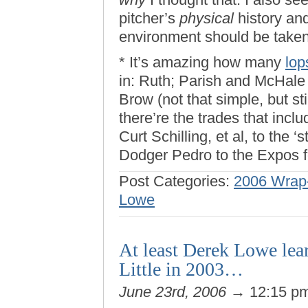
pitcher’s
physical
history and
environment should be taken 
* It’s amazing how many
lop
in: Ruth; Parish and McHale
Brow (not that simple, but st
there’re the trades that inclu
Curt Schilling, et al, to the 
Dodger Pedro to the Expos fo
Post Categories:
2006 Wrap-
Lowe
At least Derek Lowe le
Little in 2003…
June 23rd, 2006
→ 12:15 p