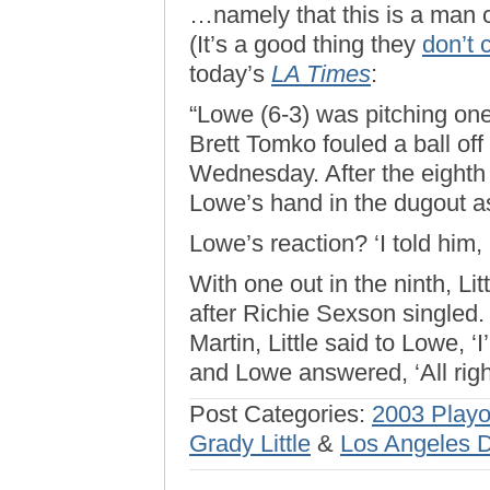
…namely that this is a man 
(It’s a good thing they
don’t 
today’s
LA Times
:
“Lowe (6-3) was pitching on
Brett Tomko fouled a ball off 
Wednesday. After the eighth
Lowe’s hand in the dugout as
Lowe’s reaction? ‘I told him, 
With one out in the ninth, Lit
after Richie Sexson singled.
Martin, Little said to Lowe, 
and Lowe answered, ‘All right
Post Categories:
2003 Playo
Grady Little
&
Los Angeles 