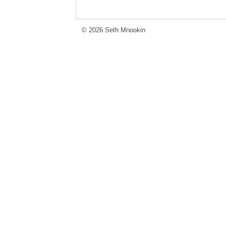
© 2026 Seth Mnookin