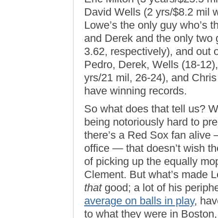
David Wells (2 yrs/$8.2 mil 
Lowe’s the only guy who’s t
and Derek and the only two 
3.62, respectively), and out 
Pedro, Derek, Wells (18-12),
yrs/21 mil, 26-24), and Chri
have winning records.
So what does that tell us? We
being notoriously hard to predi
there’s a Red Sox fan alive 
office — that doesn’t wish 
of picking up the equally mo
Clement. But what’s made Lo
that
good; a lot of his perip
average on balls in play
, hav
to what they were in Boston,