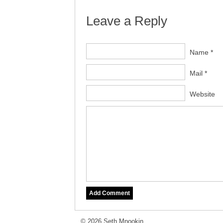
Leave a Reply
Name *
Mail *
Website
© 2026 Seth Mnookin