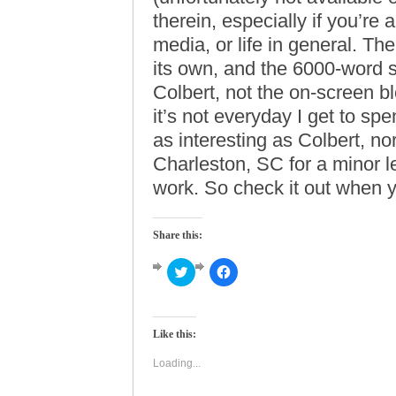
therein, especially if you’re a
media, or life in general. Th
its own, and the 6000-word s
Colbert, not the on-screen b
it’s not everyday I get to s
as interesting as Colbert, nor 
Charleston, SC for a minor l
work. So check it out when yo
Share this:
Click
Click
to
to
share
share
on
on
Twitter
Facebook
(Opens
(Opens
Like this:
in
in
new
new
window)
window)
Loading...