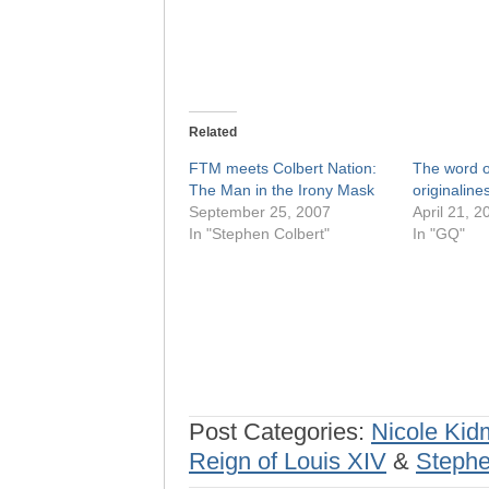
Related
FTM meets Colbert Nation:
The word o
The Man in the Irony Mask
originaline
September 25, 2007
April 21, 2
In "Stephen Colbert"
In "GQ"
Post Categories:
Nicole Ki
Reign of Louis XIV
&
Stephe