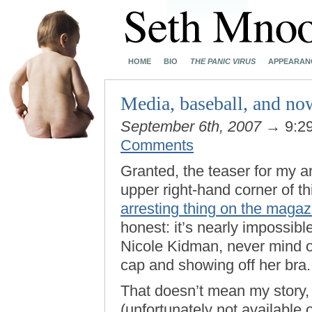
HOME
BIO
THE PANIC VIRUS
APPEARAN
Media, baseball, and n
September 6th, 2007
→ 9:2
Comments
Granted, the teaser for my ar
upper right-hand corner of t
arresting thing on the magaz
honest: it’s nearly impossibl
Nicole Kidman, never mind o
cap and showing off her bra.
That doesn’t mean my story,
(unfortunately not available 