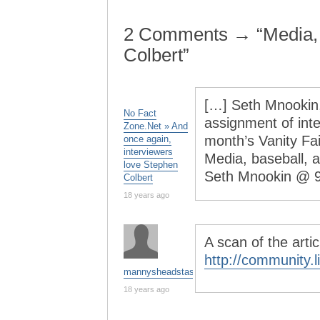
2 Comments → “Media,
Colbert”
[…] Seth Mnookin
No Fact
assignment of inte
Zone.Net » And
month’s Vanity Fai
once again,
interviewers
Media, baseball,
love Stephen
Seth Mnookin @ 
Colbert
18 years ago
A scan of the arti
http://community.
mannysheadstash
18 years ago