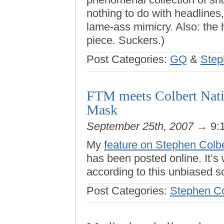
nothing to do with headlines, 
lame-ass mimicry. Also: the 
piece. Suckers.)
Post Categories:
GQ
&
Step
FTM meets Colbert Nati
Mask
September 25th, 2007
→ 9:
My
feature on Stephen Colbe
has been posted online. It’s 
according to this unbiased s
Post Categories:
Stephen Co