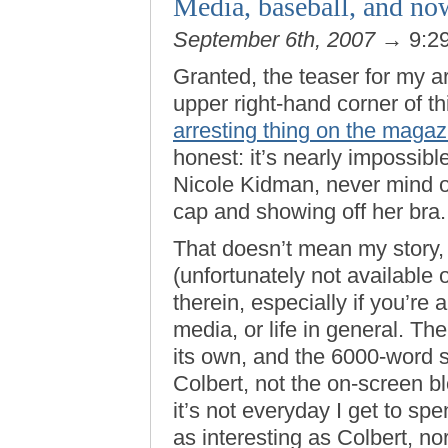
Media, baseball, and n
September 6th, 2007
→ 9:2
Granted, the teaser for my ar
upper right-hand corner of t
arresting thing on the magaz
honest: it’s nearly impossibl
Nicole Kidman, never mind o
cap and showing off her bra.
That doesn’t mean my story,
(unfortunately not available 
therein, especially if you’re a
media, or life in general. Th
its own, and the 6000-word s
Colbert, not the on-screen b
it’s not everyday I get to s
as interesting as Colbert, nor 