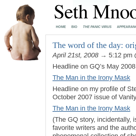
HOME
BIO
THE PANIC VIRUS
APPEARAN
The word of the day: ori
April 21st, 2008
→ 5:12 pm
Headline on GQ’s May 2008 p
The Man in the Irony Mask
Headline on my profile of St
October 2007 issue of Vanity
The Man in the Irony Mask
(The GQ story, incidentally, 
favorite writers and the auth
phenomenal collection of shor