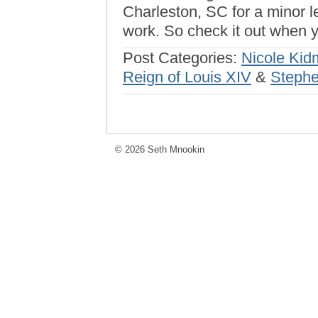
Charleston, SC for a minor l
work. So check it out when yo
Post Categories:
Nicole Ki
Reign of Louis XIV
&
Stephe
© 2026 Seth Mnookin