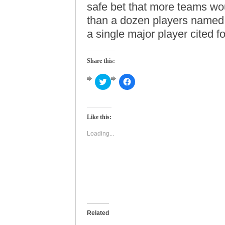
safe bet that more teams wou
than a dozen players named,
a single major player cited f
Share this:
Click
Click
to
to
share
share
on
on
Twitter
Facebook
(Opens
(Opens
Like this:
in
in
new
new
window)
window)
Loading...
Related