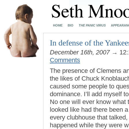
HOME
BIO
THE PANIC VIRUS
APPEARAN
In defense of the Yankee
December 16th, 2007
→ 12:
Comments
The presence of Clemens and 
the likes of Chuck Knoblauc
caused some people to quest
dominance. I’ll add myself to
No one will ever know what t
looked like had there been a
every clubhouse that talked,
happened while they were wit