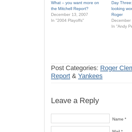
What – you want more on
Day Three:
the Mitchell Report?
looking wor
December 13, 2007
Roger
In "2004 Playoffs"
December 
In "Andy Pe
Post Categories:
Roger Cle
Report
&
Yankees
Leave a Reply
Name *
Mail *