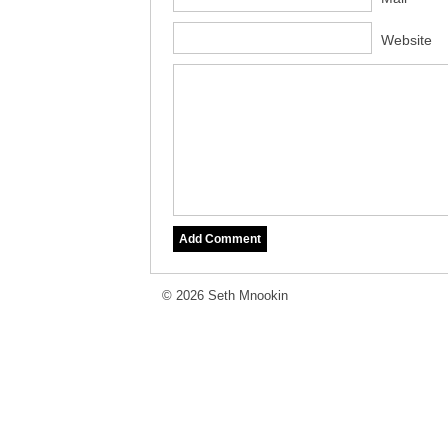
Website
© 2026 Seth Mnookin