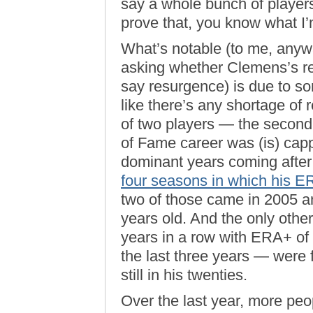
say a whole bunch of player
prove that, you know what I
What’s notable (to me, anyw
asking whether Clemens’s 
say resurgence) is due to som
like there’s any shortage of
of two players — the secon
of Fame career was (is) cap
dominant years coming after
four seasons in which his 
two of those came in 2005 
years old. And the only othe
years in a row with ERA+ of
the last three years — were
still in his twenties.
Over the last year, more peo