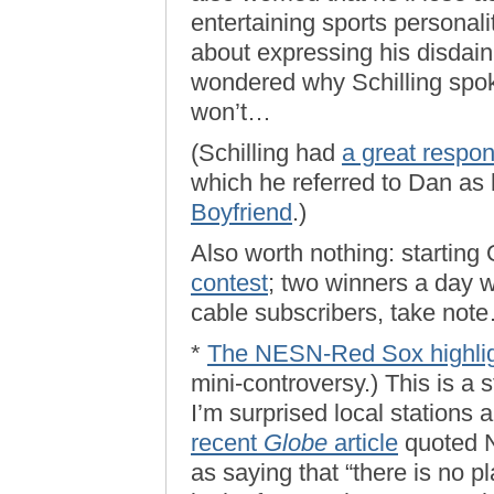
entertaining sports personali
about expressing his disdain 
wondered why Schilling spok
won’t…
(Schilling had
a great respo
which he referred to Dan as
Boyfriend
.)
Also worth nothing: starting
contest
; two winners a day w
cable subscribers, take not
*
The NESN-Red Sox highligh
mini-controversy.) This is a s
I’m surprised local stations 
recent
Globe
article
quoted 
as saying that “there is no pl