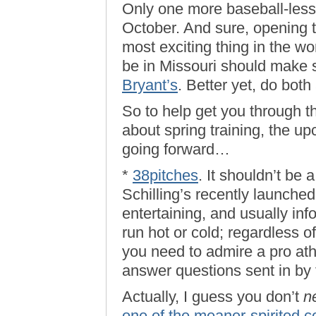
Only one more baseball-less
October. And sure, opening t
most exciting thing in the wo
be in Missouri should make 
Bryant’s
. Better yet, do both
So to help get you through t
about spring training, the u
going forward…
*
38pitches
. It shouldn’t be 
Schilling’s recently launched
entertaining, and usually inf
run hot or cold; regardless o
you need to admire a pro ath
answer questions sent in by t
Actually, I guess you don’t
n
one of the meaner-spirited c