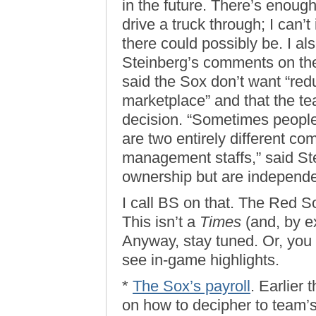
in the future. There’s enoug
drive a truck through; I can’
there could possibly be. I 
Steinberg’s comments on the
said the Sox don’t want “red
marketplace” and that the t
decision. “Sometimes peopl
are two entirely different co
management staffs,” said S
ownership but are independ
I call BS on that. The Red
This isn’t a
Times
(and, by e
Anyway, stay tuned. Or, you k
see in-game highlights.
*
The Sox’s payroll
. Earlier
on how to decipher to team’s