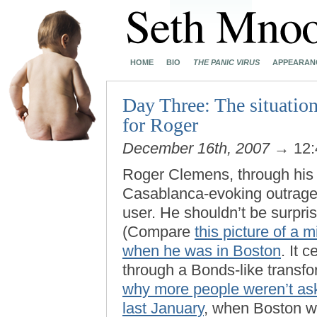
HOME
BIO
THE PANIC VIRUS
APPEARAN
Day Three: The situation
for Roger
December 16th, 2007
→ 12:
Roger Clemens, through his l
Casablanca-evoking outrage 
user. He shouldn’t be surpri
(Compare
this picture of a
when he was in Boston
. It 
through a Bonds-like transfo
why more people weren’t as
last January
, when Boston wa