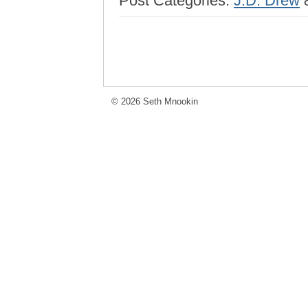
Post Categories:
J.D. Drew
© 2026 Seth Mnookin