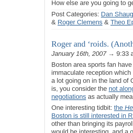
How else are you going to g
Post Categories:
Dan Shaug
&
Roger Clemens
&
Theo Ep
Roger and ‘roids. (Anoth
January 16th, 2007
→ 9:33
Boston area sports fan have 
immaculate reception which 
a lot going on in the land o
is, you consider the
not alon
negotiations
as actually mean
One interesting tidbit:
the
He
Boston is still interested in 
other than bringing its payroll
would be interesting, and a 