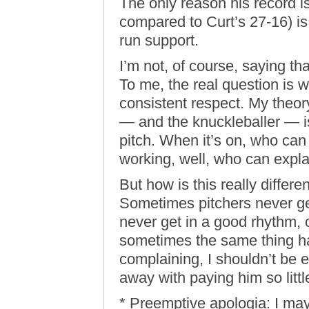
The only reason his record is
compared to Curt’s 27-16) i
run support.
I’m not, of course, saying th
To me, the real question is
consistent respect. My theor
— and the knuckleballer — is
pitch. When it’s on, who can
working, well, who can expla
But how is this really differe
Sometimes pitchers never get 
never get in a good rhythm, 
sometimes the same thing ha
complaining, I shouldn’t be e
away with paying him so litt
* Preemptive apologia: I ma