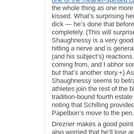
the whole thing as one more 
kissed. What’s surprising he
dick — he’s done that befor
completely. (This will surpri
Shaughnessy is a very good c
hitting a nerve and is general
(and his subject’s) reactions
coming from, and I abhor so
but that’s another story.+) A
Shaughnessy seems to betray 
athletes join the rest of the 
tradition-bound fourth estate
noting that Schilling provide
Papelbon’s move to the pe
Drezner makes a good point. 
also worried that he’ll lose a