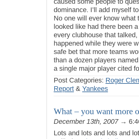
caused some people to quest
dominance. I’ll add myself to
No one will ever know what t
looked like had there been a
every clubhouse that talked,
happened while they were wit
safe bet that more teams wou
than a dozen players named,
a single major player cited f
Post Categories:
Roger Cle
Report
&
Yankees
What – you want more o
December 13th, 2007
→ 6:4
Lots and lots and lots and lot