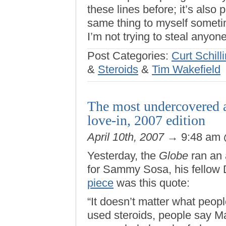
these lines before; it’s also 
same thing to myself sometime 
I’m not trying to steal anyo
Post Categories:
Curt Schill
&
Steroids
&
Tim Wakefield
The most undercovered 
love-in, 2007 edition
April 10th, 2007
→ 9:48 am
Yesterday, the
Globe
ran an 
for Sammy Sosa, his fellow 
piece
was this quote:
“It doesn’t matter what peo
used steroids, people say M