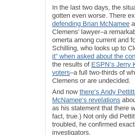
In the last two days, the sit
gotten even worse. There ex
defending Brian McNamee
a
Clemens’ lawyer–a remarkab
omerta among current and fo
Schilling, who looks up to C
it” when asked about the cont
the results of
ESPN’s Jerry Kr
voters
–a full two-thirds of w
Clemens or are undecided.
And now
there’s Andy Pettit
McNamee’s revelations
abou
as his statement that there 
fact, true.) Not only did Pe
troubled, he confirmed exac
investigators.