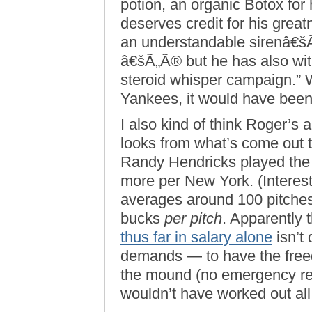
potion, an organic Botox for
deserves credit for his great
an understandable sirenâ€š
â€šÃ„Ã® but he has also wi
steroid whisper campaign.” W
Yankees, it would have been
I also kind of think Roger’s a 
looks from what’s come out 
Randy Hendricks played the S
more per New York. (Interest
averages around 100 pitches
bucks
per pitch
. Apparently 
thus far in salary alone
isn’t 
demands — to have the freed
the mound (no emergency re
wouldn’t have worked out all