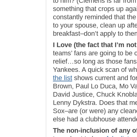
to him? (Clemens is far from a
something that crops up agai
constantly reminded that the 
to your spouse, clean up afte
breakfast–don’t apply to the
I Love (the fact that I’m no
teams’ fans are going to be c
relief…so long as those fans 
Yankees. A quick scan of wh
the list
shows current and fo
Brown, Paul Lo Duca, Mo Vau
David Justice, Chuck Knobla
Lenny Dykstra. Does that mea
Sox–are (or were) any cleane
else had a clubhouse attend
The non-inclusion of any of