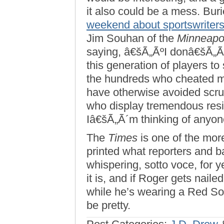
it also could be a mess. Bur
weekend about sportswriters’ 
Jim Souhan of the
Minneapol
saying, â€šÃ„ÃºI donâ€šÃ„Ã´
this generation of players t
the hundreds who cheated mor
have otherwise avoided scrut
who display tremendous resil
Iâ€šÃ„Ã´m thinking of anyone
The
Times
is one of the mor
printed what reporters and b
whispering, sotto voce, for yea
it is, and if Roger gets nailed
while he’s wearing a Red Sox
be pretty.