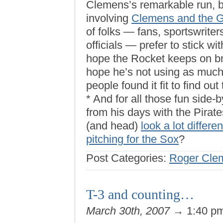
Clemens’s remarkable run, bu
involving
Clemens and the Gr
of folks — fans, sportswrite
officials — prefer to stick w
hope the Rocket keeps on bri
hope he’s not using as much 
people found it fit to find out 
* And for all those fun side
from his days with the Pirat
(and head)
look a lot differen
pitching for the Sox
?
Post Categories:
Roger Cle
T-3 and counting…
March 30th, 2007
→ 1:40 p