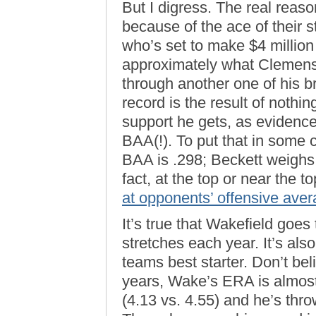
But I digress. The real reas
because of the ace of their 
who’s set to make $4 million 
approximately what Clemens 
through another one of his bri
record is the result of nothi
support he gets, as evidenc
BAA(!). To put that in some c
BAA is .298; Beckett weighs i
fact, at the top or near the t
at opponents’ offensive ave
It’s true that Wakefield goes
stretches each year. It’s als
teams best starter. Don’t b
years, Wake’s ERA is almost 
(4.13 vs. 4.55) and he’s thr