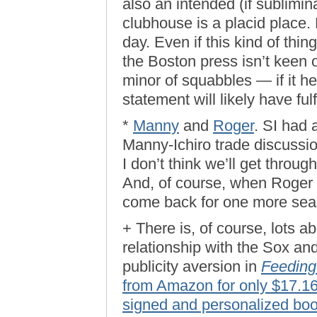
also an intended (if sublimin
clubhouse is a placid place. 
day. Even if this kind of thi
the Boston press isn’t keen
minor of squabbles — if it h
statement will likely have fulf
*
Manny
and
Roger
. SI had 
Manny-Ichiro trade discussion
I don’t think we’ll get throu
And, of course, when Roger d
come back for one more seas
+ There is, of course, lots
relationship with the Sox an
publicity aversion in
Feeding
from Amazon for only $17.1
signed and personalized book