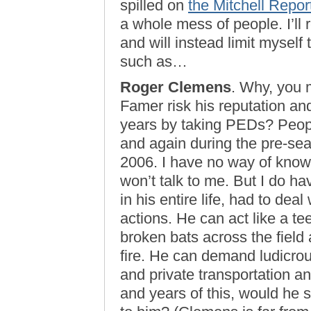
spilled on
the Mitchell Repor
a whole mess of people. I’ll 
and will instead limit myself
such as…
Roger Clemens
. Why, you m
Famer risk his reputation and
years by taking PEDs? Peop
and again during the pre-sea
2006. I have no way of know
won’t talk to me. But I do h
in his entire life, had to dea
actions. He can act like a t
broken bats across the field 
fire. He can demand ludicro
and private transportation a
and years of this, would he s