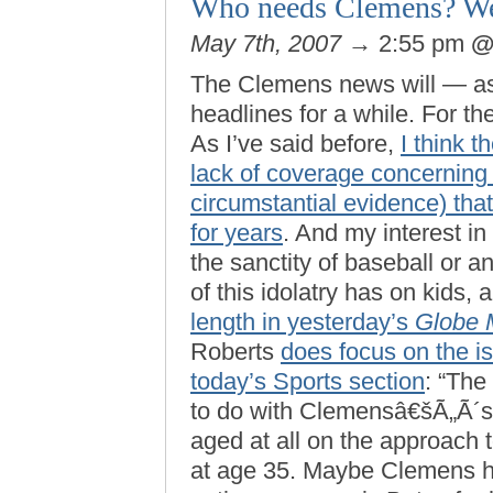
Who needs Clemens? W
May 7th, 2007
→ 2:55 pm
The Clemens news will — as 
headlines for a while. For the
As I’ve said before,
I think t
lack of coverage concerning 
circumstantial evidence) tha
for years
. And my interest in
the sanctity of baseball or an
of this idolatry has on kids, 
length in yesterday’s
Globe 
Roberts
does focus on the is
today’s Sports section
: “The
to do with Clemensâ€šÃ„Ã´s
aged at all on the approach
at age 35. Maybe Clemens h