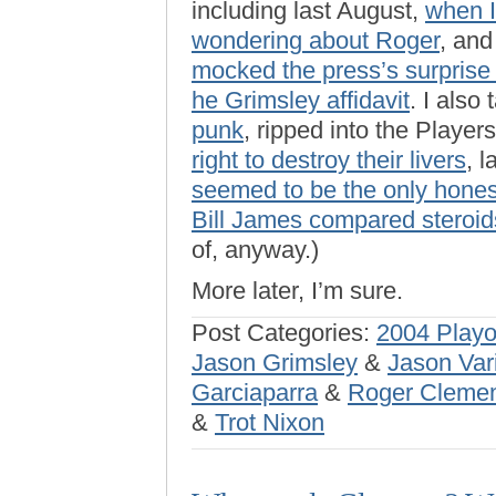
including last August,
when 
wondering about Roger
, and
mocked the press’s surprise
he Grimsley affidavit
. I als
punk
, ripped into the Playe
right to destroy their livers
, 
seemed to be the only hone
Bill James compared steroids
of, anyway.)
More later, I’m sure.
Post Categories:
2004 Playo
Jason Grimsley
&
Jason Var
Garciaparra
&
Roger Cleme
&
Trot Nixon