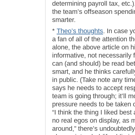
determining payroll tax, etc.)
the team’s offseason spendin
smarter.
*
Theo’s thoughts
. In case y
a fan of all of the attention 
alone, the above article on hi
informative, not necessarily 
can (and should) be read bet
smart, and he thinks carefull
in public. (Take note any ti
says he needs to accept resp
team is going through; it’ll 
pressure needs to be taken 
“I think the thing I liked bes
no real egos on display, as
around,” there’s undoubtedly 