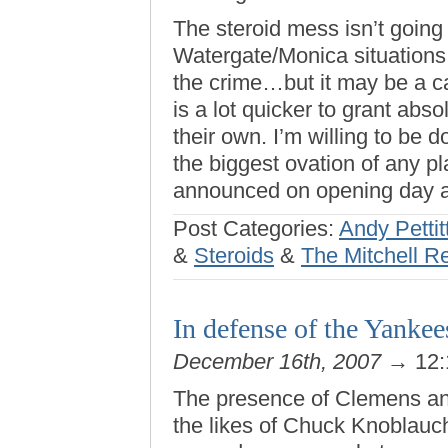
The steroid mess isn’t going
Watergate/Monica situations
the crime…but it may be a ca
is a lot quicker to grant ab
their own. I’m willing to be d
the biggest ovation of any 
announced on opening day a
Post Categories:
Andy Pettit
&
Steroids
&
The Mitchell R
In defense of the Yankee
December 16th, 2007
→ 12:
The presence of Clemens and 
the likes of Chuck Knoblauc