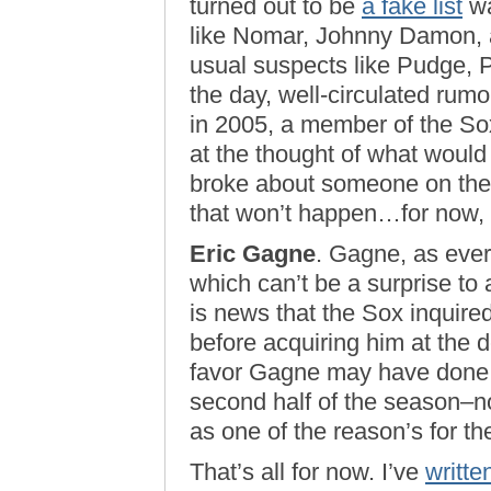
turned out to be
a fake list
wa
like Nomar, Johnny Damon, a
usual suspects like Pudge, Pu
the day, well-circulated rumo
in 2005, a member of the Sox
at the thought of what would
broke about someone on the ’
that won’t happen…for now,
Eric Gagne
. Gagne, as ever
which can’t be a surprise to 
is news that the Sox inquir
before acquiring him at the de
favor Gagne may have done B
second half of the season–no
as one of the reason’s for t
That’s all for now. I’ve
writte