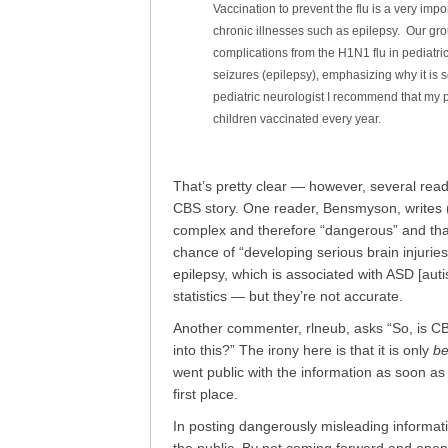
Vaccination to prevent the flu is a very impo
chronic illnesses such as epilepsy. Our gr
complications from the H1N1 flu in pediatric
seizures (epilepsy), emphasizing why it is s
pediatric neurologist I recommend that my 
children vaccinated every year.
That’s pretty clear — however, several rea
CBS story. One reader, Bensmyson, writes (wi
complex and therefore “dangerous” and that
chance of “developing serious brain injuries
epilepsy, which is associated with ASD [aut
statistics — but they’re not accurate.
Another commenter, rlneub, asks “So, is CB
into this?” The irony here is that it is only
b
went public with the information as soon as 
first place.
In posting dangerously misleading informat