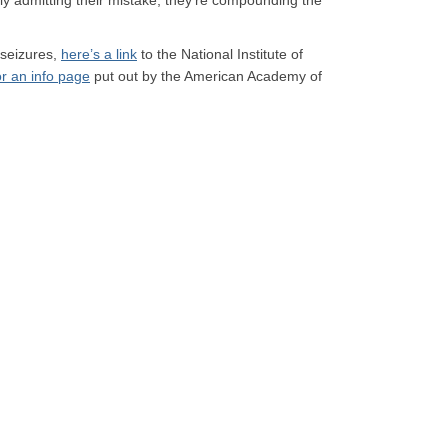
ly admitting their mistake, they’re compounding the
 seizures,
here’s a link
to the National Institute of
or an info page
put out by the American Academy of