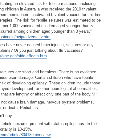
icating an elevated risk for febrile reactions, including
g children in Australia who received the 2010 trivalent
hern hemisphere inactivated trivalent vaccine for children
apies. The risk for febrile seizures was estimated to be
es per 1,000 vaccinated children aged younger than 5
ccurred among children aged younger than 3 years.”
essionals/acip/adversetiv.htm
ines have never caused brain injuries, seizures or any
lems? Or you just talking about flu vaccines?
s/vac-gen/side-effects.htm
 seizures are short and harmless. There is no evidence
cause brain damage. Certain children who have febrile
risk of developing epilepsy. These children include those
layed development, or other neurological abnormalities,
 that are lengthy or affect only one part of the body.NIH
do not cause brain damage, nervous system problems,
n, or death. Pediatrics
n’t say:
 febrile seizures present with status epilepticus. In the
ortality is 10-15%.
com/article/804189-overview