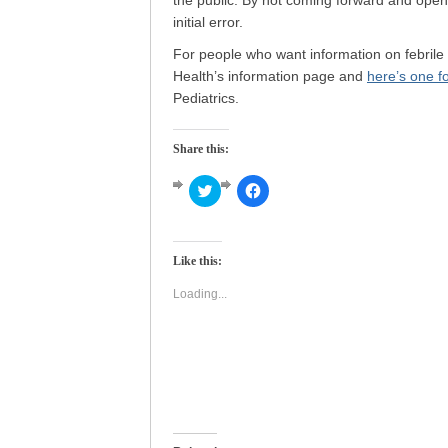
the public. By not coming forward and open
initial error.
For people who want information on febrile
Health’s information page and
here’s one f
Pediatrics.
Share this:
Click
Click
to
to
share
share
on
on
Twitter
Facebook
(Opens
(Opens
Like this:
in
in
new
new
window)
window)
Loading...