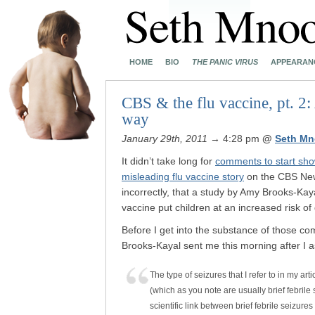
HOME
BIO
THE PANIC VIRUS
APPEARAN
CBS & the flu vaccine, pt. 2:
way
January 29th, 2011
→ 4:28 pm
@
Seth Mn
It didn’t take long for
comments to start sh
misleading flu vaccine story
on the CBS News
incorrectly, that a study by Amy Brooks-Kayal
vaccine put children at an increased risk o
Before I get into the substance of those co
Brooks-Kayal sent me this morning after I 
The type of seizures that I refer to in my art
(which as you note are usually brief febril
scientific link between brief febrile seizure