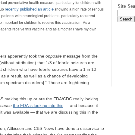
rtant preventative health measure, particularly for children with
Site Se
recently published an article
oup
showing a high rate of serious
 patients with neurological problems, particularly recurrent
o important for children to receive this vaccination. As a
patients receive this vaccine and as a mother I have my own
ders apparently took the
opposite
message from the
thout attribution) that 1/3 of febrile seizures are
 children who have febrile seizures have a 1 in 10
 as a result, as well as a chance of developing
ism spectrum disorders].” Those are frightening
S making this up or are the FDA/CDC really looking
ecause
the FDA is looking into this
— and because it
it was available — that we are discussing this in the
ion, Attkisson and CBS News have done a disservice to