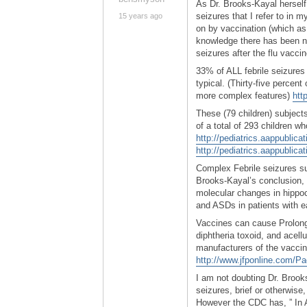
As Dr. Brooks-Kayal herself
seizures that I refer to in my
15 years ago
on by vaccination (which as 
knowledge there has been no v
seizures after the flu vacci
33% of ALL febrile seizures
typical. (Thirty-five percent
more complex features)
htt
These (79 children) subjects
of a total of 293 children wh
http://pediatrics.aappublicat
http://pediatrics.aappublica
Complex Febrile seizures su
Brooks-Kayal’s conclusion, “
molecular changes in hippo
and ASDs in patients with ea
Vaccines can cause Prolonge
diphtheria toxoid, and acell
manufacturers of the vaccin
http://www.jfponline.com/
I am not doubting Dr. Brook
seizures, brief or otherwise
However the CDC has, ” In A