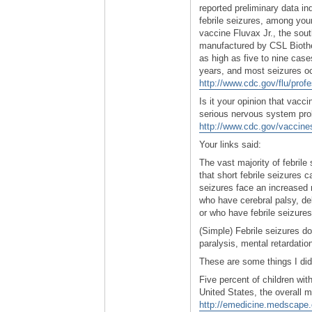
reported preliminary data ind
febrile seizures, among youn
vaccine Fluvax Jr., the sout
manufactured by CSL Biother
as high as five to nine cas
years, and most seizures o
http://www.cdc.gov/flu/prof
Is it your opinion that vacc
serious nervous system prob
http://www.cdc.gov/vaccine
Your links said:
The vast majority of febrile
that short febrile seizures 
seizures face an increased 
who have cerebral palsy, de
or who have febrile seizures
(Simple) Febrile seizures 
paralysis, mental retardatio
These are some things I did
Five percent of children with
United States, the overall m
http://emedicine.medscape.