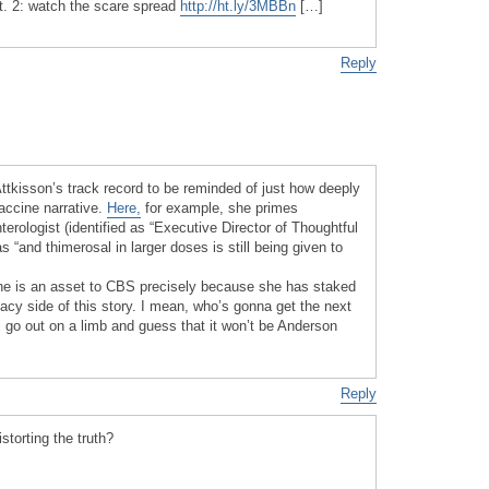
pt. 2: watch the scare spread
http://ht.ly/3MBBn
[…]
Reply
Attkisson’s track record to be reminded of just how deeply
vaccine narrative.
Here,
for example, she primes
terologist (identified as “Executive Director of Thoughtful
s “and thimerosal in larger doses is still being given to
she is an asset to CBS precisely because she has staked
cy side of this story. I mean, who’s gonna get the next
ll go out on a limb and guess that it won’t be Anderson
Reply
storting the truth?