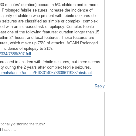
>30 minutes’ duration) occurs in 5% children and is more
s. Prolonged febrile seizures increase the incidence of
jority of children who present with febrile seizures do
le seizures are classified as simple or complex; complex
ted with an increased risk of epilepsy. Complex febrile
east one of the following features: duration longer than 15
ithin 24 hours, and focal features. These features are
eizures, which make up 75% of attacks. AGAIN Prolonged
e incidence of epilepsy to 21%.
334/7588/307.full
ncreased in children with febrile seizures, but there seems
ty during the 2 years after complex febrile seizures.
urnals/lancet/article/PIIS0140673608611988/abstract
Reply
ionally distorting the truth?
t I said: …