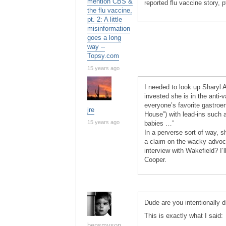
mention CBS &
reported flu vaccine story, 
the flu vaccine,
pt. 2: A little
misinformation
goes a long
way --
Topsy.com
15 years ago
I needed to look up Sharyl 
invested she is in the anti-
everyone’s favorite gastroen
jre
House”) with lead-ins such a
15 years ago
babies …”
In a perverse sort of way, 
a claim on the wacky advoca
interview with Wakefield? I’
Cooper.
Dude are you intentionally di
This is exactly what I said:
bensmyson