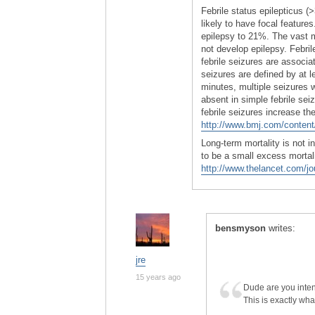
Febrile status epilepticus (
likely to have focal feature
epilepsy to 21%. The vast ma
not develop epilepsy. Febri
febrile seizures are associa
seizures are defined by at l
minutes, multiple seizures w
absent in simple febrile s
febrile seizures increase th
http://www.bmj.com/content/
Long-term mortality is not i
to be a small excess mortali
http://www.thelancet.com/jo
bensmyson
writes:
jre
15 years ago
Dude are you intent
This is exactly wha