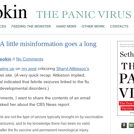
CES
FEEDING THE MONSTER
HARD NEWS
OTHER WORK
CONTACTS
 A little misinformation goes a long
ookin
//
No Comments
owing up
on
my post
criticizing
Sharyl Attkisson’s
 site. (A very quick recap: Attkisson implied,
 indicated that febrile seizures linked to the flu
f developmental disorders.)
mments, I want to share the contents of an email
asked her about the CBS News report:
icle are not the type of seizure typically brought on by vaccination
e seizures), and to my knowledge there has been no valid
s after the flu vaccine and permanent neurological injury.