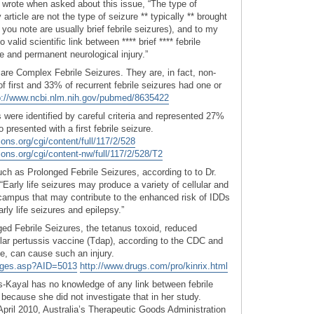
 wrote when asked about this issue, “The type of
 article are not the type of seizure ** typically ** brought
you note are usually brief febrile seizures), and to my
alid scientific link between **** brief **** febrile
ne and permanent neurological injury.”
 are Complex Febrile Seizures. They are, in fact, non-
 of first and 33% of recurrent febrile seizures had one or
p://www.ncbi.nlm.nih.gov/pubmed/8635422
 were identified by careful criteria and represented 27%
o presented with a first febrile seizure.
ions.org/cgi/content/full/117/2/528
tions.org/cgi/content-nw/full/117/2/528/T2
ch as Prolonged Febrile Seizures, according to to Dr.
Early life seizures may produce a variety of cellular and
campus that may contribute to the enhanced risk of IDDs
rly life seizures and epilepsy.”
d Febrile Seizures, the tetanus toxoid, reduced
ular pertussis vaccine (Tdap), according to the CDC and
e, can cause such an injury.
Pages.asp?AID=5013
http://www.drugs.com/pro/kinrix.html
s-Kayal has no knowledge of any link between febrile
, because she did not investigate that in her study.
pril 2010, Australia’s Therapeutic Goods Administration