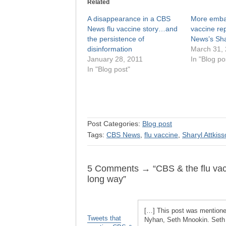
Related
A disappearance in a CBS
More embar
News flu vaccine story…and
vaccine re
the persistence of
News’s Sha
disinformation
March 31,
January 28, 2011
In "Blog po
In "Blog post"
Post Categories:
Blog post
Tags:
CBS News
,
flu vaccine
,
Sharyl Attkis
5 Comments → “CBS & the flu vaccin
long way”
[…] This post was mentioned
Tweets that
Nyhan, Seth Mnookin. Seth