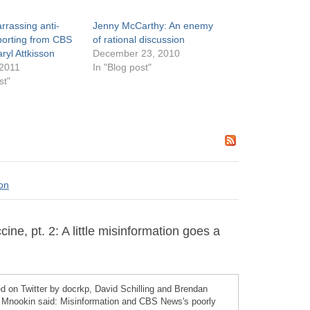
rassing anti-
Jenny McCarthy: An enemy
porting from CBS
of rational discussion
ryl Attkisson
December 23, 2010
 2011
In "Blog post"
st"
son
e, pt. 2: A little misinformation goes a
 on Twitter by docrkp, David Schilling and Brendan
 Mnookin said: Misinformation and CBS News's poorly