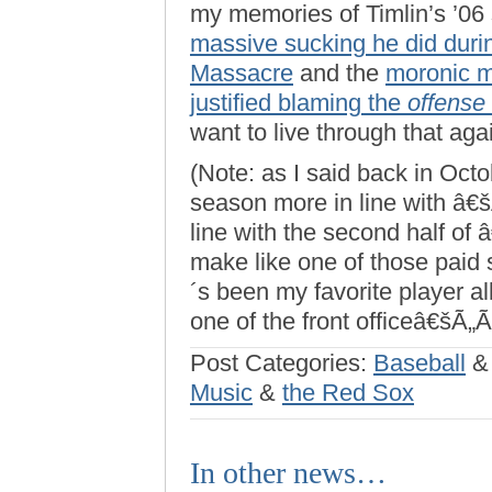
my memories of Timlin’s ’06
massive sucking he did duri
Massacre
and the
moronic 
justified blaming the
offense
want to live through that aga
(Note: as I said back in Oct
season more in line with â€
line with the second half of 
make like one of those paid 
´s been my favorite player a
one of the front officeâ€šÃ„Ã
Post Categories:
Baseball
Music
&
the Red Sox
In other news…