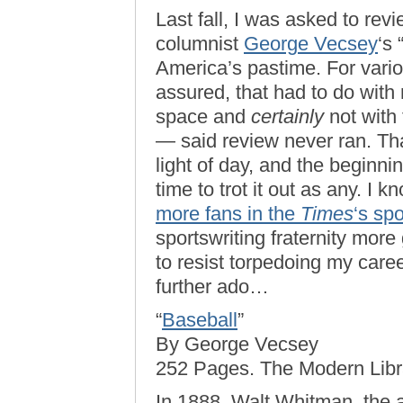
Last fall, I was asked to rev
columnist
George Vecsey
‘s 
America’s pastime. For vari
assured, that had to do with
space and
certainly
not with 
— said review never ran. Tha
light of day, and the beginn
time to trot it out as any. I 
more fans in the
Times
‘s sp
sportswriting fraternity more 
to resist torpedoing my care
further ado…
“
Baseball
”
By George Vecsey
252 Pages. The Modern Libra
In 1888, Walt Whitman, the 