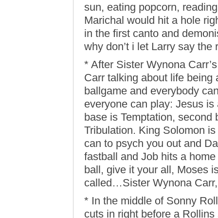
sun, eating popcorn, readin
Marichal would hit a hole rig
in the first canto and demon
why don’t i let Larry say the re
* After Sister Wynona Carr’
Carr talking about life being
ballgame and everybody can p
everyone can play: Jesus is a
base is Temptation, second ba
Tribulation. King Solomon is
can to psych you out and Dan
fastball and Job hits a home 
ball, give it your all, Moses 
called…Sister Wynona Carr, 
* In the middle of Sonny Ro
cuts in right before a Rollins