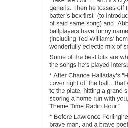
“Take Me Out…” and it’s crys
generis. Then he tosses off t
batter’s box first” (to intro
of said same song) and “Abbo
ballplayers have funny names
(including Ted Williams’ home
wonderfully eclectic mix of 
Some of the best bits are wh
the songs he’s played inters
* After Chance Halladay’s “
cover right off the ball…th
to the plate, hitting a grand
scoring a home run with you
Theme Time Radio Hour.”
* Before Lawrence Ferlinghet
brave man, and a brave poet, 