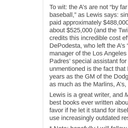
To wit: the A’s are not “by fa
baseball,” as Lewis says: si
paid approximately $488,000 
about $525,000 (and the Twi
credits this incredible cost e
DePodesta, who left the A’s 
manager of the Los Angeles
Padres’ special assistant for
unmentioned is the fact that
years as the GM of the Dod
as much as the Marlins, A’s,
Lewis is a great writer, and
M
best books ever written abou
favor if he let it stand for it
use increasingly outdated res