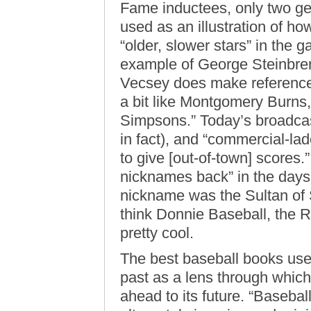
Fame inductees, only two get
used as an illustration of ho
“older, slower stars” in the
example of George Steinbre
Vecsey does make reference
a bit like Montgomery Burns
Simpsons.” Today’s broadcast
in fact), and “commercial-la
to give [out-of-town] scores.
nicknames back” in the days
nickname was the Sultan of Sw
think Donnie Baseball, the R
pretty cool.
The best baseball books use
past as a lens through which
ahead to its future. “Baseball