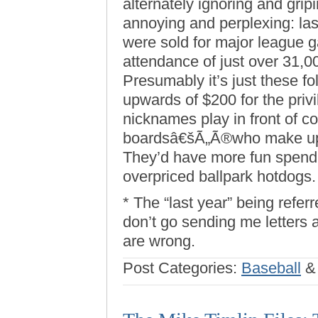
alternately ignoring and grip
annoying and perplexing: last
were sold for major league
attendance of just over 31,0
Presumably it’s just these f
upwards of $200 for the priv
nicknames play in front of 
boardsâ€šÃ„Ã®who make up t
They’d have more fun spendi
overpriced ballpark hotdogs.
* The “last year” being refer
don’t go sending me letters
are wrong.
Post Categories:
Baseball