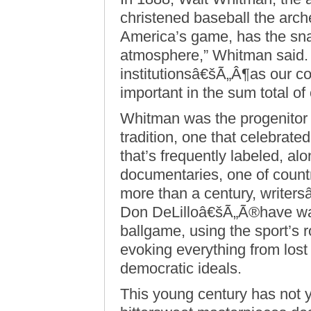
christened baseball the arch
America’s game, has the snap
atmosphere,” Whitman said. “
institutionsâ€šÃ„Â¶as our con
important in the sum total of o
Whitman was the progenitor 
tradition, one that celebrated
that’s frequently labeled, a
documentaries, one of countr
more than a century, write
Don DeLilloâ€šÃ„Ã®have wax
ballgame, using the sport’s r
evoking everything from lost
democratic ideals.
This young century has not 