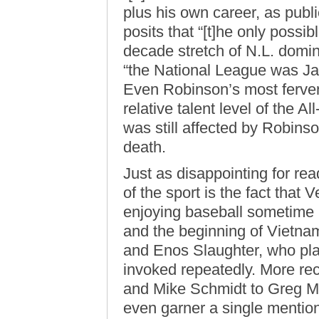
plus his own career, as publ
posits that “[t]he only possib
decade stretch of N.L. domin
“the National League was Ja
Even Robinson’s most ferven
relative talent level of the A
was still affected by Robins
death.
Just as disappointing for rea
of the sport is the fact tha
enjoying baseball sometime 
and the beginning of Vietnam
and Enos Slaughter, who pla
invoked repeatedly. More re
and Mike Schmidt to Greg 
even garner a single mention