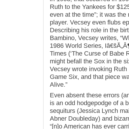
Ruth to the Yankees for $125,
even at the time”; it was th
player. Vecsey even flubs e
Describing his role in the bi
Bambino, Vecsey writes, “Wh
1986 World Series, Iâ€šÃ„Â
Times (‘The Curse of Babe Ru
might befall the Sox in the si
Vecsey wrote invoking Ruth 
Game Six, and that piece was
Alive.”
Even absent these errors (a
is an odd hodgepodge of a b
sequiturs (Jessica Lynch ma
Abner Doubleday) and bizarre 
“[n]o American has ever carri