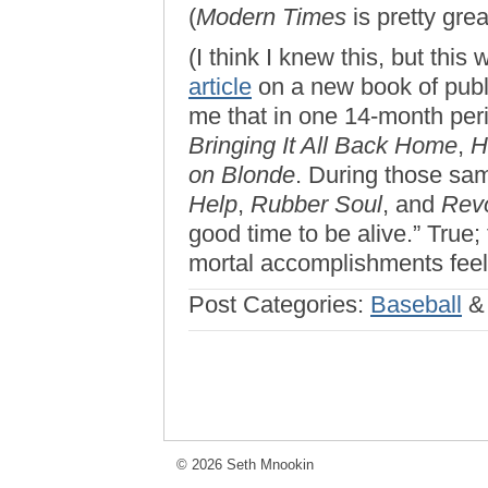
(
Modern Times
is pretty grea
(I think I knew this, but th
article
on a new book of publ
me that in one 14-month peri
Bringing It All Back Home
,
H
on Blonde
. During those sa
Help
,
Rubber Soul
, and
Revo
good time to be alive.” True
mortal accomplishments feel p
Post Categories:
Baseball
© 2026 Seth Mnookin