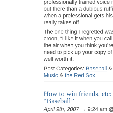
professionally trained voice
out there than a dubious ru
when a professional gets his 
really takes off.
The one thing I regretted was
croon, “I like it when you c
the air when you think you’re
need to pick up your copy of 
well worth it.
Post Categories:
Baseball
Music
&
the Red Sox
How to win friends, etc:
“Baseball”
April 9th, 2007
→ 9:24 am