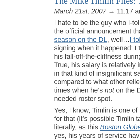
The Mike Timlin Files: 
March 21st, 2007
→ 11:17 
I hate to be the guy who I-to
the official announcement t
season on the DL
, well…
I t
signing when it happened; I
his fall-off-the-cliffness du
True, his salary is relatively 
in that kind of insignificant s
compared to what other relie
times when he’s
not
on the D
needed roster spot.
Yes, I know, Timlin is one of 
for that (it’s possible Timlin
literally, as this
Boston Glob
yes, his years of service ha