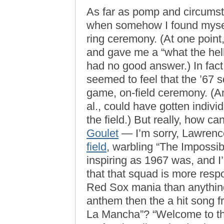
As far as pomp and circumst
when somehow I found mys
ring ceremony. (At one point
and gave me a “what the hell
had no good answer.) In fact
seemed to feel that the ’67 s
game, on-field ceremony. (An
al., could have gotten indiv
the field.) But really, how
Goulet
— I’m sorry, Lawren
field
, warbling “The Impossi
inspiring as 1967 was, and I’
that that squad is more respo
Red Sox mania than anythin
anthem then the a hit song
La Mancha”? “Welcome to the 