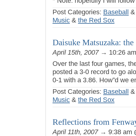
* Note: hopefully I will follow
Post Categories:
Baseball
Music
&
the Red Sox
Daisuke Matsuzaka: the d
April 15th, 2007
→ 10:26 a
Over the last four games, t
posted a 3-0 record to go a
0-1 with a 3.86. How”d we e
Post Categories:
Baseball
Music
&
the Red Sox
Reflections from Fenwa
April 11th, 2007
→ 9:38 am