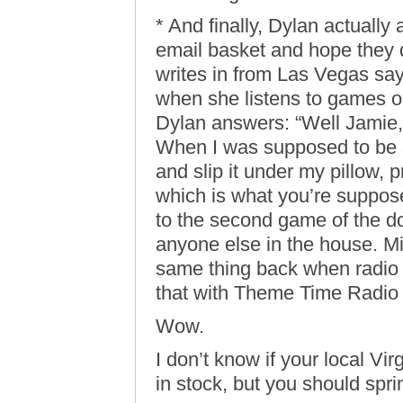
* And finally, Dylan actually
email basket and hope they 
writes in from Las Vegas say
when she listens to games on
Dylan answers: “Well Jamie,
When I was supposed to be a
and slip it under my pillow, p
which is what you’re suppose
to the second game of the d
anyone else in the house. Mi
same thing back when radio w
that with Theme Time Radio H
Wow.
I don’t know if your local Vi
in stock, but you should spri