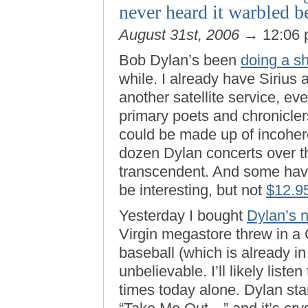
never heard it warbled b
August 31st, 2006
→ 12:06
Bob Dylan’s been
doing a sh
while. I already have Sirius
another satellite service, eve
primary poets and chroniclers
could be made up of incoher
dozen Dylan concerts over t
transcendent. And some have 
be interesting, but not
$12.9
Yesterday I bought
Dylan’s 
Virgin megastore threw in a
baseball (which is already i
unbelievable. I’ll likely listen
times today alone. Dylan sta