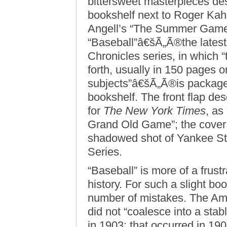
bittersweet masterpieces des
bookshelf next to Roger Ka
Angell’s “The Summer Game
“Baseball”â€šÃ„Ã®the latest 
Chronicles series, in which “
forth, usually in 150 pages or
subjects”â€šÃ„Ã®is packaged
bookshelf. The front flap de
for
The New York Times
, as
Grand Old Game”; the cover i
shadowed shot of Yankee St
Series.
“Baseball” is more of a frust
history. For such a slight 
number of mistakes. The Am
did not “coalesce into a stab
in 1903; that occurred in 1