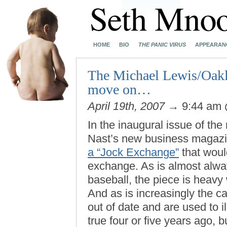
HOME
BIO
THE PANIC VIRUS
APPEARAN
The Michael Lewis/Oaklan
move on…
April 19th, 2007
→ 9:44 am
In the inaugural issue of the
Nast’s new business magazi
a “Jock Exchange”
that would
exchange. As is almost alw
baseball, the piece is heavy
And as is increasingly the c
out of date and are used to i
true four or five years ago, b