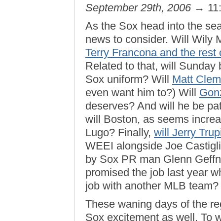
September 29th, 2006
→ 11
As the Sox head into the seas
news to consider. Will Wily M
Terry Francona and the rest 
Related to that, will Sunday
Sox uniform? Will
Matt Clem
even want him to?) Will
Gonz
deserves? And will he be patr
will Boston, as seems increas
Lugo? Finally,
will Jerry Tru
WEEI alongside Joe Castiglio
by Sox PR man Glenn Geffn
promised the job last year 
job with another MLB team?
These waning days of the reg
Sox excitement as well. To wi