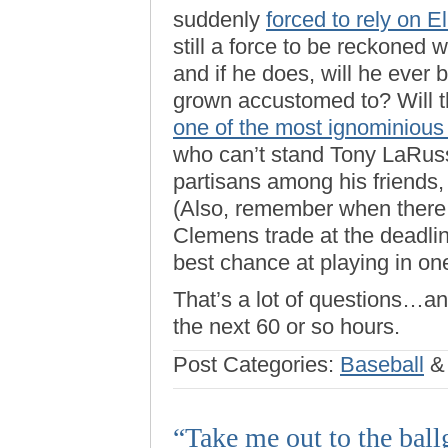
suddenly
forced to rely on E
still a force to be reckoned 
and if he does, will he ever
grown accustomed to? Will 
one of the most ignominious
who can’t stand Tony LaRus
partisans among his friends, I
(Also, remember when there 
Clemens trade at the deadlin
best chance at playing in on
That’s a lot of questions…an
the next 60 or so hours.
Post Categories:
Baseball
“Take me out to the bal