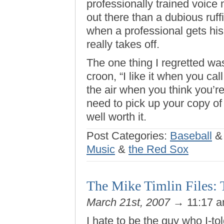
professionally trained voice
out there than a dubious ru
when a professional gets his 
really takes off.
The one thing I regretted was
croon, “I like it when you c
the air when you think you’re
need to pick up your copy of 
well worth it.
Post Categories:
Baseball
Music
&
the Red Sox
The Mike Timlin Files: 
March 21st, 2007
→ 11:17 
I hate to be the guy who I-to