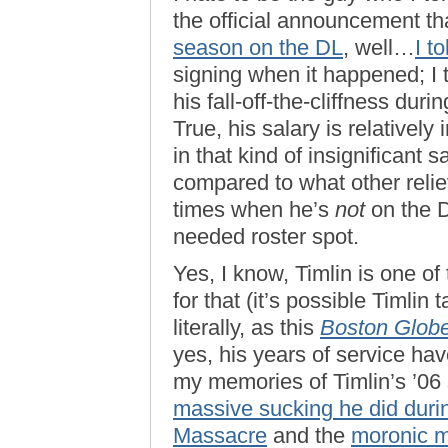
the official announcement t
season on the DL
, well…
I t
signing when it happened; I
his fall-off-the-cliffness du
True, his salary is relatively 
in that kind of insignificant s
compared to what other relie
times when he’s
not
on the D
needed roster spot.
Yes, I know, Timlin is one of 
for that (it’s possible Timlin
literally, as this
Boston Glob
yes, his years of service ha
my memories of Timlin’s ’06
massive sucking he did duri
Massacre
and the
moronic 