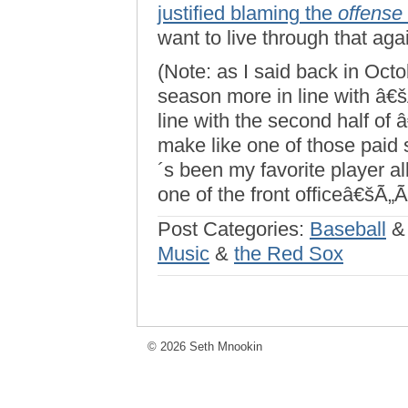
justified blaming the
offense
want to live through that aga
(Note: as I said back in Oct
season more in line with â€
line with the second half of 
make like one of those paid 
´s been my favorite player a
one of the front officeâ€šÃ„Ã
Post Categories:
Baseball
Music
&
the Red Sox
© 2026 Seth Mnookin