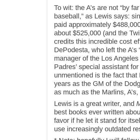
To wit: the A’s are not “by fa
baseball,” as Lewis says: si
paid approximately $488,000 
about $525,000 (and the Twi
credits this incredible cost e
DePodesta, who left the A’s 
manager of the Los Angeles
Padres’ special assistant for
unmentioned is the fact that
years as the GM of the Dod
as much as the Marlins, A’s,
Lewis is a great writer, and
M
best books ever written abou
favor if he let it stand for it
use increasingly outdated res