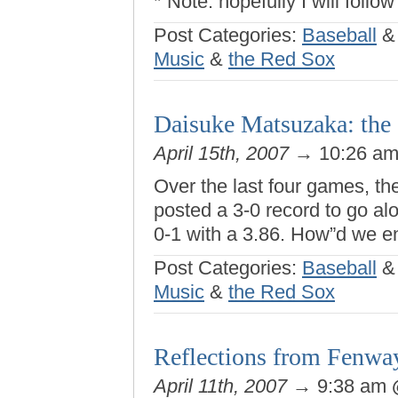
* Note: hopefully I will follow
Post Categories:
Baseball
Music
&
the Red Sox
Daisuke Matsuzaka: the d
April 15th, 2007
→ 10:26 a
Over the last four games, t
posted a 3-0 record to go a
0-1 with a 3.86. How”d we e
Post Categories:
Baseball
Music
&
the Red Sox
Reflections from Fenwa
April 11th, 2007
→ 9:38 am