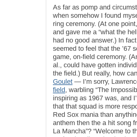
As far as pomp and circumst
when somehow I found mys
ring ceremony. (At one point
and gave me a “what the hell
had no good answer.) In fact
seemed to feel that the ’67 s
game, on-field ceremony. (An
al., could have gotten indiv
the field.) But really, how
Goulet
— I’m sorry, Lawren
field
, warbling “The Impossi
inspiring as 1967 was, and I’
that that squad is more respo
Red Sox mania than anythin
anthem then the a hit song
La Mancha”? “Welcome to the 