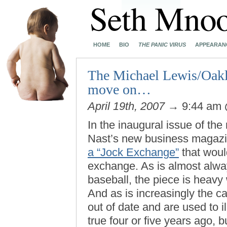
HOME
BIO
THE PANIC VIRUS
APPEARAN
The Michael Lewis/Oaklan
move on…
April 19th, 2007
→ 9:44 am
In the inaugural issue of the
Nast’s new business magazi
a “Jock Exchange”
that would
exchange. As is almost alw
baseball, the piece is heavy
And as is increasingly the c
out of date and are used to i
true four or five years ago, b