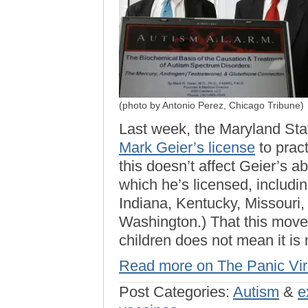
(photo by Antonio Perez, Chicago Tribune)
Last week, the Maryland Sta
Mark Geier’s license
to pract
this doesn’t affect Geier’s abi
which he’s licensed, including
Indiana, Kentucky, Missouri,
Washington.) That this move 
children does not mean it is
Read more on The Panic Vi
Post Categories:
Autism
&
e