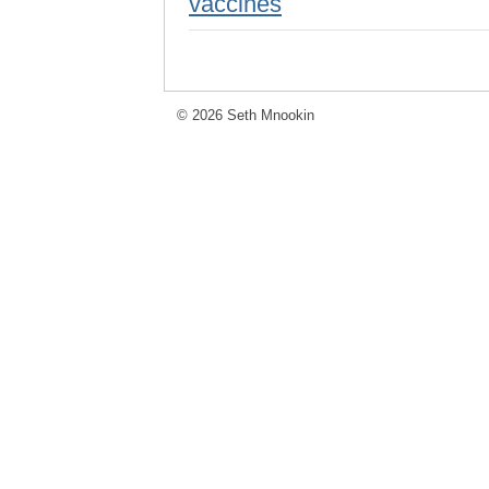
vaccines
© 2026 Seth Mnookin