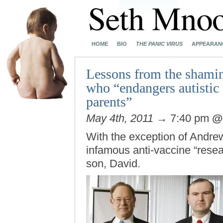
HOME
BIO
THE PANIC VIRUS
APPEARAN
Lessons from the shamin
who “endangers autistic 
parents”
May 4th, 2011
→ 7:40 pm
With the exception of Andre
infamous anti-vaccine “resea
son, David.