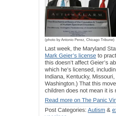
(photo by Antonio Perez, Chicago Tribune)
Last week, the Maryland Sta
Mark Geier’s license
to pract
this doesn’t affect Geier’s abi
which he’s licensed, including
Indiana, Kentucky, Missouri,
Washington.) That this move 
children does not mean it is
Read more on The Panic Vi
Post Categories:
Autism
&
e