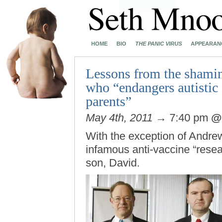
HOME
BIO
THE PANIC VIRUS
APPEARAN
Lessons from the shamin
who “endangers autistic 
parents”
May 4th, 2011
→ 7:40 pm
With the exception of Andre
infamous anti-vaccine “resea
son, David.