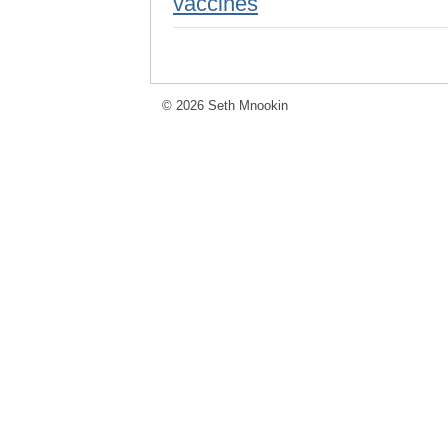
vaccines
© 2026 Seth Mnookin