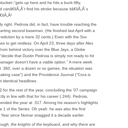
cket–“gets up here and he hits a buck-fifty,
d canâ€šÃ„Ã´t find his stroke because itâ€šÃ„Ã´s
â€šÃ„Ã¹
ly right. Pedroia did, in fact, have trouble reaching the
tarting second baseman. (He finished last April with a
prediction by a mere 32 cents.) Even with the Sox
ses to get restless. On April 23, three days after Alex
from behind victory over the Blue Jays, a Globe
cide that Dustin Pedroia is simply not ready to hit
 manager doesn’t have a viable option.” A mere week
ust .360, over a dozen or so games, the situation was
aking case”) and the Providence Journal (“Cora is
t identical headlines.
 for the rest of the year, concluding the ’07 campaign
y in line with that for his career (.244). Pedroia,
 ended the year at .317. Among his season’s highlights
1 of the Series. Oh yeah: he was also the first
 Year since Nomar snagged it a decade earlier.
rough, the knights of the keyboard, and why there are