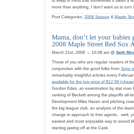
to keep in mind that sometimes it takes a lit
more than anything, I don’t want us to turn
Post Categories:
2008 Season
&
Maple Str
Mama, don’t let your babies 
2008 Maple Street Red Sox A
March 21st, 2008
→ 10:08 am
@
Seth Mn
Those of you who are regular readers of t
conjunction with the good folks from
Sons o
remarkably insightful articles every February
available for the low price of $12.99 (cheap
Gordon Edes, an examination by stat man Pet
ranking of Beckett among the playoffs all-ti
Development Mike Hazen and pitching coach
the big league club, an analysis of the team
change in approach to free agents…well, you
easiest and most enjoyable way to sound li
starting jawing off at the Cask.