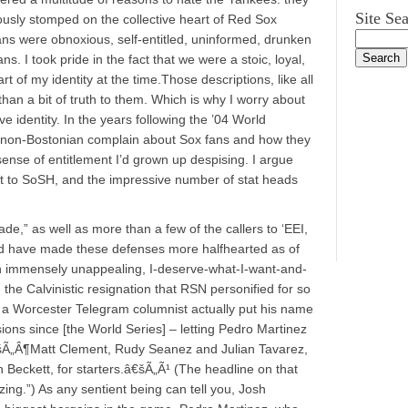
Site Se
sly stomped on the collective heart of Red Sox
ans were obnoxious, self-entitled, uninformed, drunken
ns. I took pride in the fact that we were a stoic, loyal,
rt of my identity at the time.Those descriptions, like all
an a bit of truth to them. Which is why I worry about
e identity. In the years following the ’04 World
 non-Bostonian complain about Sox fans and how they
nse of entitlement I’d grown up despising. I argue
nt to SoSH, and the impressive number of stat heads
de,” as well as more than a few of the callers to ‘EEI,
rd have made these defenses more halfhearted as of
an immensely unappealing, I-deserve-what-I-want-and-
the Calvinistic resignation that RSN personified for so
 a Worcester Telegram columnist actually put his name
ions since [the World Series] – letting Pedro Martinez
„Â¶Matt Clement, Rudy Seanez and Julian Tavarez,
h Beckett, for starters.â€šÃ„Ã¹ (The headline on that
ing.”) As any sentient being can tell you, Josh