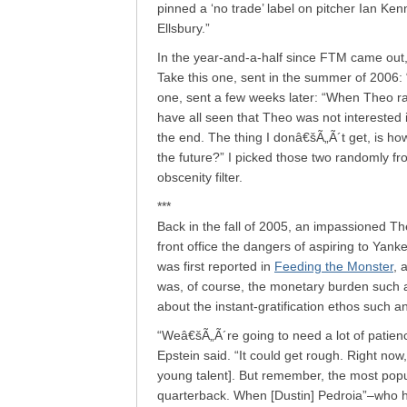
pinned a ‘no trade’ label on pitcher Ian K
Ellsbury.”
In the year-and-a-half since FTM came out,
Take this one, sent in the summer of 2006: 
one, sent a few weeks later: “When Theo ra
have all seen that Theo was not interested 
the end. The thing I donâ€šÃ„Ã´t get, is ho
the future?” I picked those two randomly fr
obscenity filter.
***
Back in the fall of 2005, an impassioned T
front office the dangers of aspiring to Yank
was first reported in
Feeding the Monster
, 
was, of course, the monetary burden such a
about the instant-gratification ethos such an
“Weâ€šÃ„Ã´re going to need a lot of patienc
Epstein said. “It could get rough. Right no
young talent]. But remember, the most popu
quarterback. When [Dustin] Pedroia”–who ha