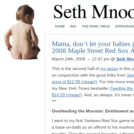
HOME
BIO
THE PANIC VIRUS
APPEARAN
Mama, don’t let your babies 
2008 Maple Street Red Sox A
March 24th, 2008
→ 12:47 pm
@
Seth Mn
This is the second half of
my essay
in this 
on conjunction with the good folks from
Son
price of $12.99 (cheap!)
. For lots more ins
my
New York Times
bestseller
Feeding the
$10.20 (cheap!)
. And, as always, it’s never
***
Overfeeding the Monster: Entitlement an
I went to my first Yankees-Red Sox game in
a base-on-balls as an affront to his manho
troughs. Over the several decades, I disco