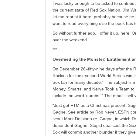
I was lucky enough to be asked to contribut
the current state of Red Sox Nation. Jim W
let me reprint it here, probably because he 
want to read everything else the book has to
So without further ado, I offer it up, here. Or,
over the weekend…
***
Overfeeding the Monster: Entitlement a
On December 26–fifty-nine days after the 
Rockies for their second World Series win in
Sox fan for many decade.” The subject lin
Money, Smarts, and Nerve Took a Team to t
include the word ‘dumbs.'” The email itself
“Just got FTM as a Christmas present. Sugg
Gagne. See article by Rob Neyer, ESPN.com
scout Mark Delpiano re: Gagne, in which De
dependent Gagne. Stupid deal cost the Sox
Sox will commit another blunder if they gi