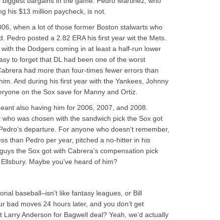
he biggest bargains in the game. Pedro Martinez, who
ng his $13 million paycheck, is not.
2006, when a lot of those former Boston stalwarts who
. Pedro posted a 2.82 ERA his first year wit the Mets.
 with the Dodgers coming in at least a half-run lower
easy to forget that DL had been one of the worst
o Cabrera had more than four-times fewer errors than
im. And during his first year with the Yankees, Johnny
yone on the Sox save for Manny and Ortiz.
eant also having him for 2006, 2007, and 2008.
y who was chosen with the sandwich pick the Sox got
r Pedro’s departure. For anyone who doesn’t remember,
 than Pedro per year, pitched a no-hitter in his
 guys the Sox got with Cabrera’s compensation pick
 Ellsbury. Maybe you’ve heard of him?
al baseball–isn’t like fantasy leagues, or Bill
our bad moves 24 hours later, and you don’t get
at Larry Anderson for Bagwell deal? Yeah, we’d actually