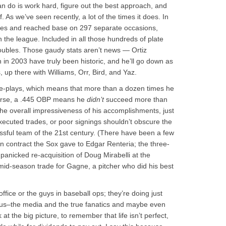
an do is work hard, figure out the best approach, and
ff. As we’ve seen recently, a lot of the times it does. In
imes and reached base on 297 separate occasions,
 the league. Included in all those hundreds of plate
bles. Those gaudy stats aren’t news — Ortiz
in 2003 have truly been historic, and he’ll go down as
, up there with Williams, Orr, Bird, and Yaz.
ble-plays, which means that more than a dozen times he
course, a .445 OBP means he
didn’t
succeed more than
the overall impressiveness of his accomplishments, just
xecuted trades, or poor signings shouldn’t obscure the
ssful team of the 21st century. (There have been a few
on contract the Sox gave to Edgar Renteria; the three-
 panicked re-acquisition of Doug Mirabelli at the
s mid-season trade for Gagne, a pitcher who did his best
office or the guys in baseball ops; they’re doing just
nt us–the media and the true fanatics and maybe even
 the big picture, to remember that life isn’t perfect,