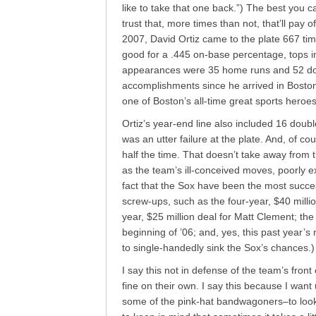
like to take that one back.”) The best you c
trust that, more times than not, that’ll pay o
2007, David Ortiz came to the plate 667 t
good for a .445 on-base percentage, tops in
appearances were 35 home runs and 52 dou
accomplishments since he arrived in Boston 
one of Boston’s all-time great sports heroes
Ortiz’s year-end line also included 16 dou
was an utter failure at the plate. And, of 
half the time. That doesn’t take away from 
as the team’s ill-conceived moves, poorly e
fact that the Sox have been the most succe
screw-ups, such as the four-year, $40 milli
year, $25 million deal for Matt Clement; the
beginning of ’06; and, yes, this past year’
to single-handedly sink the Sox’s chances.)
I say this not in defense of the team’s front 
fine on their own. I say this because I wa
some of the pink-hat bandwagoners–to look at