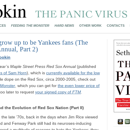
CES
FEEDING THE MONSTER
HARD NEWS
OTHER WORK
CONTACTS
grow up to be Yankees fans (The
nnual, Part 2)
ookin
year’s
Maple Street Press Red Sox Annual
(published
s of Sam Horn
), which is
currently available for the low
ide dope on the Red Sox, circa 2000-2005, check out
 Monster
, which you can get for
the even lower price of
 too later to request
your signed copy of
FTM
.
d the Evolution of Red Sox Nation (Part II)
 the late ’70s, back in the days when Jim Rice viewed
od and Fenway Park still had its neuroses-inducing
vered a multitude of reasons to hate the Yankees: they