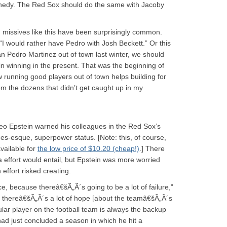
ennedy. The Red Sox should do the same with Jacoby
 missives like this have been surprisingly common.
“I would rather have Pedro with Josh Beckett.” Or this
n Pedro Martinez out of town last winter, we should
in winning in the present. That was the beginning of
w running good players out of town helps building for
om the dozens that didn’t get caught up in my
heo Epstein warned his colleagues in the Red Sox’s
ees-esque, superpower status. [Note: this, of course,
available for
the low price of $10.20 (cheap!)
.] There
 effort would entail, but Epstein was more worried
 effort risked creating.
e, because thereâ€šÃ„Ã´s going to be a lot of failure,”
w, thereâ€šÃ„Ã´s a lot of hope [about the teamâ€šÃ„Ã´s
lar player on the football team is always the backup
d just concluded a season in which he hit a