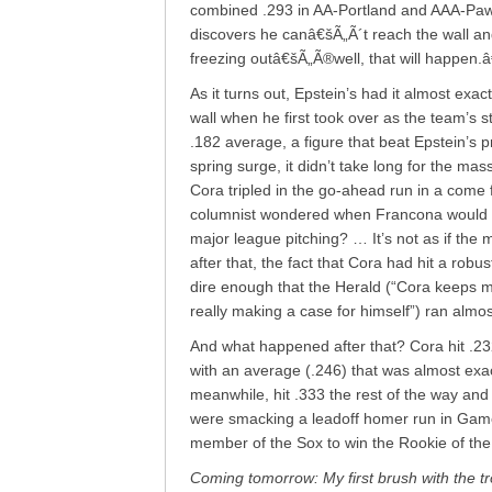
combined .293 in AA-Portland and AAA-Pawtu
discovers he canâ€šÃ„Ã´t reach the wall an
freezing outâ€šÃ„Ã®well, that will happen.
As it turns out, Epstein’s had it almost exact
wall when he first took over as the team’s s
.182 average, a figure that beat Epstein’s 
spring surge, it didn’t take long for the mas
Cora tripled in the go-ahead run in a come 
columnist wondered when Francona would “de
major league pitching? … It’s not as if the
after that, the fact that Cora had hit a rob
dire enough that the Herald (“Cora keeps m
really making a case for himself”) ran almos
And what happened after that? Cora hit .232
with an average (.246) that was almost exactl
meanwhile, hit .333 the rest of the way and
were smacking a leadoff homer run in Game 
member of the Sox to win the Rookie of the
Coming tomorrow: My first brush with the t