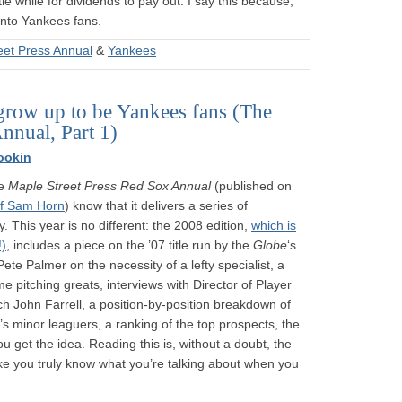
tle while for dividends to pay out. I say this because,
 into Yankees fans.
eet Press Annual
&
Yankees
grow up to be Yankees fans (The
nnual, Part 1)
ookin
he
Maple Street Press Red Sox Annual
(published on
f Sam Horn
) know that it delivers a series of
. This year is no different: the 2008 edition,
which is
!)
, includes a piece on the ’07 title run by the
Globe
‘s
e Palmer on the necessity of a lefty specialist, a
me pitching greats, interviews with Director of Player
 John Farrell, a position-by-position breakdown of
’s minor leaguers, a ranking of the top prospects, the
 get the idea. Reading this is, without a doubt, the
ke you truly know what you’re talking about when you