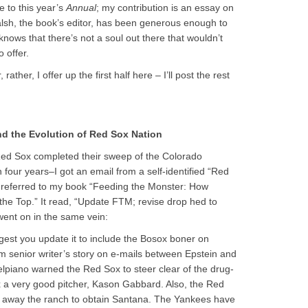
e to this year’s
Annual
; my contribution is an essay on
alsh, the book’s editor, has been generous enough to
knows that there’s not a soul out there that wouldn’t
 offer.
 rather, I offer up the first half here – I’ll post the rest
nd the Evolution of Red Sox Nation
Red Sox completed their sweep of the Colorado
 four years–I got an email from a self-identified “Red
e referred to my book “Feeding the Monster: How
he Top.” It read, “Update FTM; revise drop hed to
 went on in the same vein:
est you update it to include the Bosox boner on
 senior writer’s story on e-mails between Epstein and
lpiano warned the Red Sox to steer clear of the drug-
 a very good pitcher, Kason Gabbard. Also, the Red
ve away the ranch to obtain Santana. The Yankees have