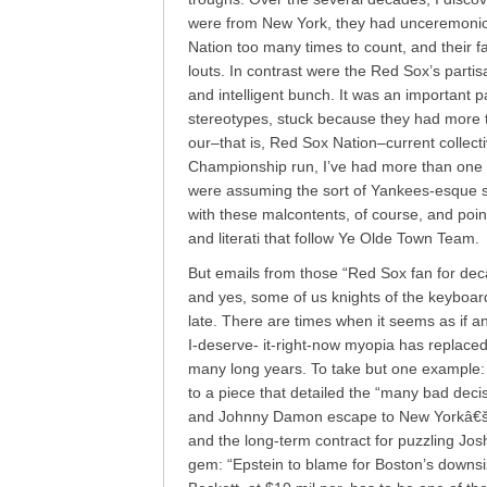
were from New York, they had unceremoniou
Nation too many times to count, and their f
louts. In contrast were the Red Sox’s partisa
and intelligent bunch. It was an important pa
stereotypes, stuck because they had more th
our–that is, Red Sox Nation–current collectiv
Championship run, I’ve had more than one
were assuming the sort of Yankees-esque se
with these malcontents, of course, and poi
and literati that follow Ye Olde Town Team.
But emails from those “Red Sox fan for deca
and yes, some of us knights of the keyboa
late. There are times when it seems as if 
I-deserve- it-right-now myopia has replaced 
many long years. To take but one example:
to a piece that detailed the “many bad decis
and Johnny Damon escape to New Yorkâ€šÃ
and the long-term contract for puzzling Jos
gem: “Epstein to blame for Boston’s downsiz