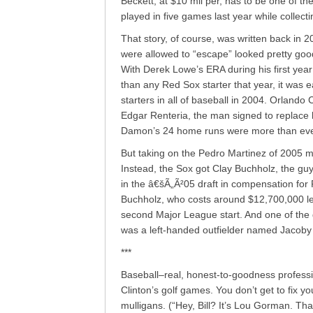
Beckett, at $10 mil per, has to be one of t
played in five games last year while collecti
That story, of course, was written back in 
were allowed to “escape” looked pretty good
With Derek Lowe’s ERA during his first year
than any Red Sox starter that year, it was 
starters in all of baseball in 2004. Orland
Edgar Renteria, the man signed to replace h
Damon’s 24 home runs were more than ever
But taking on the Pedro Martinez of 2005 m
Instead, the Sox got Clay Buchholz, the gu
in the â€šÃ„Ã²05 draft in compensation fo
Buchholz, who costs around $12,700,000 less
second Major League start. And one of the
was a left-handed outfielder named Jacoby
***
Baseball–real, honest-to-goodness profession
Clinton’s golf games. You don’t get to fix y
mulligans. (“Hey, Bill? It’s Lou Gorman. Th