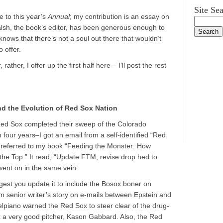
Site Se
e to this year’s
Annual
; my contribution is an essay on
alsh, the book’s editor, has been generous enough to
knows that there’s not a soul out there that wouldn’t
 offer.
 rather, I offer up the first half here – I’ll post the rest
nd the Evolution of Red Sox Nation
Red Sox completed their sweep of the Colorado
 four years–I got an email from a self-identified “Red
e referred to my book “Feeding the Monster: How
he Top.” It read, “Update FTM; revise drop hed to
 went on in the same vein:
est you update it to include the Bosox boner on
 senior writer’s story on e-mails between Epstein and
lpiano warned the Red Sox to steer clear of the drug-
 a very good pitcher, Kason Gabbard. Also, the Red