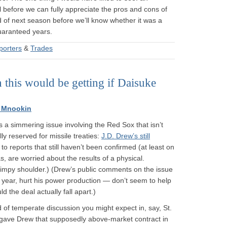
l before we can fully appreciate the pros and cons of
nd of next season before we’ll know whether it was a
guaranteed years.
porters
&
Trades
 this would be getting if Daisuke
 Mnookin
’s a simmering issue involving the Red Sox that isn’t
lly reserved for missile treaties:
J.D. Drew’s still
o reports that still haven’t been confirmed (at least on
s, are worried about the results of a physical.
 gimpy shoulder.) (Drew’s public comments on the issue
t year, hurt his power production — don’t seem to help
 the deal actually fall apart.)
 of temperate discussion you might expect in, say, St.
ox gave Drew that supposedly above-market contract in