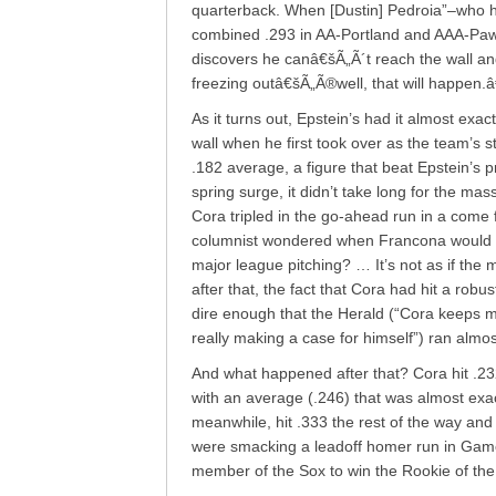
quarterback. When [Dustin] Pedroia”–who ha
combined .293 in AA-Portland and AAA-Pawtu
discovers he canâ€šÃ„Ã´t reach the wall an
freezing outâ€šÃ„Ã®well, that will happen.
As it turns out, Epstein’s had it almost exact
wall when he first took over as the team’s s
.182 average, a figure that beat Epstein’s 
spring surge, it didn’t take long for the mas
Cora tripled in the go-ahead run in a come 
columnist wondered when Francona would “de
major league pitching? … It’s not as if the
after that, the fact that Cora had hit a rob
dire enough that the Herald (“Cora keeps m
really making a case for himself”) ran almos
And what happened after that? Cora hit .232
with an average (.246) that was almost exactl
meanwhile, hit .333 the rest of the way and
were smacking a leadoff homer run in Game 
member of the Sox to win the Rookie of the