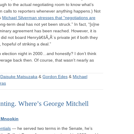
gh to the actual negotiating room to know what’s
n calls to reporters whenever anything happens.) Not
s
Michael Silverman stresses that “negotiations are
ong-term deal has not yet been struck.” In fact, “[o]ne
eliminary agreement has been reached. However, it is
did not board Henryâ€šÃ„Ã´s private jet if both they
hopeful of striking a deal.”
 election night in 2000…and honestly? I don’t think
verage back then. Of course, that wasn’t nearly as
&
Daisuke Matsuzaka
&
Gordon Edes
&
Michael
oras
unting. Where’s George Mitchell
 Mnookin
ntials
— he served two terms in the Senate, he’s