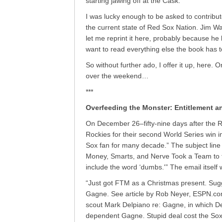
starting jawing off at the Cask.
I was lucky enough to be asked to contribut
the current state of Red Sox Nation. Jim W
let me reprint it here, probably because he 
want to read everything else the book has to
So without further ado, I offer it up, here. Or,
over the weekend…
***
Overfeeding the Monster: Entitlement a
On December 26–fifty-nine days after the 
Rockies for their second World Series win in
Sox fan for many decade.” The subject lin
Money, Smarts, and Nerve Took a Team to t
include the word ‘dumbs.'” The email itself
“Just got FTM as a Christmas present. Sugg
Gagne. See article by Rob Neyer, ESPN.com
scout Mark Delpiano re: Gagne, in which De
dependent Gagne. Stupid deal cost the Sox