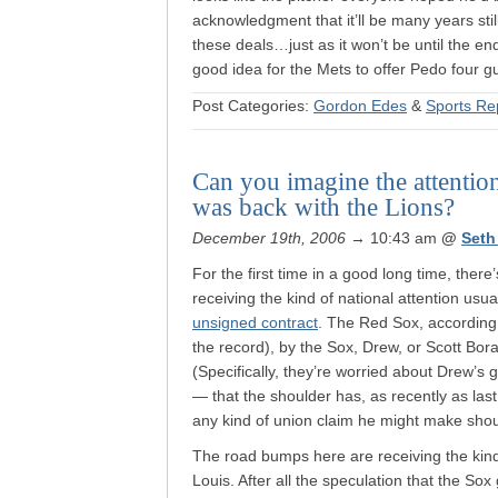
acknowledgment that it’ll be many years stil
these deals…just as it won’t be until the e
good idea for the Mets to offer Pedo four 
Post Categories:
Gordon Edes
&
Sports Re
Can you imagine the attention
was back with the Lions?
December 19th, 2006
→ 10:43 am
@
Seth
For the first time in a good long time, there
receiving the kind of national attention usua
unsigned contract
. The Red Sox, according t
the record), by the Sox, Drew, or Scott Bora
(Specifically, they’re worried about Drew’s
— that the shoulder has, as recently as las
any kind of union claim he might make should
The road bumps here are receiving the kind
Louis. After all the speculation that the S