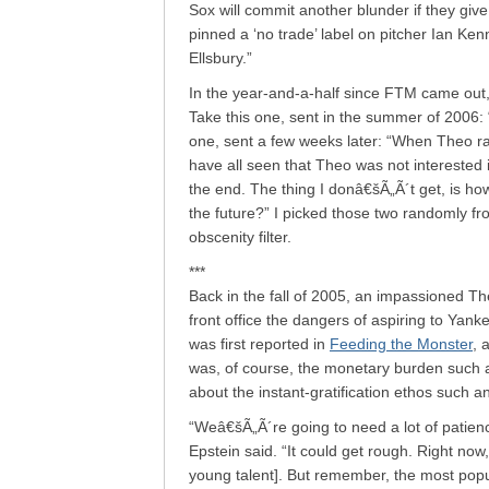
Sox will commit another blunder if they gi
pinned a ‘no trade’ label on pitcher Ian K
Ellsbury.”
In the year-and-a-half since FTM came out,
Take this one, sent in the summer of 2006: 
one, sent a few weeks later: “When Theo ra
have all seen that Theo was not interested 
the end. The thing I donâ€šÃ„Ã´t get, is ho
the future?” I picked those two randomly fr
obscenity filter.
***
Back in the fall of 2005, an impassioned T
front office the dangers of aspiring to Yank
was first reported in
Feeding the Monster
, 
was, of course, the monetary burden such a
about the instant-gratification ethos such an
“Weâ€šÃ„Ã´re going to need a lot of patienc
Epstein said. “It could get rough. Right no
young talent]. But remember, the most popu