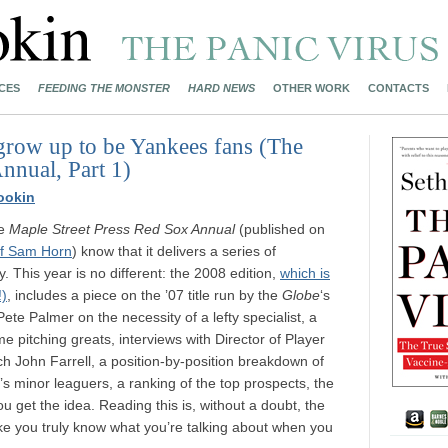
CES
FEEDING THE MONSTER
HARD NEWS
OTHER WORK
CONTACTS
grow up to be Yankees fans (The
nnual, Part 1)
ookin
he
Maple Street Press Red Sox Annual
(published on
f Sam Horn
) know that it delivers a series of
. This year is no different: the 2008 edition,
which is
!)
, includes a piece on the ’07 title run by the
Globe
‘s
e Palmer on the necessity of a lefty specialist, a
me pitching greats, interviews with Director of Player
 John Farrell, a position-by-position breakdown of
’s minor leaguers, a ranking of the top prospects, the
 get the idea. Reading this is, without a doubt, the
ke you truly know what you’re talking about when you