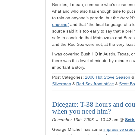
Besides, I mean, someone who’s close enou
what and who also has enough time to put i
to rain on anyone’s parade, but the
Herald
‘
ongoing”
and that “the final language of a l
source said it is too early to say that a pr
safe to conclude that Matsuzaka and Boras 
and the Red Sox were not, at the very least, 
I was covering Bush HQ in Austin, Texas, on
there was this level of minute-by-minute co
important a story.
Post Categories:
2006 Hot Stove Season
Silverman
&
Red Sox front office
&
Scott B
Dicegate: T-38 hours and co
when you need him?
December 13th, 2006
→ 10:42 am
@
Seth
George Mitchell has some
impressive crede