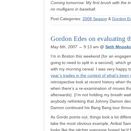
Coming tomorrow: My first brush with the t
no mulligans in baseball.
Post Categories:
2008 Season
&
Gordon E
Gordon Edes on evaluating the
May 6th, 2007
→ 9:13 am
@
Seth Mnooki
I’m in Boston this weekend (for an engage
going to need to split in a second), which 
with my morning cereal. I was very happy 
year’s trades in the context of what’s been 
retrospective look at recent history when th
when there’s a re-examination of moves th
afterwards). (I’m not holding my breath wa
anybody rethinking that Johnny Damon dec
Damon continued his Bang Bang tour thro
As Gordo points out, things look a lot differ
take the most obvious example, Anibal San
looks like the pitcher everyone hoped he’d 