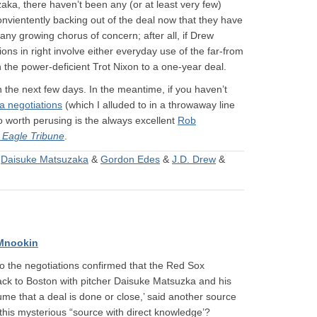
aka, there haven’t been any (or at least very few)
onvientently backing out of the deal now that they have
any growing chorus of concern; after all, if Drew
ons in right involve either everyday use of the far-from
n the power-deficient Trot Nixon to a one-year deal.
n the next few days. In the meantime, if you haven’t
a negotiations
(which I alluded to in a throwaway line
so worth perusing is the always excellent
Rob
)
Eagle Tribune
.
&
Daisuke Matsuzaka
&
Gordon Edes
&
J.D. Drew
&
Mnookin
to the negotiations confirmed that the Red Sox
 back to Boston with pitcher Daisuke Matsuzka and his
me that a deal is done or close,’ said another source
 this mysterious “source with direct knowledge’?