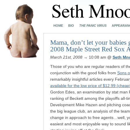
HOME
BIO
THE PANIC VIRUS
APPEARAN
Mama, don’t let your babies 
2008 Maple Street Red Sox A
March 21st, 2008
→ 10:08 am
@
Seth Mn
Those of you who are regular readers of t
conjunction with the good folks from
Sons o
remarkably insightful articles every February
available for the low price of $12.99 (cheap
Gordon Edes, an examination by stat man Pet
ranking of Beckett among the playoffs all-ti
Development Mike Hazen and pitching coach
the big league club, an analysis of the team
change in approach to free agents…well, you
easiest and most enjoyable way to sound li