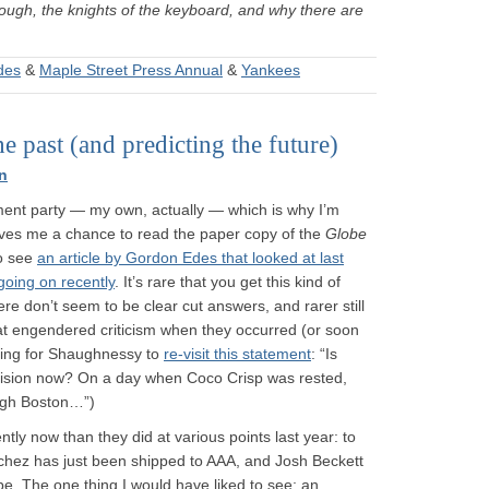
rough, the knights of the keyboard, and why there are
des
&
Maple Street Press Annual
&
Yankees
 past (and predicting the future)
n
ment party — my own, actually — which is why I’m
gives me a chance to read the paper copy of the
Globe
to see
an article by Gordon Edes that looked at last
going on recently
. It’s rare that you get this kind of
ere don’t seem to be clear cut answers, and rarer still
at engendered criticism when they occurred (or soon
iting for Shaughnessy to
re-visit this statement
: “Is
ision now? On a day when Coco Crisp was rested,
ugh Boston…”)
ently now than they did at various points last year: to
chez has just been shipped to AAA, and Josh Beckett
be. The one thing I would have liked to see: an