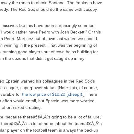
ve away the ranch to obtain Santana. The Yankees have
ennedy. The Red Sox should do the same with Jacoby
 missives like this have been surprisingly common.
“I would rather have Pedro with Josh Beckett.” Or this
n Pedro Martinez out of town last winter, we should
in winning in the present. That was the beginning of
w running good players out of town helps building for
om the dozens that didn’t get caught up in my
heo Epstein warned his colleagues in the Red Sox’s
ees-esque, superpower status. [Note: this, of course,
available for
the low price of $10.20 (cheap!)
.] There
 effort would entail, but Epstein was more worried
 effort risked creating.
e, because thereâ€šÃ„Ã´s going to be a lot of failure,”
w, thereâ€šÃ„Ã´s a lot of hope [about the teamâ€šÃ„Ã´s
lar player on the football team is always the backup