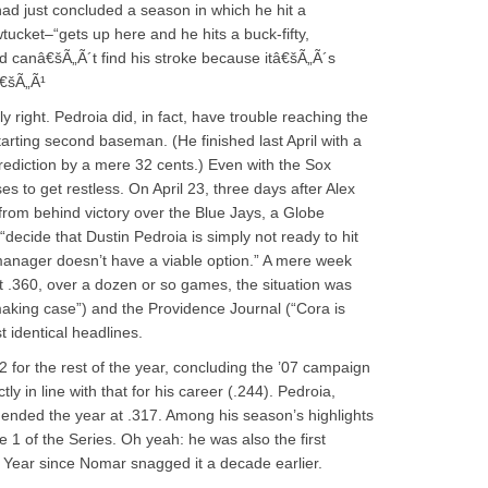
d just concluded a season in which he hit a
cket–“gets up here and he hits a buck-fifty,
d canâ€šÃ„Ã´t find his stroke because itâ€šÃ„Ã´s
â€šÃ„Ã¹
ly right. Pedroia did, in fact, have trouble reaching the
tarting second baseman. (He finished last April with a
prediction by a mere 32 cents.) Even with the Sox
ses to get restless. On April 23, three days after Alex
from behind victory over the Blue Jays, a Globe
cide that Dustin Pedroia is simply not ready to hit
 manager doesn’t have a viable option.” A mere week
ust .360, over a dozen or so games, the situation was
aking case”) and the Providence Journal (“Cora is
t identical headlines.
 for the rest of the year, concluding the ’07 campaign
y in line with that for his career (.244). Pedroia,
 ended the year at .317. Among his season’s highlights
1 of the Series. Oh yeah: he was also the first
 Year since Nomar snagged it a decade earlier.