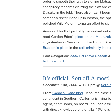
order to smooth their way to signing Matsuz
conspiracy theorists claiming the Sox are c
Daisuke in the fold. There also hasn’t been 
somehow
doesn’t
end up in Boston, the opti
polished Wily Mo or making an effort to sig
Anyway. This’ll all probably be worked out i
read Gordon Edes’s
piece on the Matsuzak
in yesterday’s Chass rant), check it out. Al
Bradford’s piece
in the
(still criminally inept
Post Categories:
2006 Hot Stove Season
Rob Bradford
It’s official! Sort of! Almost!
December 13th, 2006
→ 1:51 pm
@
Seth 
From
Gordo’s
Globe
blog
: “A source close 
contingent in Southern California is flying
agent, Scott Boras, on board. ‘You can assu
with direct knowledge of the talks.” (Who is