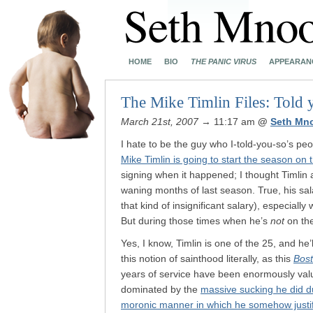
HOME
BIO
THE PANIC VIRUS
APPEARAN
The Mike Timlin Files: Told 
March 21st, 2007
→ 11:17 am
@
Seth Mn
I hate to be the guy who I-told-you-so’s peo
Mike Timlin is going to start the season on 
signing when it happened; I thought Timlin a
waning months of last season. True, his salary
that kind of insignificant salary), especiall
But during those times when he’s
not
on the
Yes, I know, Timlin is one of the 25, and he’l
this notion of sainthood literally, as this
Bos
years of service have been enormously val
dominated by the
massive sucking he did d
moronic manner in which he somehow justi