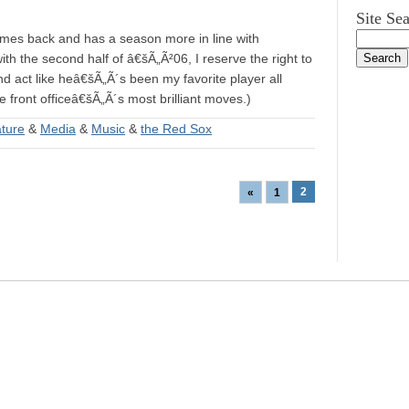
Site Se
 comes back and has a season more in line with
th the second half of â€šÃ„Ã²06, I reserve the right to
nd act like heâ€šÃ„Ã´s been my favorite player all
 front officeâ€šÃ„Ã´s most brilliant moves.)
ature
&
Media
&
Music
&
the Red Sox
2
«
1