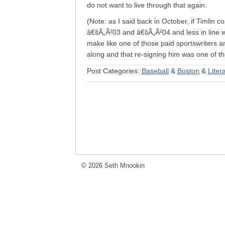
do not want to live through that again.
(Note: as I said back in October, if Timlin
â€šÃ„Ã²03 and â€šÃ„Ã²04 and less in line wi
make like one of those paid sportswriters a
along and that re-signing him was one of the
Post Categories:
Baseball
&
Boston
&
Liter
© 2026 Seth Mnookin