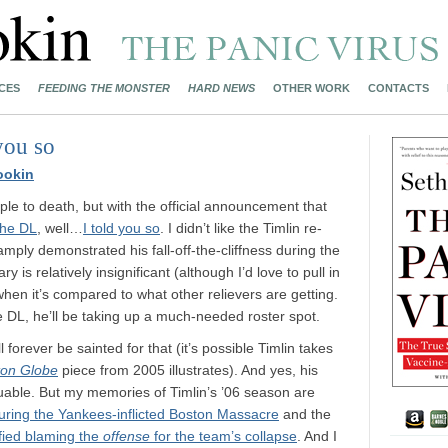
CES
FEEDING THE MONSTER
HARD NEWS
OTHER WORK
CONTACTS
you so
ookin
ple to death, but with the official announcement that
the DL
, well…
I told you so
. I didn’t like the Timlin re-
mply demonstrated his fall-off-the-cliffness during the
 is relatively insignificant (although I’d love to pull in
y when it’s compared to what other relievers are getting.
 DL, he’ll be taking up a much-needed roster spot.
l forever be sainted for that (it’s possible Timlin takes
ton Globe
piece from 2005 illustrates). And yes, his
uable. But my memories of Timlin’s ’06 season are
uring the Yankees-inflicted Boston Massacre
and the
fied blaming the
offense
for the team’s collapse
. And I