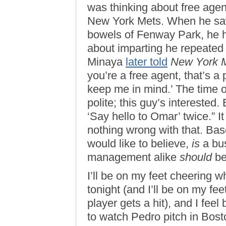
was thinking about free agen
New York Mets. When he saw
bowels of Fenway Park, he h
about imparting he repeated 
Minaya
later told
New York 
you’re a free agent, that’s a
keep me in mind.’ The time of 
polite; this guy’s interested.
‘Say hello to Omar’ twice.” I
nothing wrong with that. Bas
would like to believe,
is
a bus
management alike
should
be 
I’ll be on my feet cheering
tonight (and I’ll be on my f
player gets a hit), and I fee
to watch Pedro pitch in Boston