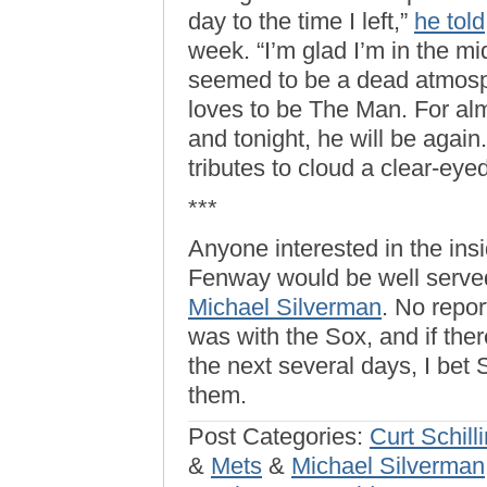
day to the time I left,”
he told
week. “I’m glad I’m in the mi
seemed to be a dead atmosp
loves to be The Man. For al
and tonight, he will be again
tributes to cloud a clear-eyed
***
Anyone interested in the ins
Fenway would be well serve
Michael Silverman
. No repo
was with the Sox, and if the
the next several days, I bet
them.
Post Categories:
Curt Schill
&
Mets
&
Michael Silverman