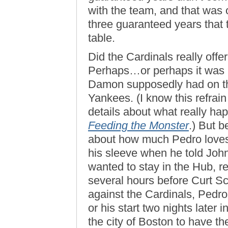
with the team, and that was 
three guaranteed years that
table.
Did the Cardinals really off
Perhaps…or perhaps it was l
Damon supposedly had on the
Yankees. (I know this refrain
details about what really hap
Feeding the Monster
.) But 
about how much Pedro loves
his sleeve when he told Joh
wanted to stay in the Hub, 
several hours before Curt Sc
against the Cardinals, Pedro
or his start two nights later 
the city of Boston to have th