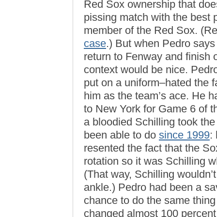
Red Sox ownership that does
pissing match with the best 
member of the Red Sox. (R
case
.) But when Pedro says
return to Fenway and finish ou
context would be nice. Pedr
put on a uniform–hated the f
him as the team’s ace. He hat
to New York for Game 6 of 
a bloodied Schilling took t
been able to do
since 1999
:
resented the fact that the S
rotation so it was Schilling
(That way, Schilling wouldn’t
ankle.) Pedro had been a sa
chance to do the same thin
changed almost 100 percent fr