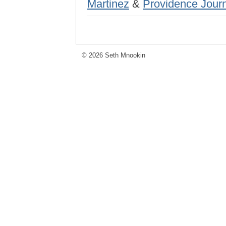
Martinez
&
Providence Jour
© 2026 Seth Mnookin