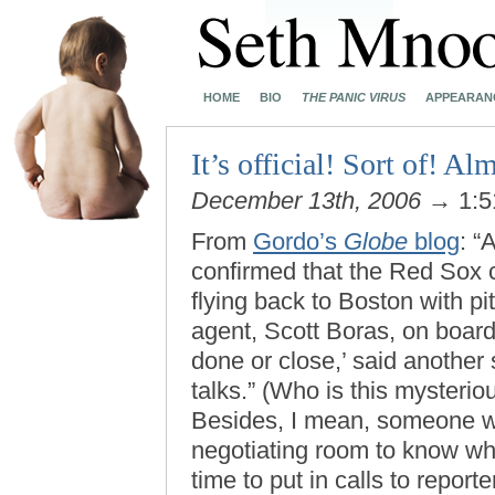
HOME
BIO
THE PANIC VIRUS
APPEARAN
It’s official! Sort of! Al
December 13th, 2006
→ 1:5
From
Gordo’s
Globe
blog
: “
confirmed that the Red Sox c
flying back to Boston with p
agent, Scott Boras, on board
done or close,’ said another
talks.” (Who is this mysteri
Besides, I mean, someone wh
negotiating room to know w
time to put in calls to repo