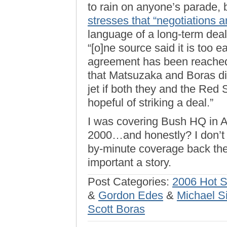
to rain on anyone’s parade, 
stresses that “negotiations 
language of a long-term deal 
“[o]ne source said it is too e
agreement has been reached.
that Matsuzaka and Boras di
jet if both they and the Red 
hopeful of striking a deal.”
I was covering Bush HQ in Au
2000…and honestly? I don’t t
by-minute coverage back then
important a story.
Post Categories:
2006 Hot 
&
Gordon Edes
&
Michael S
Scott Boras