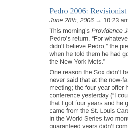
Pedro 2006: Revisionist 
June 28th, 2006
→ 10:23 a
This morning’s
Providence J
Pedro’s return. “For whateve
didn’t believe Pedro,” the pi
when he told them he had got
the New York Mets.”
One reason the Sox didn’t b
never said that at the now-
meeting; the four-year offer 
conference yesterday (“I coul
that I got four years and he g
came from the St. Louis Car
in the World Series two month
guaranteed years didn’t come